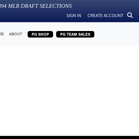
394
MLB DRAFT SELECTIONS
SIGN IN
CREATE ACCOUNT
RE
ABOUT
PG SHOP
PG TEAM SALES