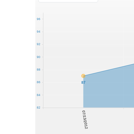
96
94
92
90
88
87
86
84
82
07/13/2012