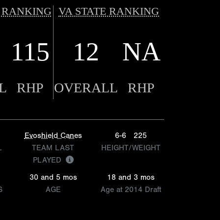
 RANKING
VA STATE RANKING
115
12
NA
L
RHP
OVERALL
RHP
Evoshield Canes
6-6
225
L
TEAM LAST
HEIGHT/WEIGHT
PLAYED
30 and 5 mos
18 and 3 mos
S
AGE
Age at 2014 Draft