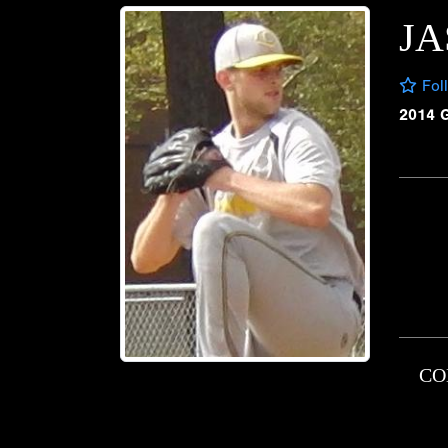
J
Fol
2014 
CO