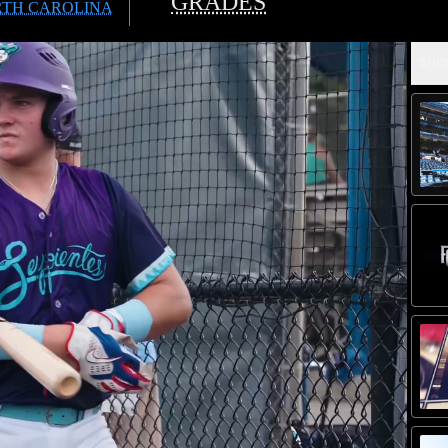
GRADES
TH CAROLINA