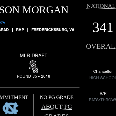
NATIONAL
ASON MORGAN
341
low
GRAD
|
RHP
|
FREDERICKSBURG, VA
OVERAL
MLB DRAFT
Chancellor
ROUND 35 - 2018
HIGH SCHOO
R/R
MMITMENT
NO PG GRADE
BATS/THROW
ABOUT PG