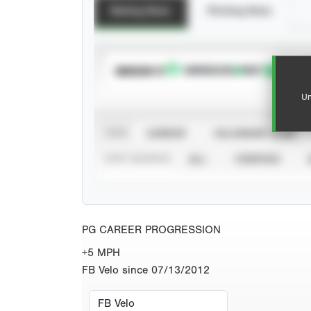
Batting Stats
Pitching Stats
SUBSCRIBE TO
Un
VIEW
CAREER
CALENDAR YEAR
STAT SOURCE
ALL
VERIFIED
PG CAREER PROGRESSION
+5 MPH
FB Velo since 07/13/2012