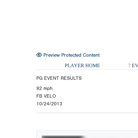
Preview Protected Content
PLAYER HOME
7
EV
PG EVENT RESULTS
92
mph
FB VELO
10/24/2013