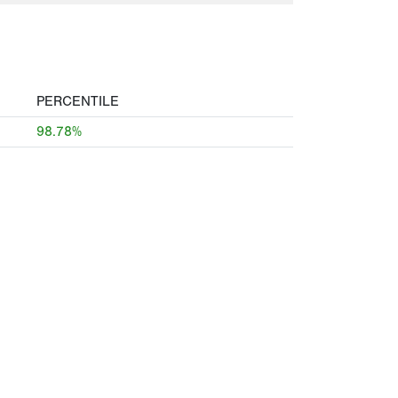
PERCENTILE
98.78%