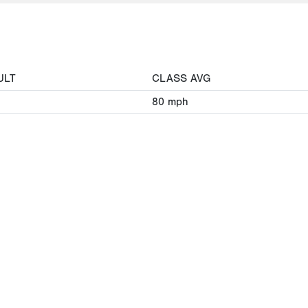
ULT
CLASS AVG
80
mph