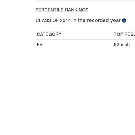
PERCENTILE RANKINGS
in the recorded year
CLASS OF
2014
CATEGORY
TOP RES
FB
92
mph