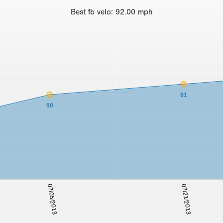
Best
fb velo
:
92.00
mph
91
90
07/05/2013
07/21/2013