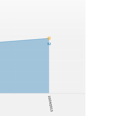
92
10/24/2013