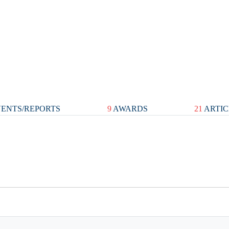
ENTS/REPORTS
9
AWARDS
21
ARTIC