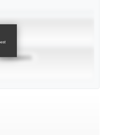
pest
TOURNAMENTS