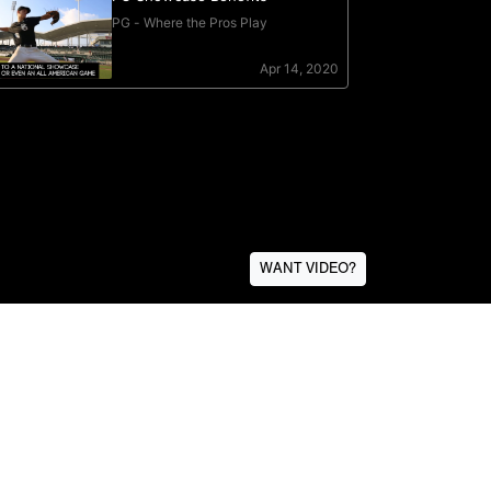
WANT VIDEO?