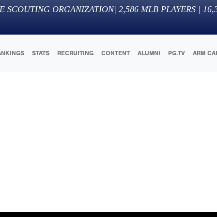
E SCOUTING ORGANIZATION
|
2,586
MLB PLAYERS |
16,
ANKINGS
STATS
RECRUITING
CONTENT
ALUMNI
PG.TV
ARM CA