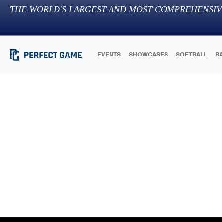
THE WORLD'S LARGEST AND MOST COMPREHENSIV
EVENTS
SHOWCASES
SOFTBALL
R