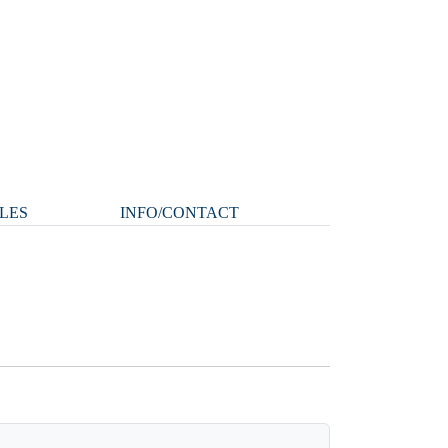
LES
INFO/CONTACT