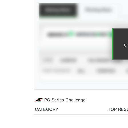
Batting Stats
Pitching Stats
SUBSCRIBE TO
Un
VIEW
CAREER
CALENDAR YEAR
STAT SOURCE
ALL
VERIFIED
PG Series Challenge
CATEGORY
TOP RES