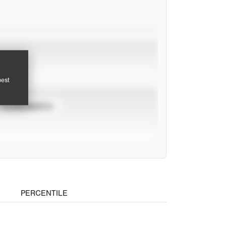
pest
TOURNAMENTS
PERCENTILE