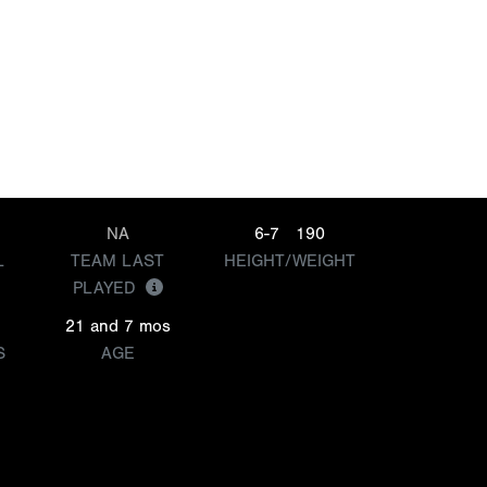
NA
6-7
190
L
TEAM LAST
HEIGHT/WEIGHT
PLAYED
21 and 7 mos
S
AGE