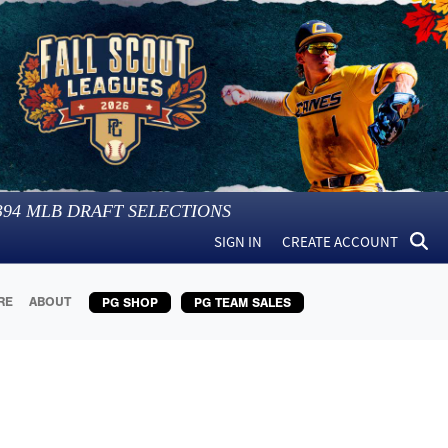
394
MLB DRAFT SELECTIONS
SIGN IN
CREATE ACCOUNT
RE
ABOUT
PG SHOP
PG TEAM SALES