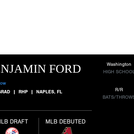
Washington
ENJAMIN FORD
HIGH SCHOO
low
R/R
GRAD
|
RHP
|
NAPLES, FL
BATS/THROW
LB DRAFT
MLB DEBUTED