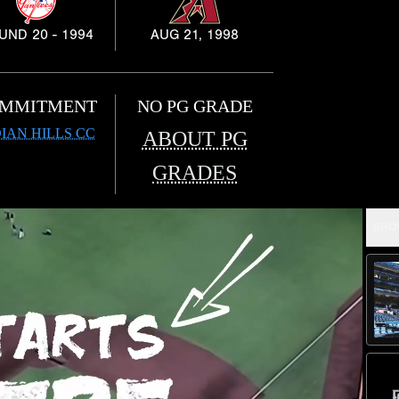
UND 20 - 1994
AUG 21, 1998
MMITMENT
NO PG GRADE
IAN HILLS CC
ABOUT PG
GRADES