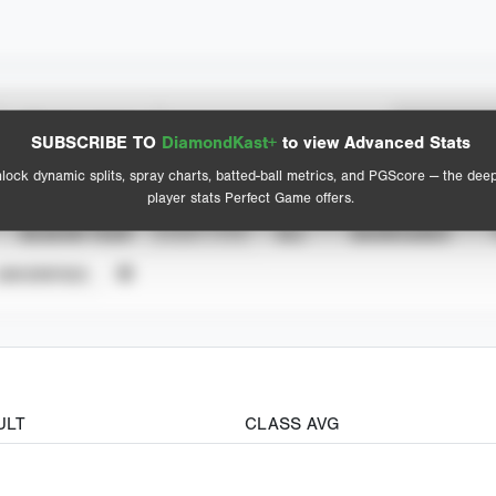
Spray Chart
Advanced Statistics
SUBSCRIBE TO
DiamondKast+
to view Advanced Stats
View hit locations
lock dynamic splits, spray charts, batted-ball metrics, and PGScore — the dee
player stats Perfect Game offers.
SEASON YEAR
EVENT TYPE
ALL
SHOWCASES
UNVERIFIED
ULT
CLASS AVG