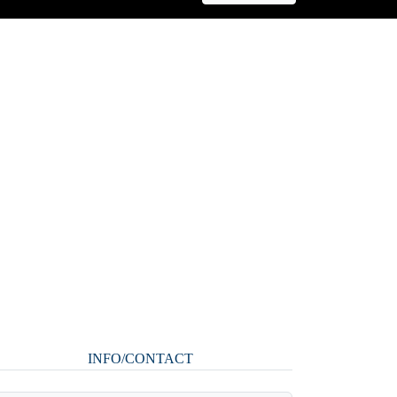
INFO/CONTACT