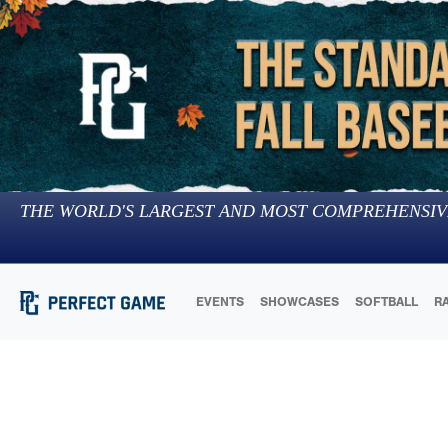
THE WORLD'S LARGEST AND MOST COMPREHENSIV
EVENTS
SHOWCASES
SOFTBALL
R