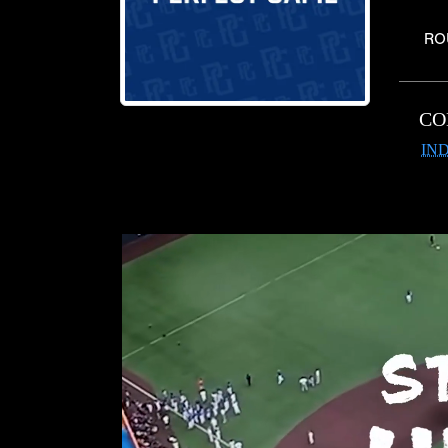
RO
CO
IND