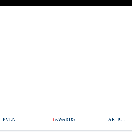
EVENT
3
AWARDS
ARTICLE