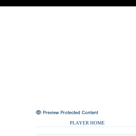
Preview Protected Content
PLAYER HOME