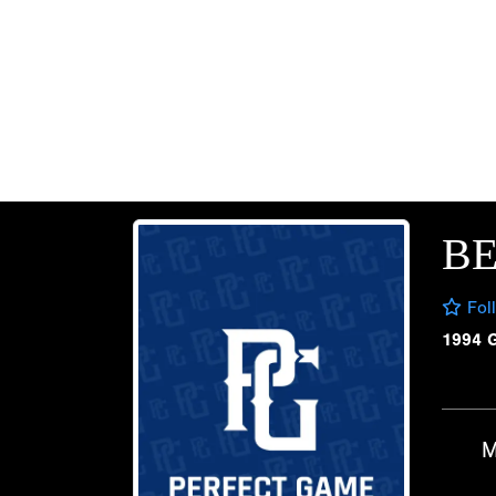
B
Fol
1994 
M