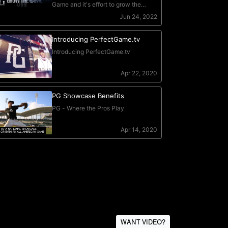
WANT VIDEO?