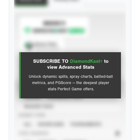
SUBSCRIBE TO
Spray Chart
View hit locations
SUBSCRIBE TO
DiamondKast+
to
Advanced Statistics
view Advanced Stats
Unlock dynamic splits, spray charts, batted-ball
metrics, and PGScore — the deepest player
VIEW
stats Perfect Game offers.
CAREER
CALENDAR YEAR
SEASON YEAR
EVENT TYPE
ALL
SHOWCASES
TOURNAMENTS
STAT SOURCE