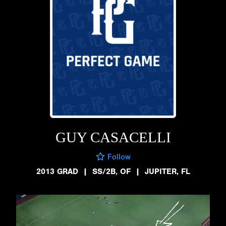
GUY CASACELLI
Follow
2013 GRAD
|
SS/2B, OF
|
JUPITER, FL