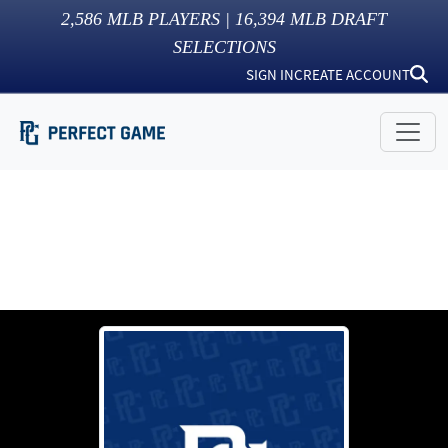
2,586
MLB PLAYERS |
16,394
MLB DRAFT
SELECTIONS
SIGN IN
CREATE ACCOUNT