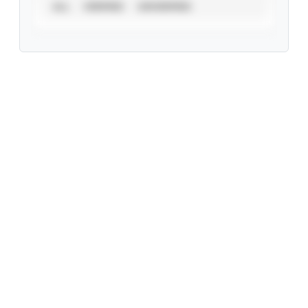
ALL
VERIFIED
UNVERIFIED