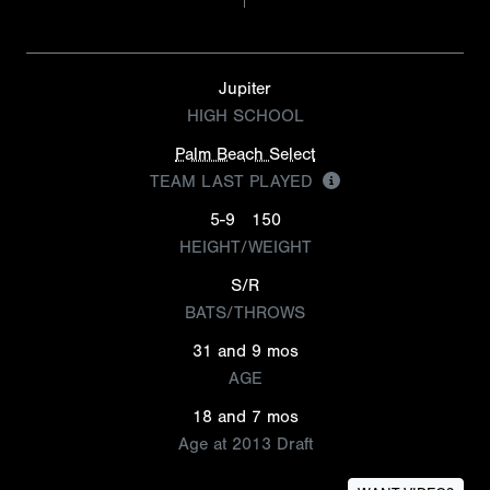
Jupiter
HIGH SCHOOL
Palm Beach Select
TEAM LAST PLAYED
5-9
150
HEIGHT/WEIGHT
S/R
BATS/THROWS
31 and 9 mos
AGE
18 and 7 mos
Age at 2013 Draft