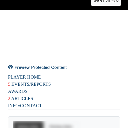
WANT VIDEO?
Preview Protected Content
PLAYER HOME
5
EVENTS/REPORTS
AWARDS
2
ARTICLES
INFO/CONTACT
Batting Stats
Pitching Stats