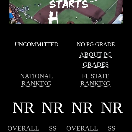
UNCOMMITTED
NO PG GRADE
ABOUT PG
GRADES
NATIONAL
FL STATE
RANKING
RANKING
NR
NR
NR
NR
OVERALL
SS
OVERALL
SS