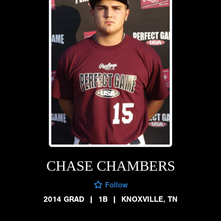
CHASE CHAMBERS
Follow
2014 GRAD
|
1B
|
KNOXVILLE, TN