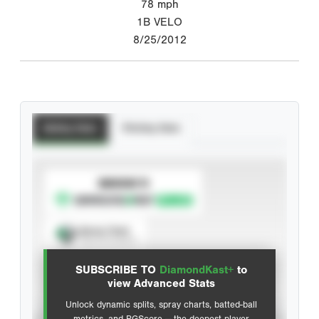
78
mph
1B VELO
8/25/2012
Batting Stats
Pitching Stats
SUBSCRIBE TO
Spray Chart
View hit locations
SUBSCRIBE TO
DiamondKast+
to
Advanced Statistics
view Advanced Stats
Unlock dynamic splits, spray charts, batted-ball