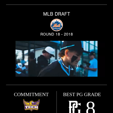
MLB DRAFT
ROUND 18 - 2018
COMMITMENT
BEST PG GRADE
8