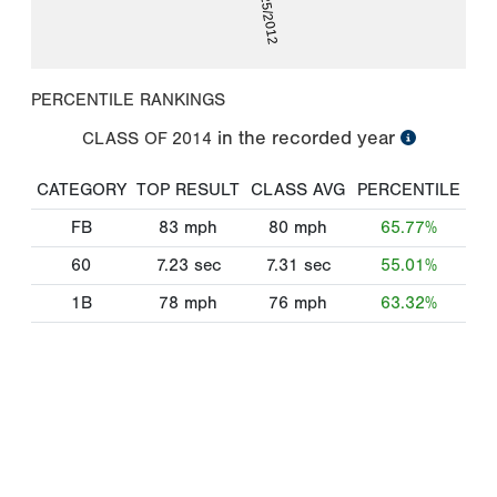
08/25/2012
PERCENTILE RANKINGS
in the recorded year
CLASS OF
2014
CATEGORY
TOP RESULT
CLASS AVG
PERCENTILE
FB
83
mph
80
mph
65.77%
60
7.23
sec
7.31
sec
55.01%
1B
78
mph
76
mph
63.32%