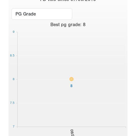
Best
pg grade
:
8
9
8.5
8
8
7.5
7