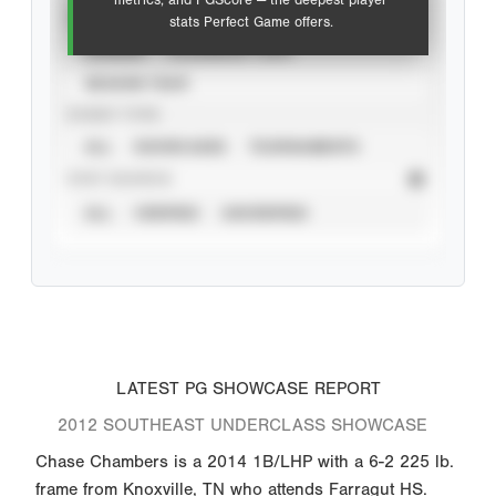
metrics, and PGScore — the deepest player
VIEW
stats Perfect Game offers.
CAREER
CALENDAR YEAR
SEASON YEAR
EVENT TYPE
ALL
SHOWCASES
TOURNAMENTS
STAT SOURCE
ALL
VERIFIED
UNVERIFIED
LATEST PG SHOWCASE REPORT
2012 SOUTHEAST UNDERCLASS SHOWCASE
Chase Chambers is a 2014 1B/LHP with a 6-2 225 lb.
frame from Knoxville, TN who attends Farragut HS.