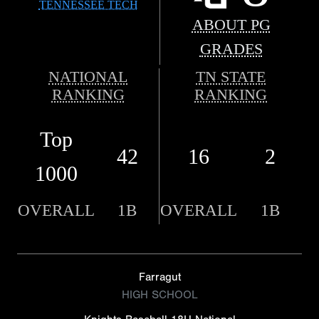
TENNESSEE TECH
ABOUT PG
GRADES
NATIONAL
TN STATE
RANKING
RANKING
Top
42
16
2
1000
OVERALL
1B
OVERALL
1B
Farragut
HIGH SCHOOL