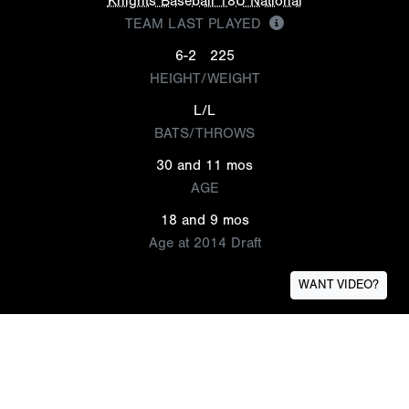
Knights Baseball 18U National
TEAM LAST PLAYED
6-2
225
HEIGHT/WEIGHT
L/L
BATS/THROWS
30 and 11 mos
AGE
18 and 9 mos
Age at 2014 Draft
WANT VIDEO?