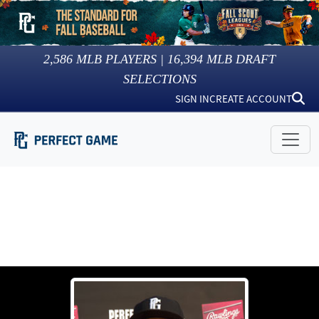
2,586
MLB PLAYERS |
16,394
MLB DRAFT
SELECTIONS
SIGN IN
CREATE ACCOUNT