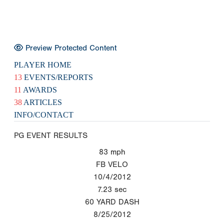
Preview Protected Content
PLAYER HOME
13
EVENTS/REPORTS
11
AWARDS
38
ARTICLES
INFO/CONTACT
PG EVENT RESULTS
83
mph
FB VELO
10/4/2012
7.23
sec
60 YARD DASH
8/25/2012