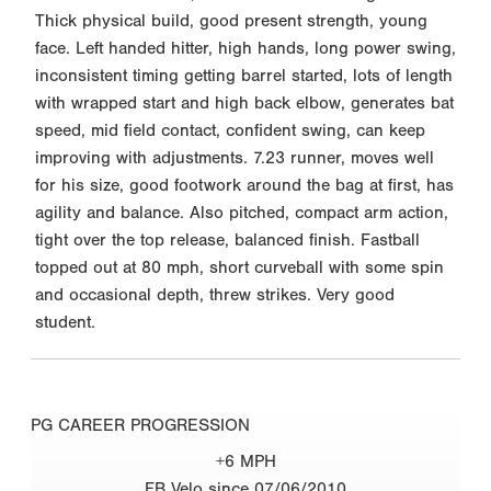
Thick physical build, good present strength, young
face. Left handed hitter, high hands, long power swing,
inconsistent timing getting barrel started, lots of length
with wrapped start and high back elbow, generates bat
speed, mid field contact, confident swing, can keep
improving with adjustments. 7.23 runner, moves well
for his size, good footwork around the bag at first, has
agility and balance. Also pitched, compact arm action,
tight over the top release, balanced finish. Fastball
topped out at 80 mph, short curveball with some spin
and occasional depth, threw strikes. Very good
student.
PG CAREER PROGRESSION
+6 MPH
FB Velo since 07/06/2010