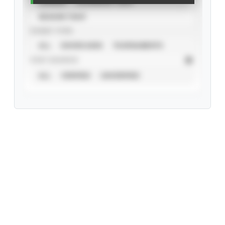
CAREER
CALENDAR YEAR
SEASON YEAR
EVENT TYPE
ALL
SHOWCASES
TOURNAMENTS
STAT SOURCE
ALL
VERIFIED
UNVERIFIED