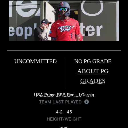
UNCOMMITTED
NO PG GRADE
ABOUT PG
GRADES
USA Prime BSB Red - I.Garcia
TEAM LAST PLAYED
4-2
45
HEIGHT/WEIGHT