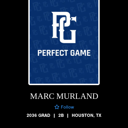
MARC MURLAND
Follow
2036 GRAD
|
2B
|
HOUSTON, TX