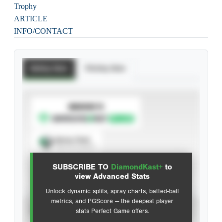
Trophy
ARTICLE
INFO/CONTACT
Batting Stats
Pitching Stats
SUBSCRIBE TO
Spray Chart
View hit locations
SUBSCRIBE TO
DiamondKast+
to
Advanced Statistics
view Advanced Stats
Unlock dynamic splits, spray charts, batted-ball
metrics, and PGScore — the deepest player
VIEW
stats Perfect Game offers.