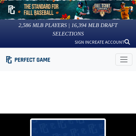
2,586
MLB PLAYERS |
16,394
MLB DRAFT
SELECTIONS
SIGN IN
CREATE ACCOUNT