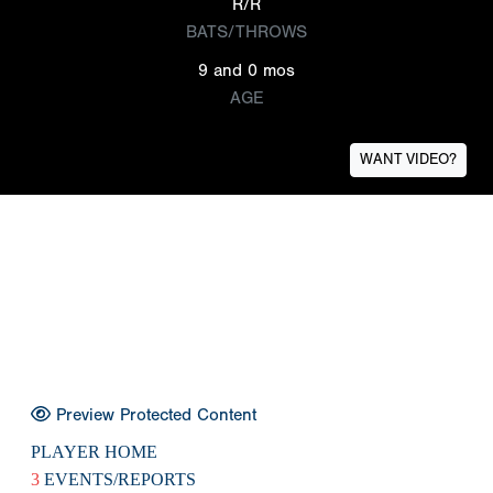
R/R
BATS/THROWS
9 and 0 mos
AGE
WANT VIDEO?
Preview Protected Content
PLAYER HOME
3
EVENTS/REPORTS