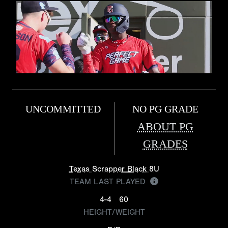
UNCOMMITTED
NO PG GRADE
ABOUT PG
GRADES
Texas Scrapper Black 8U
TEAM LAST PLAYED
4-4
60
HEIGHT/WEIGHT