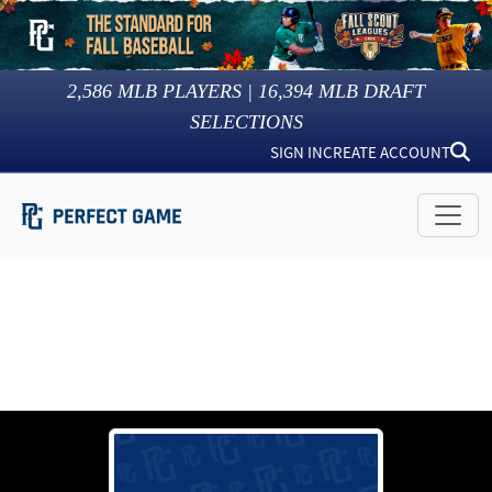
2,586
MLB PLAYERS |
16,394
MLB DRAFT
SELECTIONS
SIGN IN
CREATE ACCOUNT