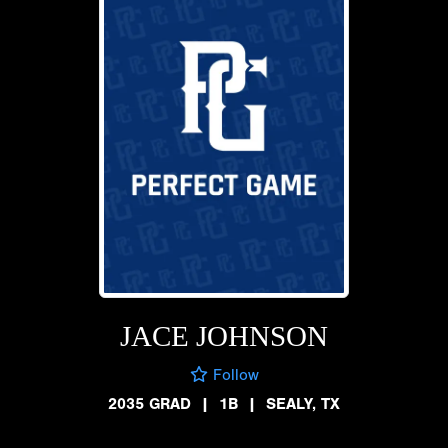
JACE JOHNSON
Follow
2035 GRAD
|
1B
|
SEALY, TX