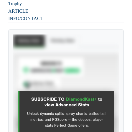
Trophy
ARTICLE
INFO/CONTACT
Batting Stats
Pitching Stats
SUBSCRIBE TO
Spray Chart
View hit locations
SUBSCRIBE TO
DiamondKast+
to
Advanced Statistics
view Advanced Stats
Unlock dynamic splits, spray charts, batted-ball
metrics, and PGScore — the deepest player
VIEW
stats Perfect Game offers.