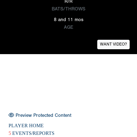
R/R
BATS/THROWS
8 and 11 mos
AGE
WANT VIDEO?
Preview Protected Content
PLAYER HOME
5
EVENTS/REPORTS