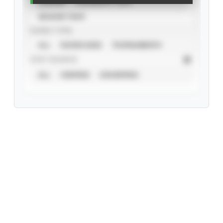
CAREER
CALENDAR YEAR
SEASON YEAR
EVENT TYPE
ALL
SHOWCASES
TOURNAMENTS
STAT SOURCE
ALL
VERIFIED
UNVERIFIED