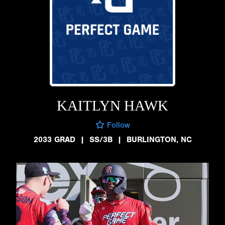
KAITLYN HAWK
Follow
2033 GRAD
|
SS/3B
|
BURLINGTON, NC