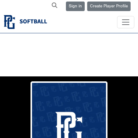
Sign in
Create Player Profile