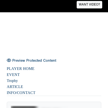
WANT VIDEO?
Preview Protected Content
PLAYER HOME
EVENT
Trophy
ARTICLE
INFO/CONTACT