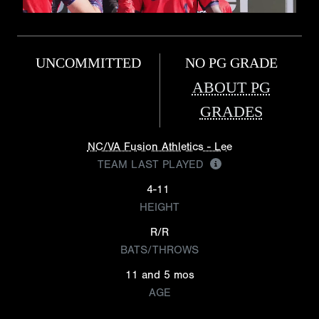
UNCOMMITTED
NO PG GRADE
ABOUT PG
GRADES
NC/VA Fusion Athletics - Lee
TEAM LAST PLAYED
4-11
HEIGHT
R/R
BATS/THROWS
11 and 5 mos
AGE