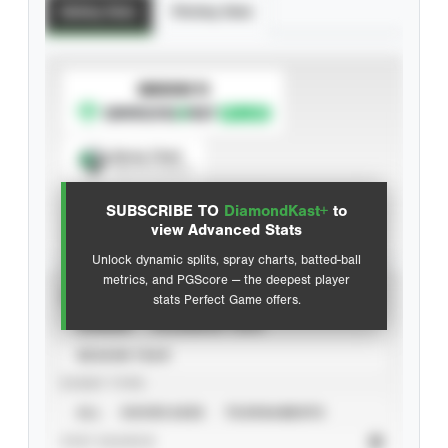
Batting Stats
Pitching Stats
SUBSCRIBE TO
Spray Chart
View hit locations
SUBSCRIBE TO
DiamondKast+
to
Advanced Statistics
view Advanced Stats
Unlock dynamic splits, spray charts, batted-ball
metrics, and PGScore — the deepest player
VIEW
stats Perfect Game offers.
CAREER
CALENDAR YEAR
SEASON YEAR
EVENT TYPE
ALL
SHOWCASES
TOURNAMENTS
STAT SOURCE