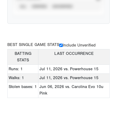
ALL
VERIFIED
UNVERIFIED
BEST SINGLE GAME STATS
Include Unverified
BATTING
LAST OCCURRENCE
STATS
Runs: 1
Jul 11, 2026
vs. Powerhouse 15
Walks: 1
Jul 11, 2026
vs. Powerhouse 15
Stolen bases: 1
Jun 06, 2026
vs. Carolina Evo 10u
Pink