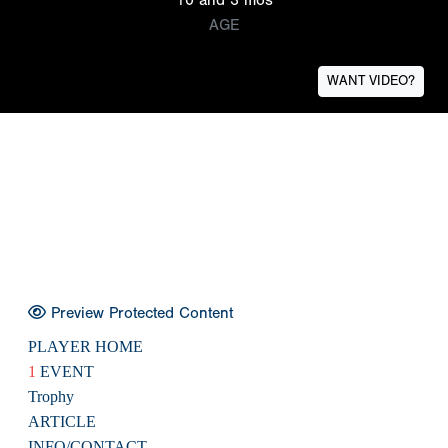
AGE
WANT VIDEO?
Preview Protected Content
PLAYER HOME
1
EVENT
Trophy
ARTICLE
INFO/CONTACT