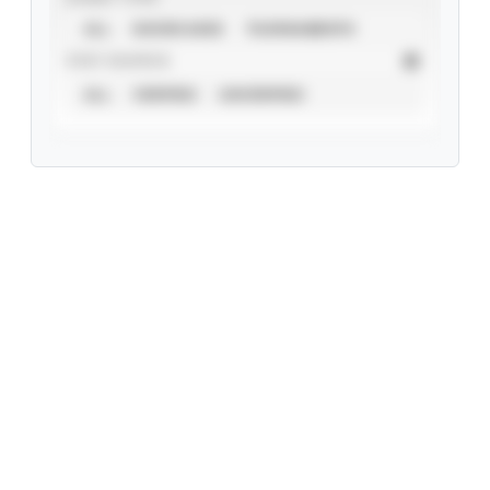
ALL
SHOWCASES
TOURNAMENTS
STAT SOURCE
ALL
VERIFIED
UNVERIFIED