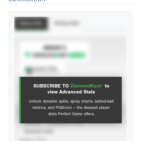
Batting Stats
Pitching Stats
SUBSCRIBE TO
Spray Chart
View hit locations
SUBSCRIBE TO
DiamondKast+
to
Advanced Statistics
view Advanced Stats
Unlock dynamic splits, spray charts, batted-ball
metrics, and PGScore — the deepest player
VIEW
stats Perfect Game offers.
CAREER
CALENDAR YEAR
SEASON YEAR
EVENT TYPE