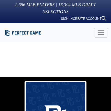
2,586
MLB PLAYERS |
16,394
MLB DRAFT
SELECTIONS
SIGN IN
CREATE ACCOUNT