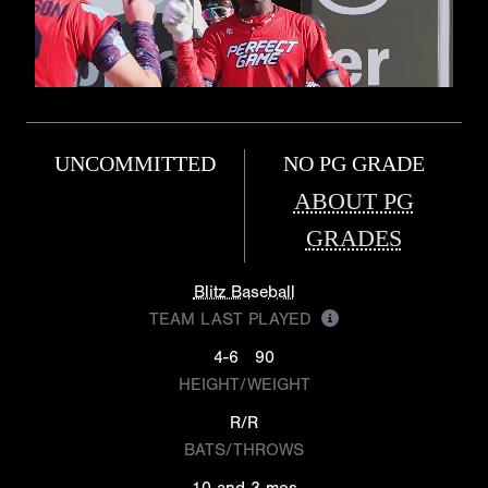
UNCOMMITTED
NO PG GRADE
ABOUT PG
GRADES
Blitz Baseball
TEAM LAST PLAYED
4-6
90
HEIGHT/WEIGHT
R/R
BATS/THROWS
10 and 3 mos