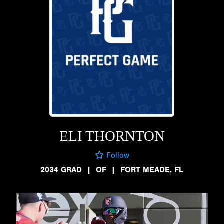
ELI THORNTON
Follow
2034 GRAD
|
OF
|
FORT MEADE, FL