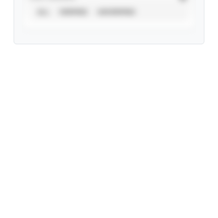
ALL
VERIFIED
UNVERIFIED