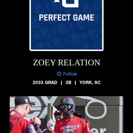
ZOEY RELATION
Follow
2033 GRAD
|
2B
|
YORK, SC