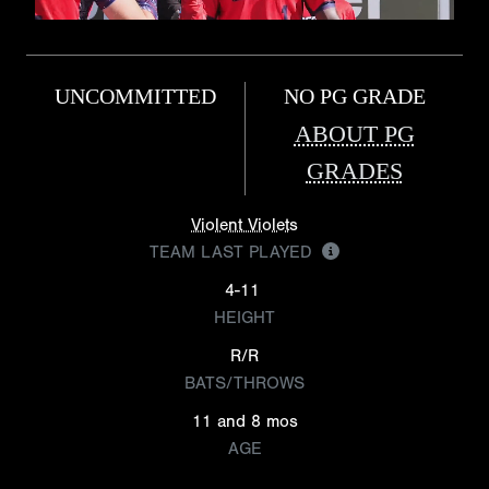
UNCOMMITTED
NO PG GRADE
ABOUT PG
GRADES
Violent Violets
TEAM LAST PLAYED
4-11
HEIGHT
R/R
BATS/THROWS
11 and 8 mos
AGE