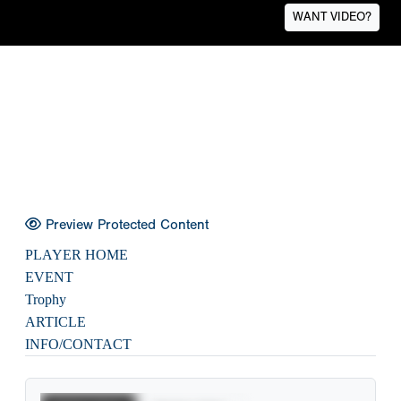
WANT VIDEO?
Preview Protected Content
PLAYER HOME
EVENT
Trophy
ARTICLE
INFO/CONTACT