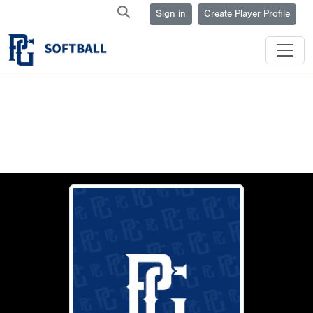
Sign in
Create Player Profile