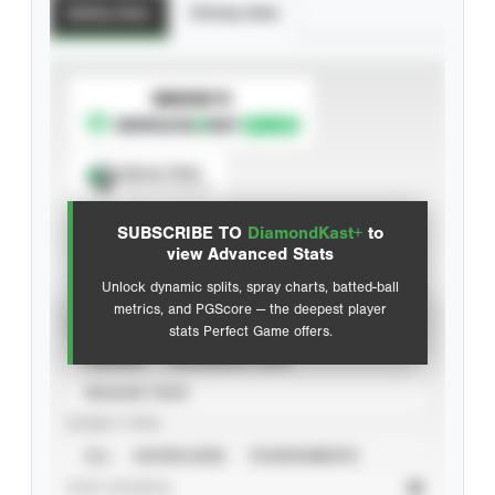
Batting Stats
Pitching Stats
SUBSCRIBE TO
Spray Chart
View hit locations
SUBSCRIBE TO
DiamondKast+
to
Advanced Statistics
view Advanced Stats
Unlock dynamic splits, spray charts, batted-ball
metrics, and PGScore — the deepest player
VIEW
stats Perfect Game offers.
CAREER
CALENDAR YEAR
SEASON YEAR
EVENT TYPE
ALL
SHOWCASES
TOURNAMENTS
STAT SOURCE