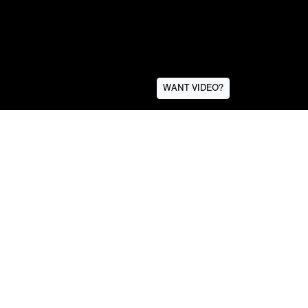
WANT VIDEO?