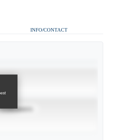
INFO/CONTACT
pest
TOURNAMENTS