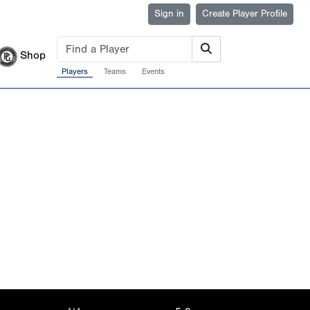
Sign in
Create Player Profile
Shop
Players
Teams
Events