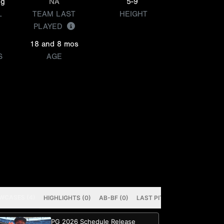
ng
NA
5-9
L
TEAM LAST
HEIGHT
PLAYED
18 and 8 mos
S
AGE