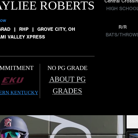
Central Crossi
YLIEE ROBERTS
HIGH SCHOO
low
R/R
GRAD
|
RHP
|
GROVE CITY, OH
BATS/THROW
AMI VALLEY XPRESS
MMITMENT
NO PG GRADE
ABOUT PG
GRADES
ERN KENTUCKY