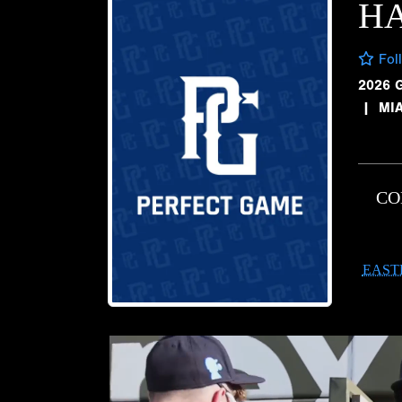
HA
Fol
2026 
|
MI
CO
EAST