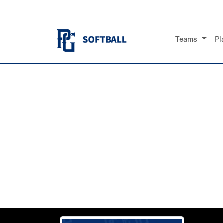
Teams
Pl