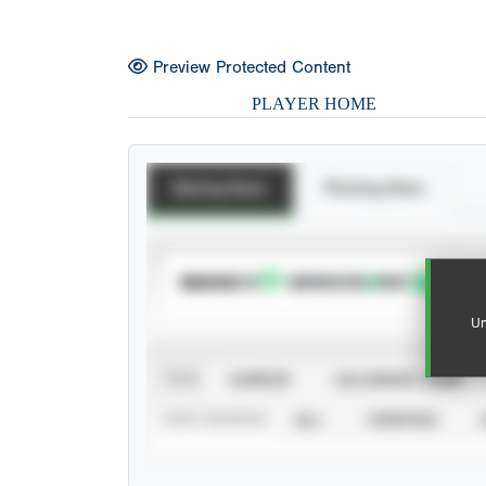
Preview Protected Content
PLAYER HOME
Batting Stats
Pitching Stats
SUBSCRIBE TO
Un
VIEW
CAREER
CALENDAR YEAR
STAT SOURCE
ALL
VERIFIED