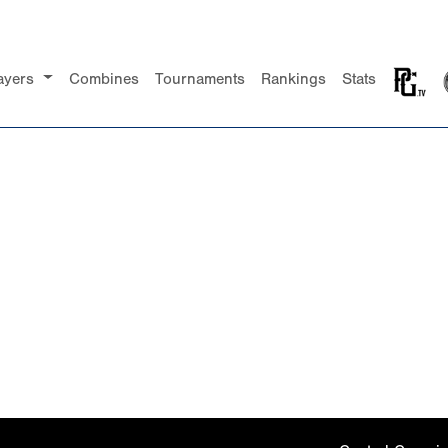
ayers
Combines
Tournaments
Rankings
Stats