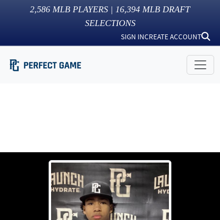
2,586
MLB PLAYERS |
16,394
MLB DRAFT
SELECTIONS
SIGN IN
CREATE ACCOUNT