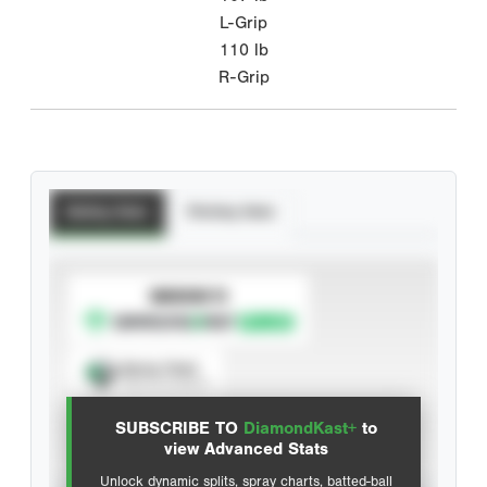
L-Grip
110
lb
R-Grip
Batting Stats
Pitching Stats
SUBSCRIBE TO
Spray Chart
View hit locations
SUBSCRIBE TO
DiamondKast+
to
Advanced Statistics
view Advanced Stats
Unlock dynamic splits, spray charts, batted-ball