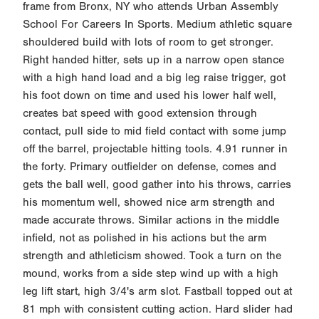
frame from Bronx, NY who attends Urban Assembly
School For Careers In Sports. Medium athletic square
shouldered build with lots of room to get stronger.
Right handed hitter, sets up in a narrow open stance
with a high hand load and a big leg raise trigger, got
his foot down on time and used his lower half well,
creates bat speed with good extension through
contact, pull side to mid field contact with some jump
off the barrel, projectable hitting tools. 4.91 runner in
the forty. Primary outfielder on defense, comes and
gets the ball well, good gather into his throws, carries
his momentum well, showed nice arm strength and
made accurate throws. Similar actions in the middle
infield, not as polished in his actions but the arm
strength and athleticism showed. Took a turn on the
mound, works from a side step wind up with a high
leg lift start, high 3/4's arm slot. Fastball topped out at
81 mph with consistent cutting action. Hard slider had