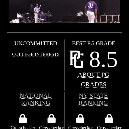
UNCOMMITTED
BEST PG GRADE
8.5
COLLEGE INTERESTS
ABOUT PG
GRADES
NATIONAL
NY STATE
RANKING
RANKING
Crosschecker
Crosschecker
Crosschecker
Crosschecker