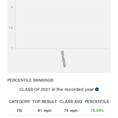
8
7.5
7
02/14/2026
PERCENTILE RANKINGS
in the recorded year
CLASS OF
2027
CATEGORY
TOP RESULT
CLASS AVG
PERCENTILE
FB
81
mph
74
mph
76.09%