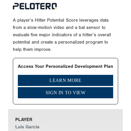
A player’s Hitter Potential Score leverages data
from a slow-motion video and a bat sensor to
evaluate five major indicators of a hitter’s overall
potential and create a personalized program to
help them improve.
Access Your Personalized Development Plan
LEARN MORE
SIGN IN TO VIEW
PLAYER
Luis Garcia