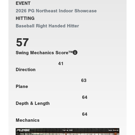
EVENT
2026 PG Northeast Indoor Showcase
HITTING
Baseball Right Handed Hitter
57
Swing Mechanics Score™
41
Direction
63
Plane
64
Depth & Length
64
Mechanics