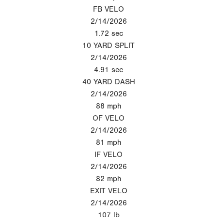
FB VELO
2/14/2026
1.72
sec
10 YARD SPLIT
2/14/2026
4.91
sec
40 YARD DASH
2/14/2026
88
mph
OF VELO
2/14/2026
81
mph
IF VELO
2/14/2026
82
mph
EXIT VELO
2/14/2026
107
lb