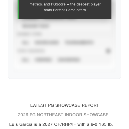
metrics, and PGScore — the deepest player
VIEW
stats Perfect Game offers.
CAREER
CALENDAR YEAR
SEASON YEAR
EVENT TYPE
ALL
SHOWCASES
TOURNAMENTS
STAT SOURCE
ALL
VERIFIED
UNVERIFIED
LATEST PG SHOWCASE REPORT
2026 PG NORTHEAST INDOOR SHOWCASE
Luis Garcia is a 2027 OF/RHP/IF with a 6-0 165 lb.