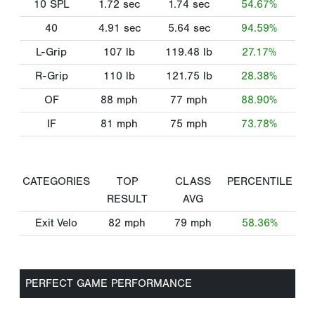
10 SPL
1.72
sec
1.74
sec
54.67%
40
4.91
sec
5.64
sec
94.59%
L-Grip
107
lb
119.48
lb
27.17%
R-Grip
110
lb
121.75
lb
28.38%
OF
88
mph
77
mph
88.90%
IF
81
mph
75
mph
73.78%
CATEGORIES
TOP
CLASS
PERCENTILE
RESULT
AVG
Exit Velo
82
mph
79
mph
58.36%
PERFECT GAME PERFORMANCE