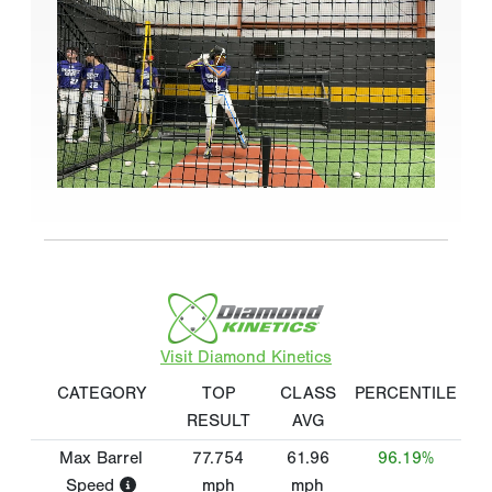
Visit Diamond Kinetics
CATEGORY
TOP
CLASS
PERCENTILE
RESULT
AVG
Max Barrel
77.754
61.96
96.19%
Speed
mph
mph