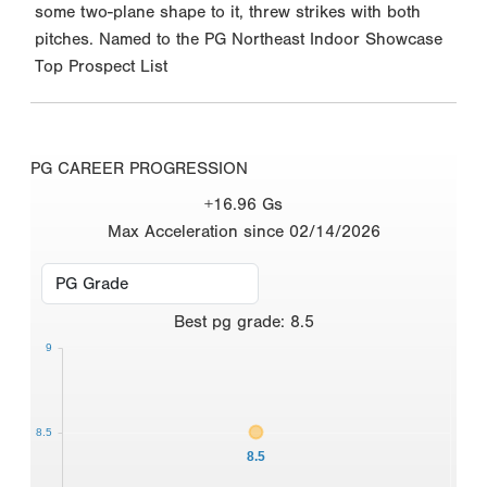
some two-plane shape to it, threw strikes with both
pitches. Named to the PG Northeast Indoor Showcase
Top Prospect List
PG CAREER PROGRESSION
+16.96 Gs
Max Acceleration since 02/14/2026
Best
pg grade
:
8.5
9
8.5
8.5