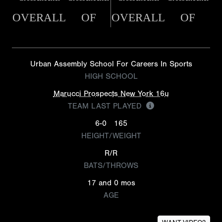
OVERALL
OF
OVERALL
OF
Urban Assembly School For Careers In Sports
HIGH SCHOOL
Marucci Prospects New York 16u
TEAM LAST PLAYED
6-0
165
HEIGHT/WEIGHT
R/R
BATS/THROWS
17 and 0 mos
AGE