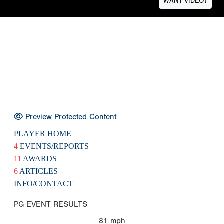
WANT VIDEO?
Preview Protected Content
PLAYER HOME
4
EVENTS/REPORTS
11
AWARDS
6
ARTICLES
INFO/CONTACT
PG EVENT RESULTS
81
mph