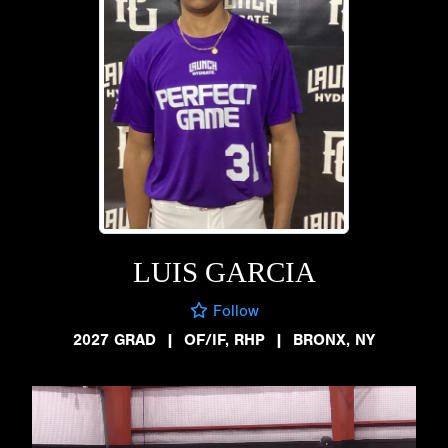
LUIS GARCIA
Follow
2027 GRAD
|
OF/IF, RHP
|
BRONX, NY