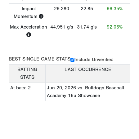
Impact
29.280
22.85
96.35%
Momentum
Max Acceleration
44.951
g's
31.74
g's
92.06%
BEST SINGLE GAME STATS
Include Unverified
BATTING
LAST OCCURRENCE
STATS
At bats: 2
Jun 20, 2026
vs. Bulldogs Baseball
Academy 16u Showcase