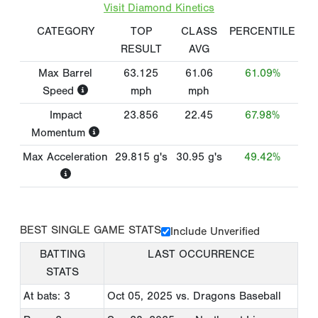
Visit Diamond Kinetics
CATEGORY
TOP
CLASS
PERCENTILE
RESULT
AVG
Max Barrel
63.125
61.06
61.09%
Speed
mph
mph
Impact
23.856
22.45
67.98%
Momentum
Max Acceleration
29.815
g's
30.95
g's
49.42%
BEST SINGLE GAME STATS
Include Unverified
BATTING
LAST OCCURRENCE
STATS
At bats: 3
Oct 05, 2025
vs. Dragons Baseball