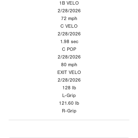
1B VELO
2/28/2026
72
mph
C VELO
2/28/2026
1.98
sec
C POP
2/28/2026
80
mph
EXIT VELO
2/28/2026
128
lb
L-Grip
121.60
lb
R-Grip