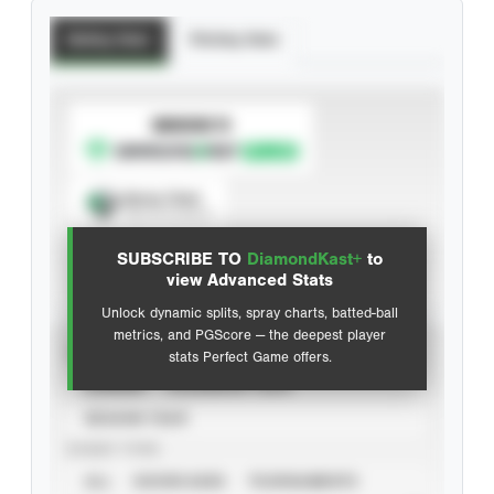
Batting Stats
Pitching Stats
SUBSCRIBE TO
Spray Chart
View hit locations
SUBSCRIBE TO
DiamondKast+
to
Advanced Statistics
view Advanced Stats
Unlock dynamic splits, spray charts, batted-ball
metrics, and PGScore — the deepest player
VIEW
stats Perfect Game offers.
CAREER
CALENDAR YEAR
SEASON YEAR
EVENT TYPE
ALL
SHOWCASES
TOURNAMENTS