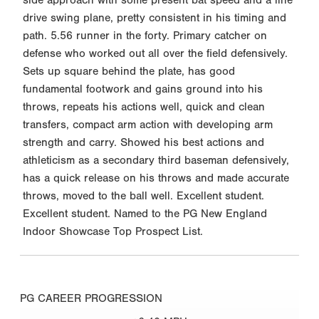
drive swing plane, pretty consistent in his timing and
path. 5.56 runner in the forty. Primary catcher on
defense who worked out all over the field defensively.
Sets up square behind the plate, has good
fundamental footwork and gains ground into his
throws, repeats his actions well, quick and clean
transfers, compact arm action with developing arm
strength and carry. Showed his best actions and
athleticism as a secondary third baseman defensively,
has a quick release on his throws and made accurate
throws, moved to the ball well. Excellent student.
Excellent student. Named to the PG New England
Indoor Showcase Top Prospect List.
PG CAREER PROGRESSION