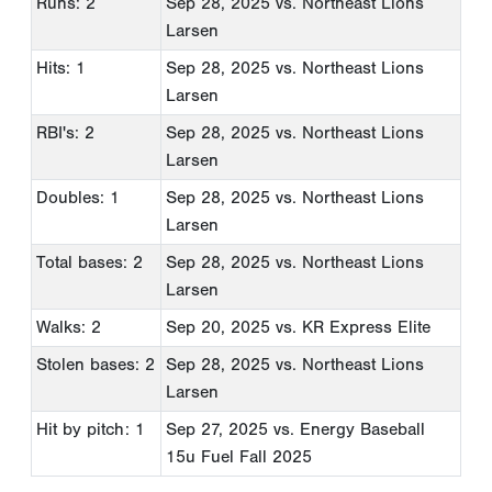
Runs: 2
Sep 28, 2025
vs. Northeast Lions
Larsen
Hits: 1
Sep 28, 2025
vs. Northeast Lions
Larsen
RBI's: 2
Sep 28, 2025
vs. Northeast Lions
Larsen
Doubles: 1
Sep 28, 2025
vs. Northeast Lions
Larsen
Total bases: 2
Sep 28, 2025
vs. Northeast Lions
Larsen
Walks: 2
Sep 20, 2025
vs. KR Express Elite
Stolen bases: 2
Sep 28, 2025
vs. Northeast Lions
Larsen
Hit by pitch: 1
Sep 27, 2025
vs. Energy Baseball
15u Fuel Fall 2025