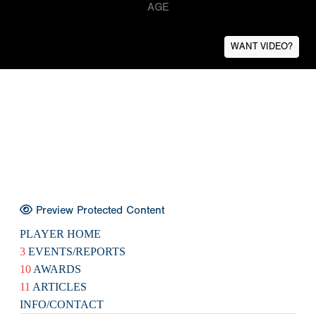
AGE
WANT VIDEO?
Preview Protected Content
PLAYER HOME
3
EVENTS/REPORTS
10
AWARDS
11
ARTICLES
INFO/CONTACT