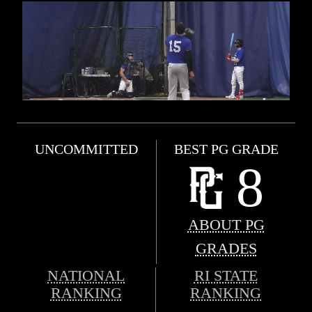
UNCOMMITTED
BEST PG GRADE
8
ABOUT PG
GRADES
NATIONAL
RI STATE
RANKING
RANKING