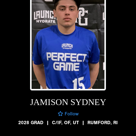
JAMISON SYDNEY
Follow
2028 GRAD
|
C/IF, OF, UT
|
RUMFORD, RI