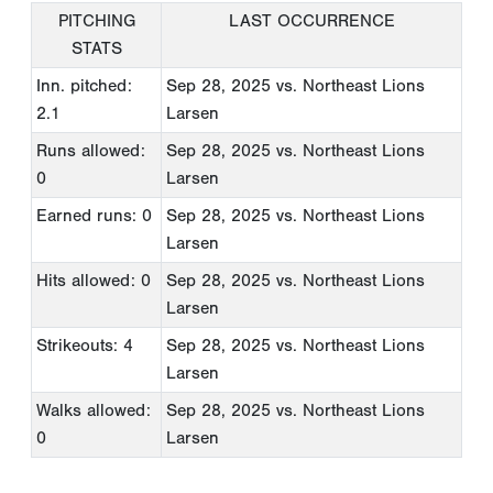
PITCHING
LAST OCCURRENCE
STATS
Inn. pitched:
Sep 28, 2025
vs. Northeast Lions
2.1
Larsen
Runs allowed:
Sep 28, 2025
vs. Northeast Lions
0
Larsen
Earned runs: 0
Sep 28, 2025
vs. Northeast Lions
Larsen
Hits allowed: 0
Sep 28, 2025
vs. Northeast Lions
Larsen
Strikeouts: 4
Sep 28, 2025
vs. Northeast Lions
Larsen
Walks allowed:
Sep 28, 2025
vs. Northeast Lions
0
Larsen