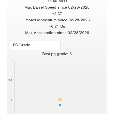
+6.40 MPH
Max Barrel Speed since 02/28/2026
+2.37
Impact Momentum since 02/28/2026
+6.21 Gs
Max Acceleration since 02/28/2026
Best
pg grade
:
8
9
8.5
8
8