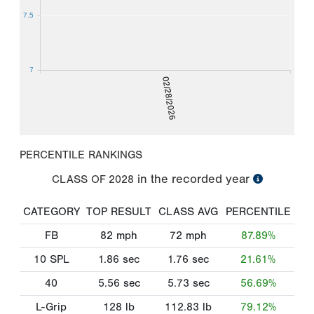
7.5
7
02/28/2026
PERCENTILE RANKINGS
in the recorded year
CLASS OF
2028
CATEGORY
TOP RESULT
CLASS AVG
PERCENTILE
FB
82
mph
72
mph
87.89%
10 SPL
1.86
sec
1.76
sec
21.61%
40
5.56
sec
5.73
sec
56.69%
L-Grip
128
lb
112.83
lb
79.12%