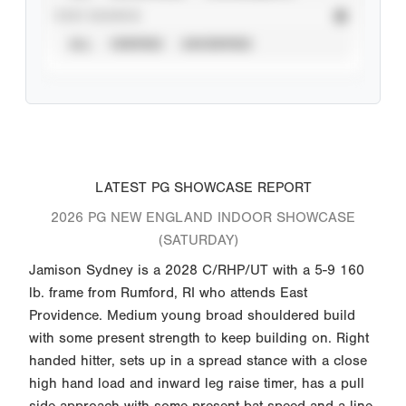
STAT SOURCE
ALL
VERIFIED
UNVERIFIED
LATEST PG SHOWCASE REPORT
2026 PG NEW ENGLAND INDOOR SHOWCASE
(SATURDAY)
Jamison Sydney is a 2028 C/RHP/UT with a 5-9 160
lb. frame from Rumford, RI who attends East
Providence. Medium young broad shouldered build
with some present strength to keep building on. Right
handed hitter, sets up in a spread stance with a close
high hand load and inward leg raise timer, has a pull
side approach with some present bat speed and a line