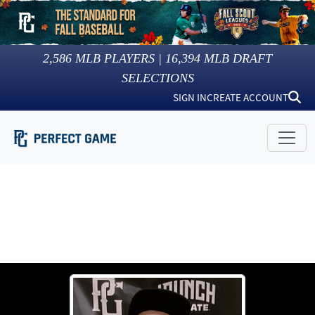
2,586
MLB PLAYERS |
16,394
MLB DRAFT
SELECTIONS
SIGN IN
CREATE ACCOUNT