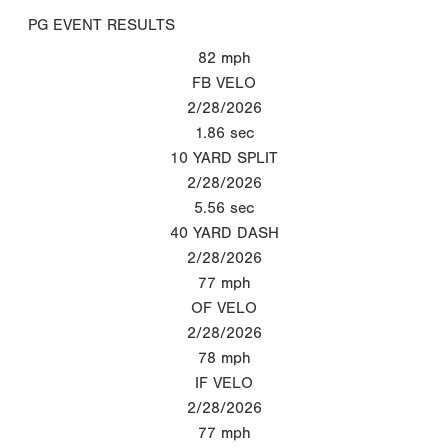
PG EVENT RESULTS
82
mph
FB VELO
2/28/2026
1.86
sec
10 YARD SPLIT
2/28/2026
5.56
sec
40 YARD DASH
2/28/2026
77
mph
OF VELO
2/28/2026
78
mph
IF VELO
2/28/2026
77
mph