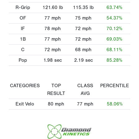
R-Grip
121.60
lb
115.35
lb
63.74%
OF
77
mph
75
mph
54.37%
IF
78
mph
72
mph
70.12%
1B
77
mph
72
mph
69.03%
C
72
mph
68
mph
68.11%
Pop
1.98
sec
2.19
sec
85.28%
CATEGORIES
TOP
CLASS
PERCENTILE
RESULT
AVG
Exit Velo
80
mph
77
mph
58.06%