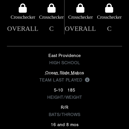
Crosschecker
Crosschecker
Crosschecker
Crosschecker
OVERALL
C
OVERALL
C
East Providence
HIGH SCHOOL
Ocean State Makos
TEAM LAST PLAYED
5-10
185
HEIGHT/WEIGHT
R/R
BATS/THROWS
16 and 8 mos