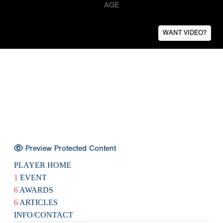
AGE
WANT VIDEO?
Preview Protected Content
PLAYER HOME
1
EVENT
6
AWARDS
6
ARTICLES
INFO/CONTACT