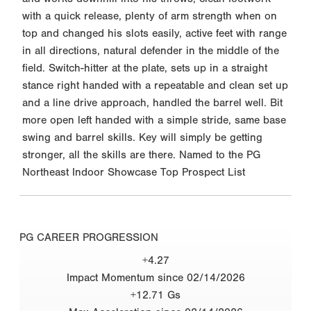
with a quick release, plenty of arm strength when on
top and changed his slots easily, active feet with range
in all directions, natural defender in the middle of the
field. Switch-hitter at the plate, sets up in a straight
stance right handed with a repeatable and clean set up
and a line drive approach, handled the barrel well. Bit
more open left handed with a simple stride, same base
swing and barrel skills. Key will simply be getting
stronger, all the skills are there. Named to the PG
Northeast Indoor Showcase Top Prospect List
PG CAREER PROGRESSION
+4.27
Impact Momentum since 02/14/2026
+12.71 Gs