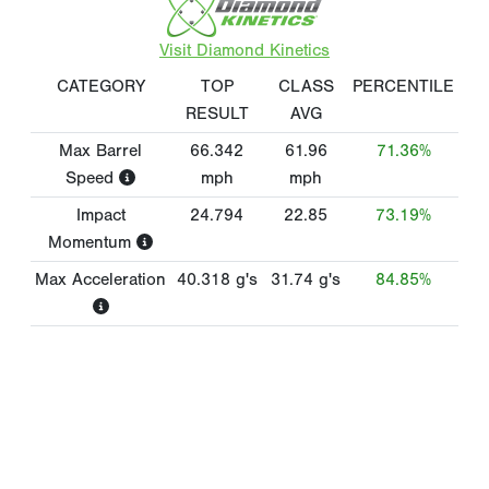
Visit Diamond Kinetics
CATEGORY
TOP
CLASS
PERCENTILE
RESULT
AVG
Max Barrel
66.342
61.96
71.36%
Speed
mph
mph
Impact
24.794
22.85
73.19%
Momentum
Max Acceleration
40.318
g's
31.74
g's
84.85%