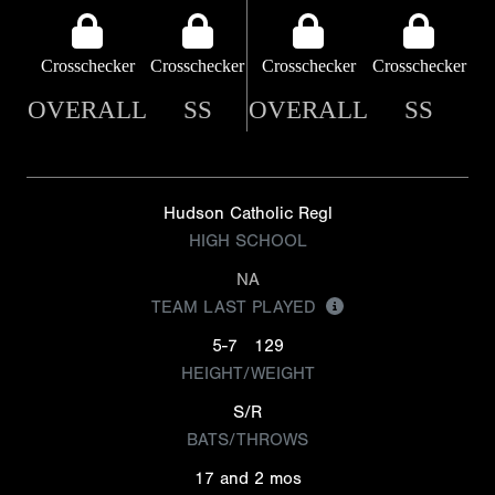
Crosschecker
Crosschecker
Crosschecker
Crosschecker
OVERALL
SS
OVERALL
SS
Hudson Catholic Regl
HIGH SCHOOL
NA
TEAM LAST PLAYED
5-7
129
HEIGHT/WEIGHT
S/R
BATS/THROWS
17 and 2 mos