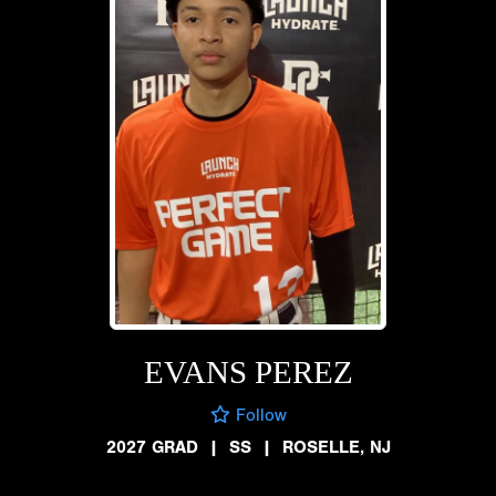
EVANS PEREZ
Follow
2027 GRAD
|
SS
|
ROSELLE, NJ