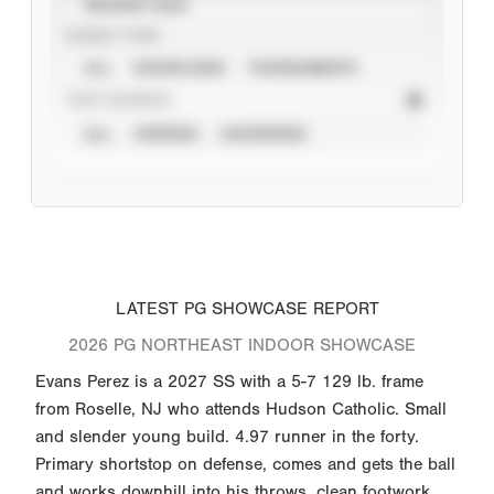
SEASON YEAR
EVENT TYPE
ALL
SHOWCASES
TOURNAMENTS
STAT SOURCE
ALL
VERIFIED
UNVERIFIED
LATEST PG SHOWCASE REPORT
2026 PG NORTHEAST INDOOR SHOWCASE
Evans Perez is a 2027 SS with a 5-7 129 lb. frame
from Roselle, NJ who attends Hudson Catholic. Small
and slender young build. 4.97 runner in the forty.
Primary shortstop on defense, comes and gets the ball
and works downhill into his throws, clean footwork