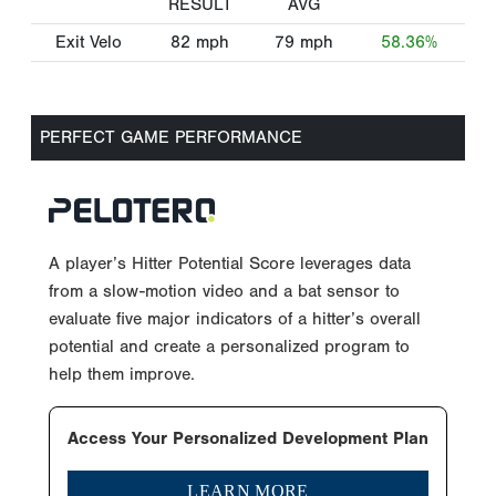
RESULT
AVG
Exit Velo
82
mph
79
mph
58.36%
PERFECT GAME PERFORMANCE
A player’s Hitter Potential Score leverages data
from a slow-motion video and a bat sensor to
evaluate five major indicators of a hitter’s overall
potential and create a personalized program to
help them improve.
Access Your Personalized Development Plan
LEARN MORE