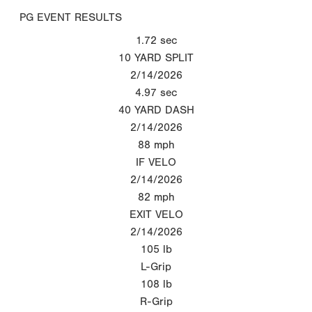
PG EVENT RESULTS
1.72
sec
10 YARD SPLIT
2/14/2026
4.97
sec
40 YARD DASH
2/14/2026
88
mph
IF VELO
2/14/2026
82
mph
EXIT VELO
2/14/2026
105
lb
L-Grip
108
lb
R-Grip