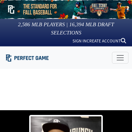
2,586
MLB PLAYERS |
16,394
MLB DRAFT
SELECTIONS
SIGN IN
CREATE ACCOUNT