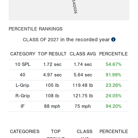
02/14/2026
PERCENTILE RANKINGS
in the recorded year
CLASS OF
2027
CATEGORY
TOP RESULT
CLASS AVG
PERCENTILE
10 SPL
1.72
sec
1.74
sec
54.67%
40
4.97
sec
5.64
sec
91.99%
L-Grip
105
lb
119.48
lb
23.26%
R-Grip
108
lb
121.75
lb
24.05%
IF
88
mph
75
mph
94.20%
CATEGORIES
TOP
CLASS
PERCENTILE