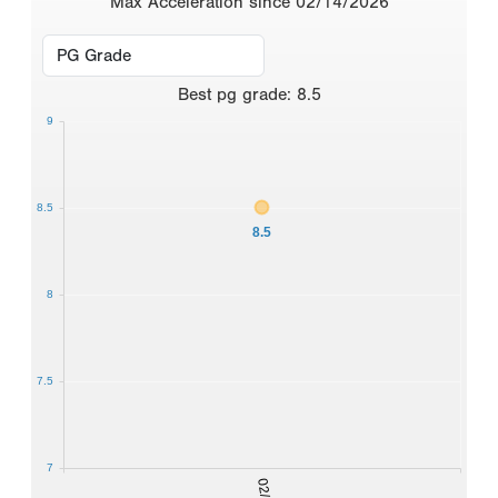
Max Acceleration since 02/14/2026
Best
pg grade
:
8.5
9
8.5
8.5
8
7.5
7