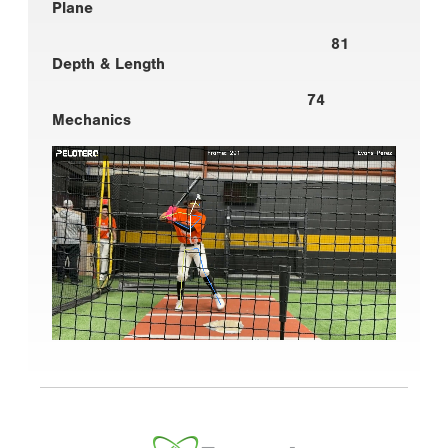
Plane
81
Depth & Length
74
Mechanics