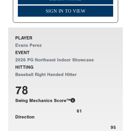
SIGN IN TO VIEW
PLAYER
Evans Perez
EVENT
2026 PG Northeast Indoor Showcase
HITTING
Baseball Right Handed Hitter
78
Swing Mechanics Score™
61
Direction
95