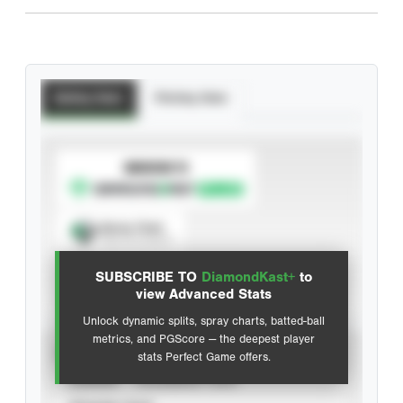
Batting Stats
Pitching Stats
SUBSCRIBE TO
Spray Chart
View hit locations
SUBSCRIBE TO
DiamondKast+
to
Advanced Statistics
view Advanced Stats
Unlock dynamic splits, spray charts, batted-ball
metrics, and PGScore — the deepest player
VIEW
stats Perfect Game offers.
CAREER
CALENDAR YEAR