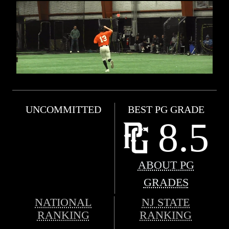
UNCOMMITTED
BEST PG GRADE
8.5
ABOUT PG
GRADES
NATIONAL
NJ STATE
RANKING
RANKING