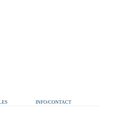
LES
INFO/CONTACT