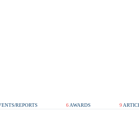
ENTS/REPORTS
6
AWARDS
9
ARTIC