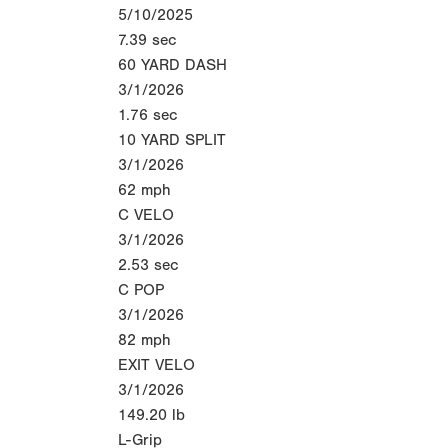
5/10/2025
7.39
sec
60 YARD DASH
3/1/2026
1.76
sec
10 YARD SPLIT
3/1/2026
62
mph
C VELO
3/1/2026
2.53
sec
C POP
3/1/2026
82
mph
EXIT VELO
3/1/2026
149.20
lb
L-Grip