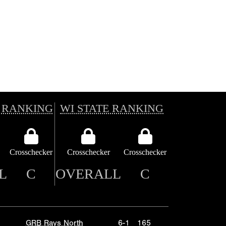
 RANKING
WI STATE RANKING
Crosschecker
Crosschecker
Crosschecker
L
C
OVERALL
C
GRB Rays North
6-1
165