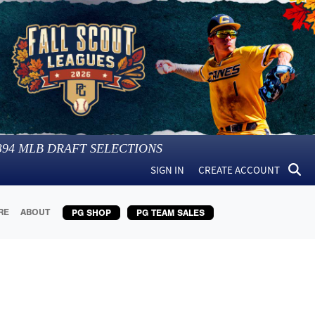
394
MLB DRAFT SELECTIONS
SIGN IN
CREATE ACCOUNT
RE
ABOUT
PG SHOP
PG TEAM SALES