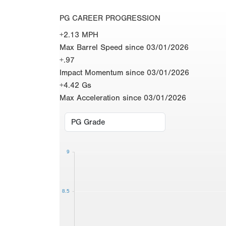
PG CAREER PROGRESSION
+2.13 MPH
Max Barrel Speed since 03/01/2026
+.97
Impact Momentum since 03/01/2026
+4.42 Gs
Max Acceleration since 03/01/2026
9
8.5