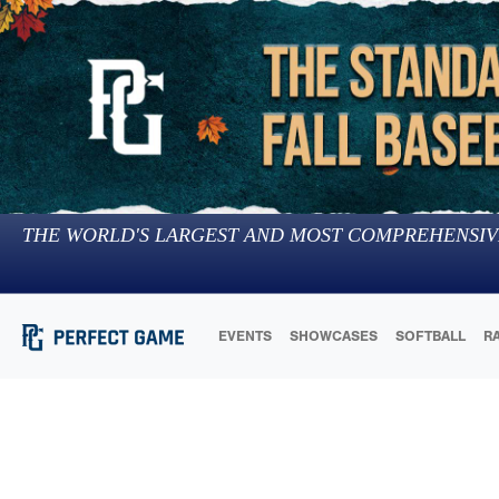
THE WORLD'S LARGEST AND MOST COMPREHENSIV
EVENTS
SHOWCASES
SOFTBALL
R