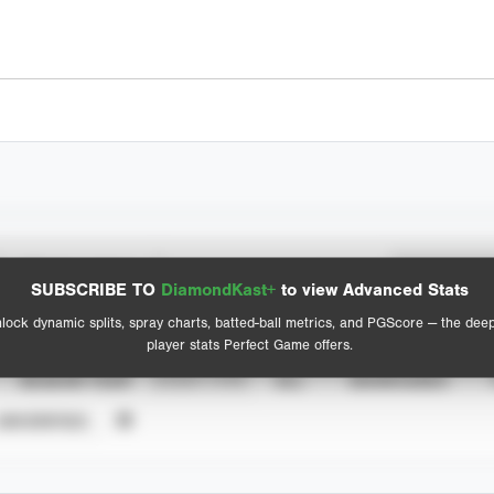
Spray Chart
Advanced Statistics
SUBSCRIBE TO
DiamondKast+
to view Advanced Stats
View hit locations
lock dynamic splits, spray charts, batted-ball metrics, and PGScore — the dee
player stats Perfect Game offers.
SEASON YEAR
EVENT TYPE
ALL
SHOWCASES
UNVERIFIED