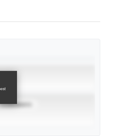
pest
TOURNAMENTS