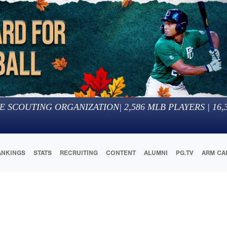
E SCOUTING ORGANIZATION
|
2,586
MLB PLAYERS |
16,
ANKINGS
STATS
RECRUITING
CONTENT
ALUMNI
PG.TV
ARM CA