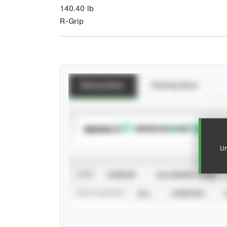
140.40
lb
R-Grip
Batting Stats
Pitching Stats
SUBSCRIBE TO
Un
VIEW
CAREER
CALENDAR YEAR
STAT SOURCE
ALL
VERIFIED