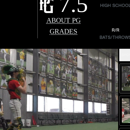
7.5
HIGH SCHOO
ABOUT PG
GRADES
R/R
BATS/THROW