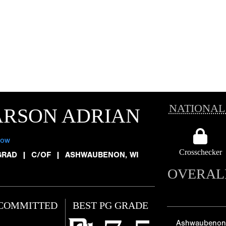
NATIONAL
ARSON ADRIAN
low
Crosschecker
GRAD
|
C/OF
|
ASHWAUBENON, WI
OVERAL
COMMITTED
BEST PG GRADE
Ashwaubenon