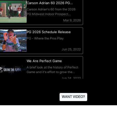
WANT VIDEO?