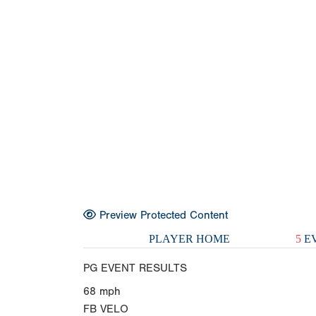
Preview Protected Content
PLAYER HOME
5
EV
PG EVENT RESULTS
68
mph
FB VELO