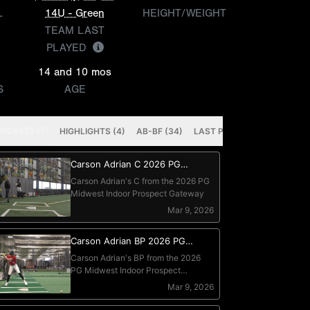
L
14U - Green
HEIGHT/WEIGHT
TEAM LAST
PLAYED
14 and 10 mos
S
AGE