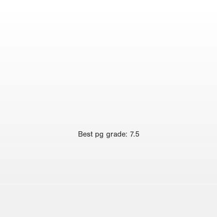
Best
pg grade
:
7.5