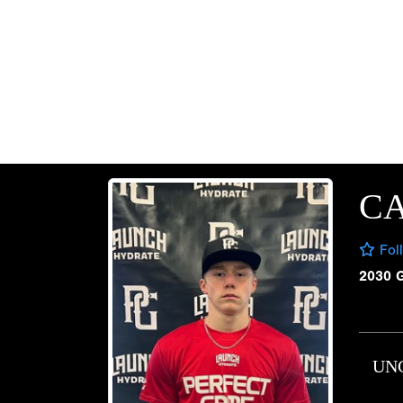
C
Fol
2030 
UN