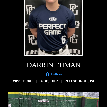
DARRIN EHMAN
Follow
2029 GRAD
|
C/3B, RHP
|
PITTSBURGH, PA