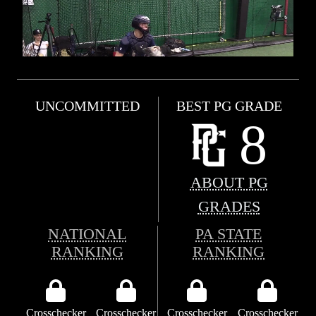
UNCOMMITTED
BEST PG GRADE
8
ABOUT PG
GRADES
NATIONAL
PA STATE
RANKING
RANKING
Crosschecker
Crosschecker
Crosschecker
Crosschecker