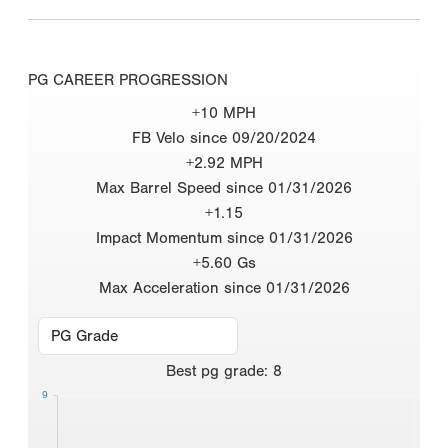
PG CAREER PROGRESSION
+10 MPH
FB Velo since 09/20/2024
+2.92 MPH
Max Barrel Speed since 01/31/2026
+1.15
Impact Momentum since 01/31/2026
+5.60 Gs
Max Acceleration since 01/31/2026
Best
pg grade
:
8
9