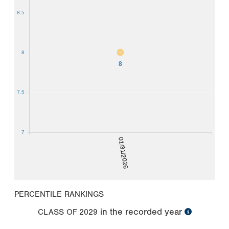
8.5
8
8
7.5
7
01/31/2026
PERCENTILE RANKINGS
in the recorded year
CLASS OF
2029