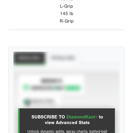
L-Grip
145
lb
R-Grip
Batting Stats
Pitching Stats
SUBSCRIBE TO
Spray Chart
View hit locations
SUBSCRIBE TO
DiamondKast+
to
Advanced Statistics
view Advanced Stats
Unlock dynamic splits, spray charts, batted-ball