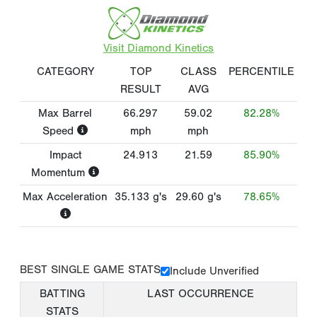
Visit Diamond Kinetics
CATEGORY
TOP
CLASS
PERCENTILE
RESULT
AVG
Max Barrel
66.297
59.02
82.28%
Speed
mph
mph
Impact
24.913
21.59
85.90%
Momentum
Max Acceleration
35.133
g's
29.60
g's
78.65%
BEST SINGLE GAME STATS
Include Unverified
BATTING
LAST OCCURRENCE
STATS