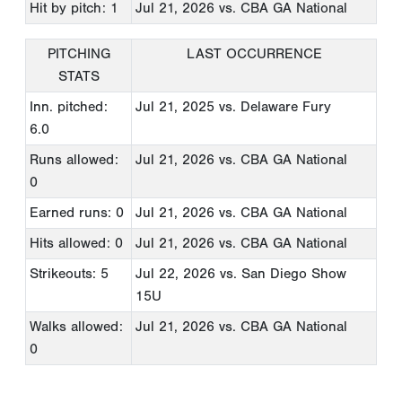
Hit by pitch: 1
Jul 21, 2026
vs. CBA GA National
PITCHING
LAST OCCURRENCE
STATS
Inn. pitched:
Jul 21, 2025
vs. Delaware Fury
6.0
Runs allowed:
Jul 21, 2026
vs. CBA GA National
0
Earned runs: 0
Jul 21, 2026
vs. CBA GA National
Hits allowed: 0
Jul 21, 2026
vs. CBA GA National
Strikeouts: 5
Jul 22, 2026
vs. San Diego Show
15U
Walks allowed:
Jul 21, 2026
vs. CBA GA National
0