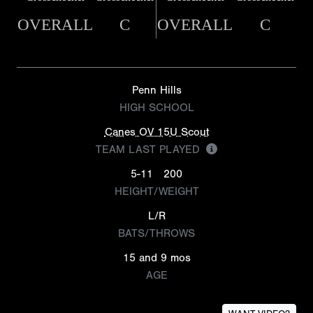
OVERALL
C
OVERALL
C
Penn Hills
HIGH SCHOOL
Canes OV 15U Scout
TEAM LAST PLAYED
5-11
200
HEIGHT/WEIGHT
L/R
BATS/THROWS
15 and 9 mos
AGE