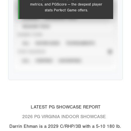
metrics, and PGScore — the deepest player
VIEW
stats Perfect Game offers.
CAREER
CALENDAR YEAR
SEASON YEAR
EVENT TYPE
ALL
SHOWCASES
TOURNAMENTS
STAT SOURCE
ALL
VERIFIED
UNVERIFIED
LATEST PG SHOWCASE REPORT
2026 PG VIRGINIA INDOOR SHOWCASE
Darrin Ehman is a 2029 C/RHP/3B with a 5-10 180 lb.