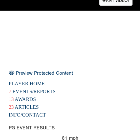
WANT VIDEO?
Preview Protected Content
PLAYER HOME
7
EVENTS/REPORTS
13
AWARDS
23
ARTICLES
INFO/CONTACT
PG EVENT RESULTS
81
mph