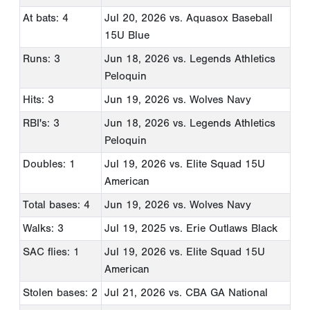
At bats: 4
Jul 20, 2026
vs. Aquasox Baseball
15U Blue
Runs: 3
Jun 18, 2026
vs. Legends Athletics
Peloquin
Hits: 3
Jun 19, 2026
vs. Wolves Navy
RBI's: 3
Jun 18, 2026
vs. Legends Athletics
Peloquin
Doubles: 1
Jul 19, 2026
vs. Elite Squad 15U
American
Total bases: 4
Jun 19, 2026
vs. Wolves Navy
Walks: 3
Jul 19, 2025
vs. Erie Outlaws Black
SAC flies: 1
Jul 19, 2026
vs. Elite Squad 15U
American
Stolen bases: 2
Jul 21, 2026
vs. CBA GA National