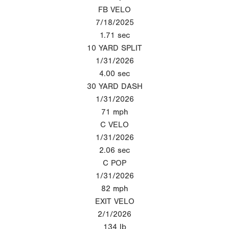
FB VELO
7/18/2025
1.71
sec
10 YARD SPLIT
1/31/2026
4.00
sec
30 YARD DASH
1/31/2026
71
mph
C VELO
1/31/2026
2.06
sec
C POP
1/31/2026
82
mph
EXIT VELO
2/1/2026
134
lb