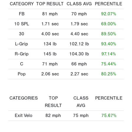
CATEGORY
TOP RESULT
CLASS AVG
PERCENTILE
FB
81
mph
70
mph
92.07%
10 SPL
1.71
sec
1.79
sec
69.00%
30
4.00
sec
4.40
sec
89.50%
L-Grip
134
lb
102.12
lb
93.40%
R-Grip
145
lb
104.30
lb
97.14%
C
71
mph
66
mph
75.44%
Pop
2.06
sec
2.27
sec
80.25%
CATEGORIES
TOP
CLASS
PERCENTILE
RESULT
AVG
Exit Velo
82
mph
75
mph
75.67%