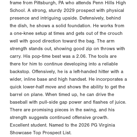
frame from Pittsburgh, PA who attends Penn Hills High
School. A strong, sturdy 2029 prospect with physical
presence and intriguing upside. Defensively, behind
the dish, he shows a solid foundation. He works from
a one-knee setup at times and gets out of the crouch
well with good direction toward the bag. The arm
strength stands out, showing good zip on throws with
carry. His pop-time best was a 2.06. The tools are
there for him to continue developing into a reliable
backstop. Offensively, he is a left-handed hitter with a
wider, inline base and high handset. He incorporates a
quick lower-half move and shows the ability to get the
barrel on plane. When timed up, he can drive the
baseball with pull-side gap power and flashes of juice.
There are promising pieces in the swing, and his
strength suggests continued offensive growth.
Excellent student. Named to the 2026 PG Virginia
Showcase Top Prospect List.