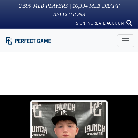
2,590
MLB PLAYERS |
16,394
MLB DRAFT
SELECTIONS
SIGN IN
CREATE ACCOUNT