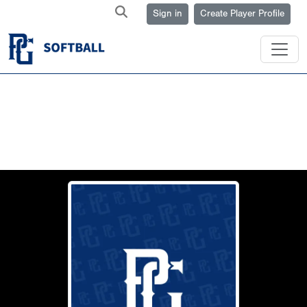
Sign in
Create Player Profile