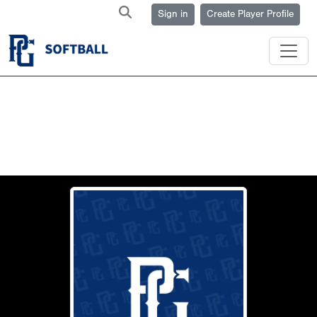
Sign in
Create Player Profile