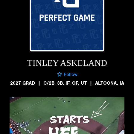
TINLEY ASKELAND
Follow
2027 GRAD
|
C/2B, 3B, IF, OF, UT
|
ALTOONA, IA