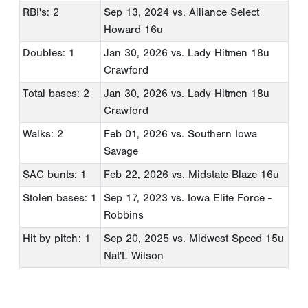
RBI's: 2
Sep 13, 2024
vs. Alliance Select
Howard 16u
Doubles: 1
Jan 30, 2026
vs. Lady Hitmen 18u
Crawford
Total bases: 2
Jan 30, 2026
vs. Lady Hitmen 18u
Crawford
Walks: 2
Feb 01, 2026
vs. Southern Iowa
Savage
SAC bunts: 1
Feb 22, 2026
vs. Midstate Blaze 16u
Stolen bases: 1
Sep 17, 2023
vs. Iowa Elite Force -
Robbins
Hit by pitch: 1
Sep 20, 2025
vs. Midwest Speed 15u
Nat'L Wilson