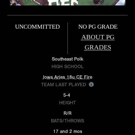
UNCOMMITTED
NO PG GRADE
ABOUT PG
GRADES
Southeast Polk
HIGH SCHOOL
Iowa Aries 18u CE Fire
TEAM LAST PLAYED
5-4
HEIGHT
R/R
BATS/THROWS
17 and 2 mos