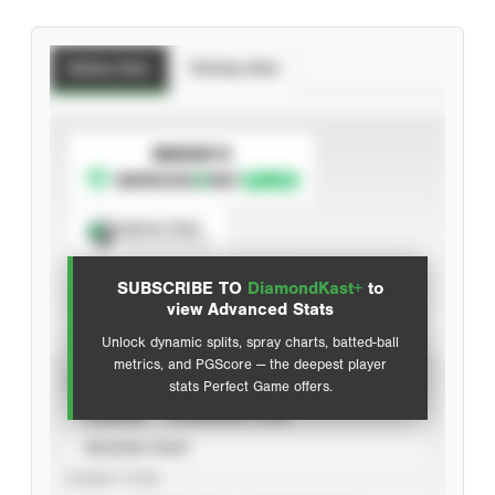
Batting Stats
Pitching Stats
SUBSCRIBE TO
Spray Chart
View hit locations
SUBSCRIBE TO
DiamondKast+
to
Advanced Statistics
view Advanced Stats
Unlock dynamic splits, spray charts, batted-ball
metrics, and PGScore — the deepest player
VIEW
stats Perfect Game offers.
CAREER
CALENDAR YEAR
SEASON YEAR
EVENT TYPE