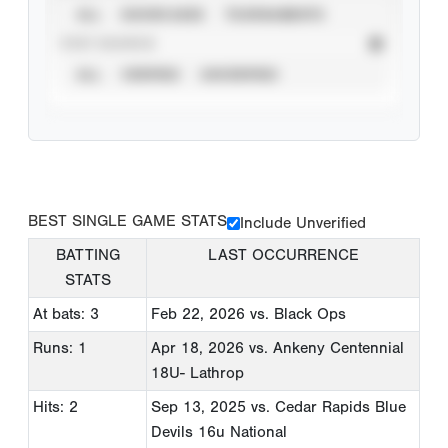
ALL
SHOWCASES
TOURNAMENTS
STAT SOURCE
ALL
VERIFIED
UNVERIFIED
BEST SINGLE GAME STATS
Include Unverified
BATTING
LAST OCCURRENCE
STATS
At bats: 3
Feb 22, 2026
vs. Black Ops
Runs: 1
Apr 18, 2026
vs. Ankeny Centennial
18U- Lathrop
Hits: 2
Sep 13, 2025
vs. Cedar Rapids Blue
Devils 16u National