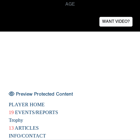
AGE
WANT VIDEO?
Preview Protected Content
PLAYER HOME
19
EVENTS/REPORTS
Trophy
13
ARTICLES
INFO/CONTACT