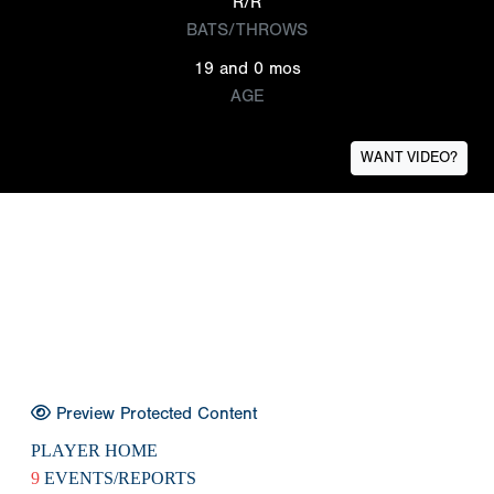
R/R
BATS/THROWS
19 and 0 mos
AGE
WANT VIDEO?
Preview Protected Content
PLAYER HOME
9
EVENTS/REPORTS