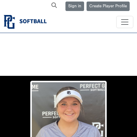
Sign in
Create Player Profile