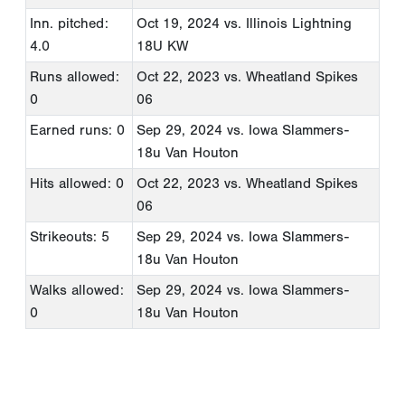
Inn. pitched:
Oct 19, 2024
vs. Illinois Lightning
4.0
18U KW
Runs allowed:
Oct 22, 2023
vs. Wheatland Spikes
0
06
Earned runs: 0
Sep 29, 2024
vs. Iowa Slammers-
18u Van Houton
Hits allowed: 0
Oct 22, 2023
vs. Wheatland Spikes
06
Strikeouts: 5
Sep 29, 2024
vs. Iowa Slammers-
18u Van Houton
Walks allowed:
Sep 29, 2024
vs. Iowa Slammers-
0
18u Van Houton