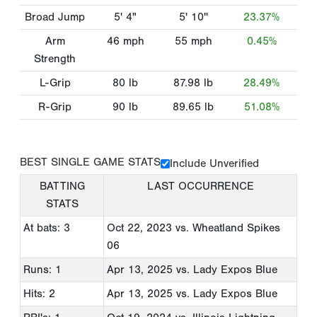
Broad Jump
5' 4"
5' 10''
23.37%
Arm
46
mph
55
mph
0.45%
Strength
L-Grip
80
lb
87.98
lb
28.49%
R-Grip
90
lb
89.65
lb
51.08%
BEST SINGLE GAME STATS
Include Unverified
BATTING
LAST OCCURRENCE
STATS
At bats: 3
Oct 22, 2023
vs. Wheatland Spikes
06
Runs: 1
Apr 13, 2025
vs. Lady Expos Blue
Hits: 2
Apr 13, 2025
vs. Lady Expos Blue