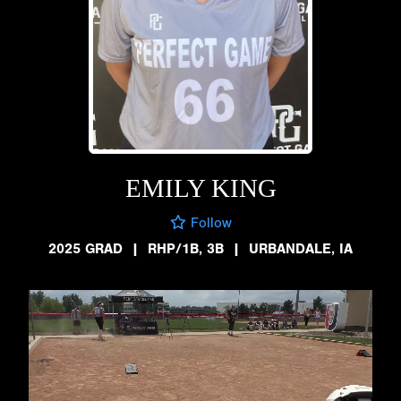
EMILY KING
Follow
2025 GRAD
|
RHP/1B, 3B
|
URBANDALE, IA