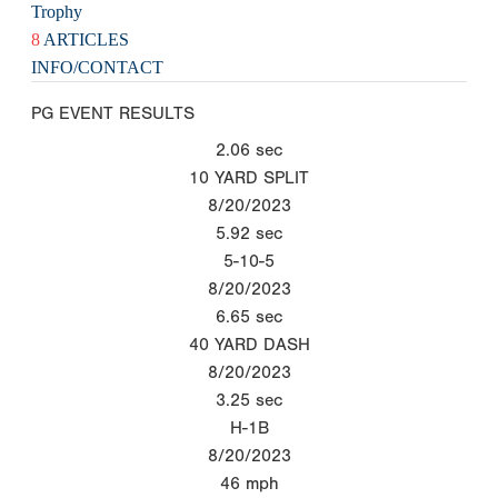
Trophy
8
ARTICLES
INFO/CONTACT
PG EVENT RESULTS
2.06
sec
10 YARD SPLIT
8/20/2023
5.92
sec
5-10-5
8/20/2023
6.65
sec
40 YARD DASH
8/20/2023
3.25
sec
H-1B
8/20/2023
46
mph