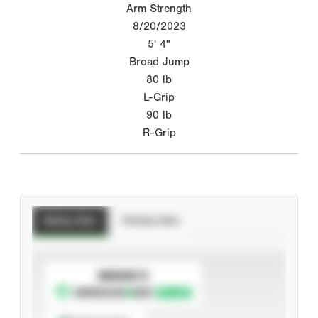
Arm Strength
8/20/2023
5' 4"
Broad Jump
80
lb
L-Grip
90
lb
R-Grip
Batting Stats
Pitching Stats
SUBSCRIBE TO