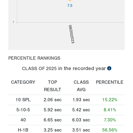
7.5
7
08/20/2023
PERCENTILE RANKINGS
in the recorded year
CLASS OF
2025
CATEGORY
TOP
CLASS
PERCENTILE
RESULT
AVG
10 SPL
2.06
sec
1.93
sec
15.22%
5-10-5
5.92
sec
5.42
sec
8.41%
40
6.65
sec
6.03
sec
7.30%
H-1B
3.25
sec
3.51
sec
56.56%