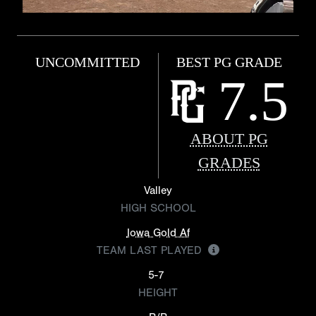
UNCOMMITTED
BEST PG GRADE
7.5
ABOUT PG
GRADES
Valley
HIGH SCHOOL
Iowa Gold Af
TEAM LAST PLAYED
5-7
HEIGHT