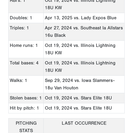
RBI's: 1
Oct 19, 2024
vs. Illinois Lightning
18U KW
Doubles: 1
Apr 13, 2025
vs. Lady Expos Blue
Triples: 1
Apr 27, 2024
vs. Southeast Ia Allstars
16u Black
Home runs: 1
Oct 19, 2024
vs. Illinois Lightning
18U KW
Total bases: 4
Oct 19, 2024
vs. Illinois Lightning
18U KW
Walks: 1
Sep 29, 2024
vs. Iowa Slammers-
18u Van Houton
Stolen bases: 1
Oct 19, 2024
vs. Stars Elite 18U
Hit by pitch: 1
Oct 19, 2024
vs. Stars Elite 18U
PITCHING
LAST OCCURRENCE
STATS