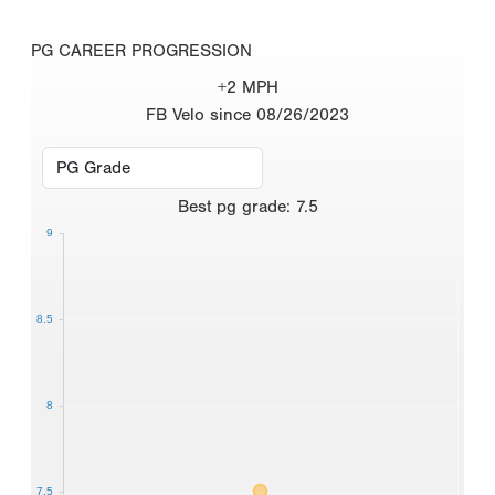
PG CAREER PROGRESSION
+2 MPH
FB Velo since 08/26/2023
Best
pg grade
:
7.5
9
8.5
8
7.5