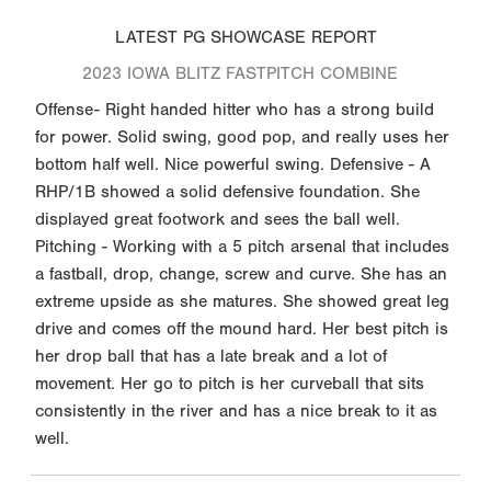
LATEST PG SHOWCASE REPORT
2023 IOWA BLITZ FASTPITCH COMBINE
Offense- Right handed hitter who has a strong build
for power. Solid swing, good pop, and really uses her
bottom half well. Nice powerful swing. Defensive - A
RHP/1B showed a solid defensive foundation. She
displayed great footwork and sees the ball well.
Pitching - Working with a 5 pitch arsenal that includes
a fastball, drop, change, screw and curve. She has an
extreme upside as she matures. She showed great leg
drive and comes off the mound hard. Her best pitch is
her drop ball that has a late break and a lot of
movement. Her go to pitch is her curveball that sits
consistently in the river and has a nice break to it as
well.