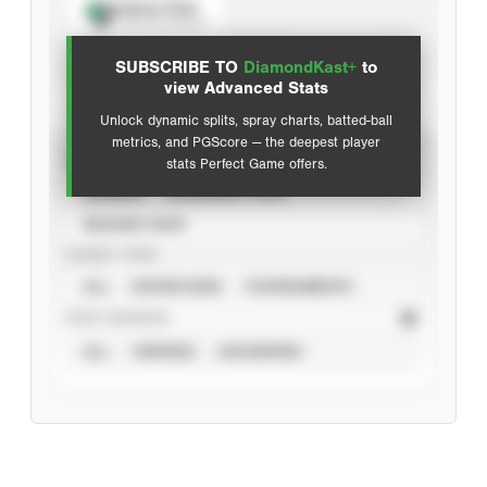
Spray Chart
View hit locations
SUBSCRIBE TO
DiamondKast+
to
Advanced Statistics
view Advanced Stats
Unlock dynamic splits, spray charts, batted-ball
metrics, and PGScore — the deepest player
VIEW
stats Perfect Game offers.
CAREER
CALENDAR YEAR
SEASON YEAR
EVENT TYPE
ALL
SHOWCASES
TOURNAMENTS
STAT SOURCE
ALL
VERIFIED
UNVERIFIED