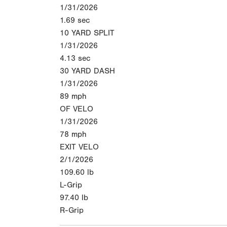
1/31/2026
1.69
sec
10 YARD SPLIT
1/31/2026
4.13
sec
30 YARD DASH
1/31/2026
89
mph
OF VELO
1/31/2026
78
mph
EXIT VELO
2/1/2026
109.60
lb
L-Grip
97.40
lb
R-Grip