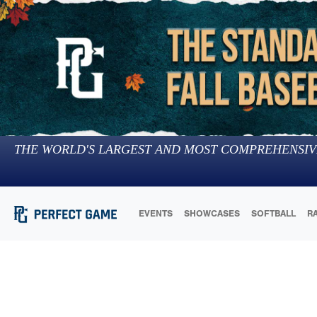
THE WORLD'S LARGEST AND MOST COMPREHENSIV
EVENTS
SHOWCASES
SOFTBALL
R