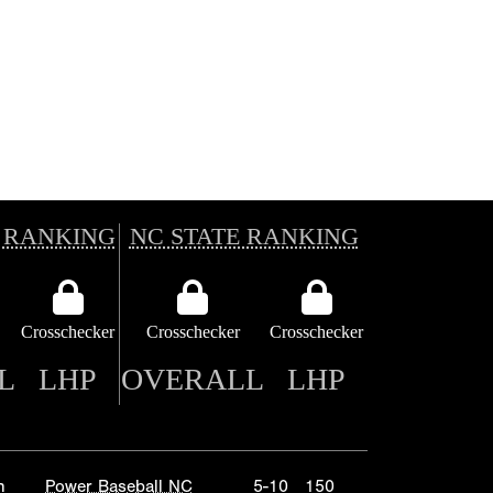
 RANKING
NC STATE RANKING
Crosschecker
Crosschecker
Crosschecker
L
LHP
OVERALL
LHP
n
Power Baseball NC
5-10
150