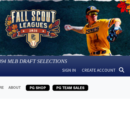
394
MLB DRAFT SELECTIONS
SIGN IN
CREATE ACCOUNT
RE
ABOUT
PG SHOP
PG TEAM SALES