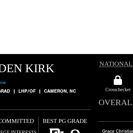
NATIONAL
DEN KIRK
low
Crosschecker
GRAD
|
LHP/OF
|
CAMERON, NC
OVERAL
COMMITTED
BEST PG GRADE
Grace Christia
EGE INTERESTS