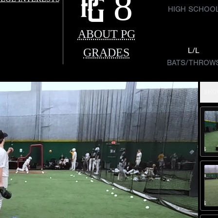
8
HIGH SCHOO
ABOUT PG
GRADES
L/L
BATS/THROW