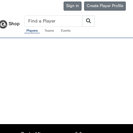
Sign in
Create Player Profile
Shop
Players
Teams
Events