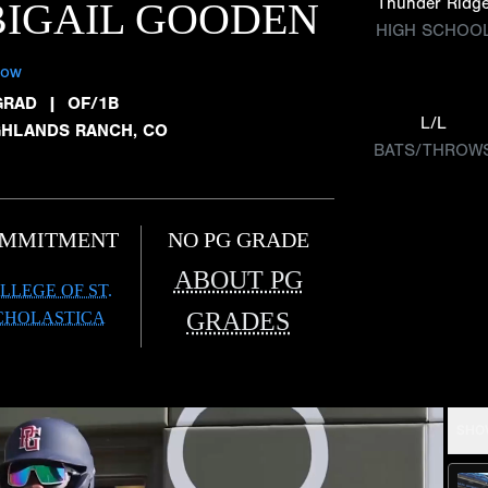
Thunder Ridg
IGAIL GOODEN
HIGH SCHOO
low
GRAD
|
OF/1B
L/L
GHLANDS RANCH, CO
BATS/THROW
MMITMENT
NO PG GRADE
ABOUT PG
LLEGE OF ST.
GRADES
CHOLASTICA