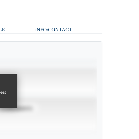
LE
INFO/CONTACT
pest
TOURNAMENTS