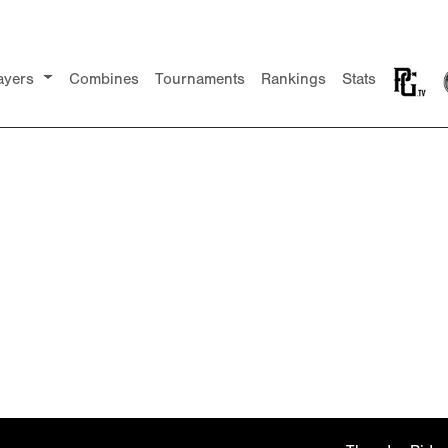
ayers
Combines
Tournaments
Rankings
Stats