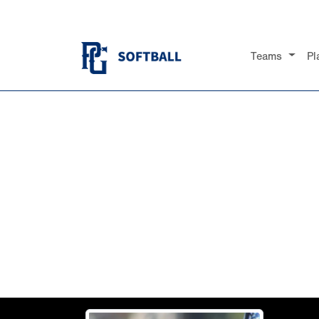
Teams
Pl