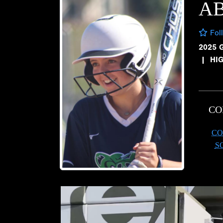
AB
Fol
2025 
|
HI
CO
CO
S