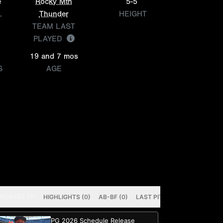
e
Rocky Mtn
5-5
L
Thunder
HEIGHT
TEAM LAST
PLAYED
19 and 7 mos
S
AGE