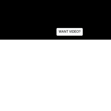
WANT VIDEO?