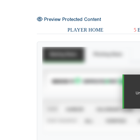
Preview Protected Content
PLAYER HOME
5
E
Batting Stats
Pitching Stats
SUBSCRIBE TO
Un
VIEW
CAREER
CALENDAR YEAR
STAT SOURCE
ALL
VERIFIED