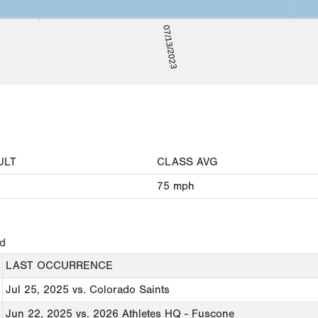
07/13/2023
ULT
CLASS AVG
75
mph
ed
LAST OCCURRENCE
Jul 25, 2025
vs. Colorado Saints
Jun 22, 2025
vs. 2026 Athletes HQ - Fuscone