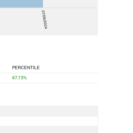
07/06/2024
PERCENTILE
67.73%