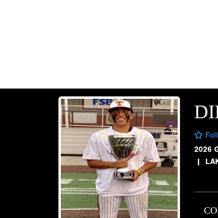
D
Fol
2026 
|
LAK
CO