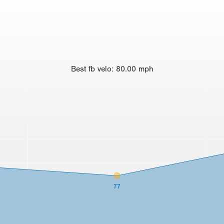
Best
fb velo
:
80.00
mph
77