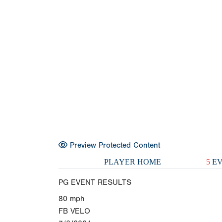
Preview Protected Content
PLAYER HOME
5
EV
PG EVENT RESULTS
80
mph
FB VELO