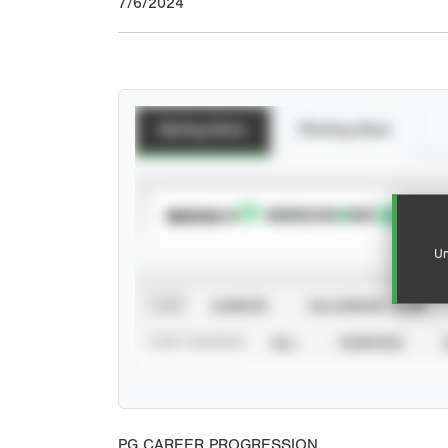
7/6/2024
Batting Stats
Pitching Stats
SUBSCRIBE TO
Un
VIEW
CAREER
CALENDAR YEAR
STAT SOURCE
ALL
VERIFIED
PG CAREER PROGRESSION