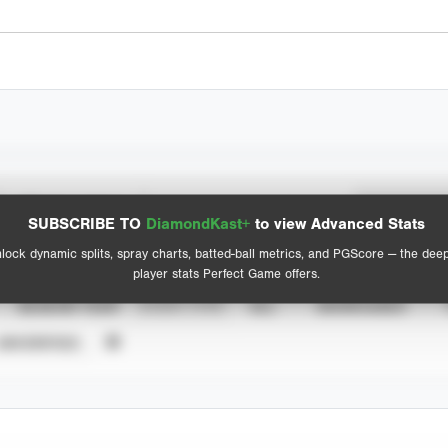
Spray Chart
Advanced Statistics
SUBSCRIBE TO
DiamondKast+
to view Advanced Stats
View hit locations
lock dynamic splits, spray charts, batted-ball metrics, and PGScore — the dee
player stats Perfect Game offers.
SEASON YEAR
EVENT TYPE
ALL
SHOWCASES
UNVERIFIED