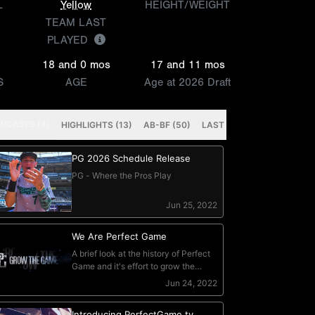
L
Yellow
HEIGHT/WEIGHT
TEAM LAST
PLAYED
18 and 0 mos
17 and 11 mos
S
AGE
Age at 2026 Draft