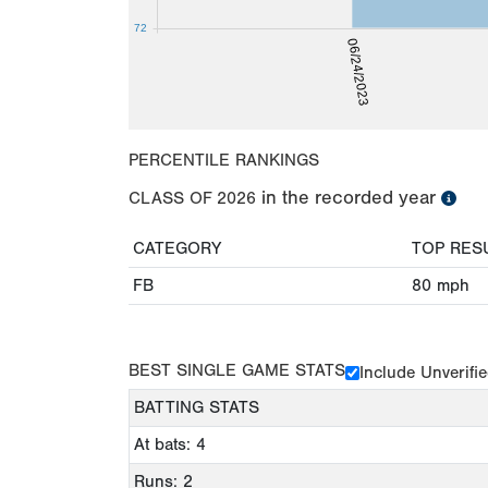
72
06/24/2023
PERCENTILE RANKINGS
in the recorded year
CLASS OF
2026
CATEGORY
TOP RES
FB
80
mph
BEST SINGLE GAME STATS
Include Unverifi
BATTING STATS
At bats: 4
Runs: 2