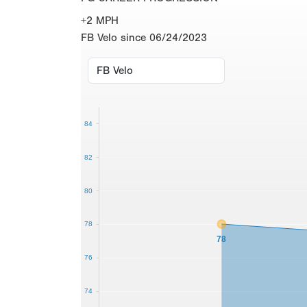
+2 MPH
FB Velo since 06/24/2023
84
82
80
78
78
76
74