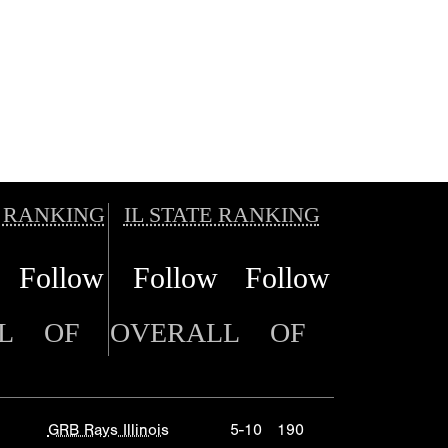
 RANKING
IL STATE RANKING
Follow
Follow
Follow
L
OF
OVERALL
OF
GRB Rays Illinois
5-10
190