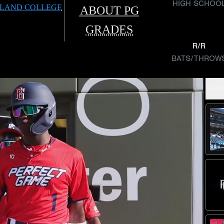
HIGH SCHOO
LAND COLLEGE
ABOUT PG
GRADES
R/R
BATS/THROW