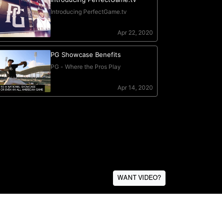
WANT VIDEO?