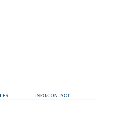
LES
INFO/CONTACT