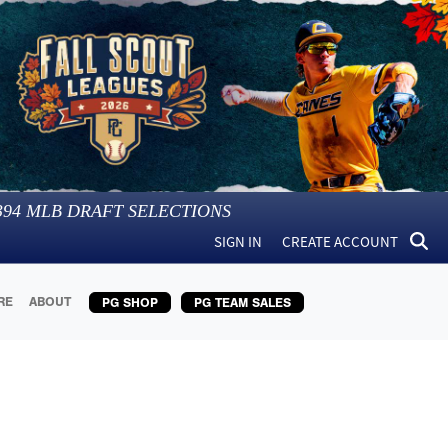
394
MLB DRAFT SELECTIONS
SIGN IN
CREATE ACCOUNT
RE
ABOUT
PG SHOP
PG TEAM SALES