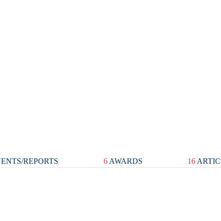
ENTS/REPORTS
6
AWARDS
16
ARTIC