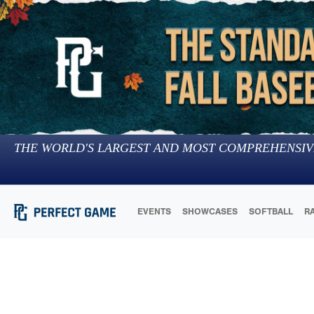
THE WORLD'S LARGEST AND MOST COMPREHENSIV
EVENTS
SHOWCASES
SOFTBALL
R