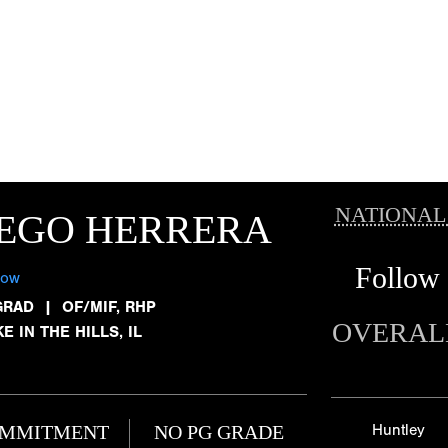
NATIONAL
IEGO HERRERA
Follow
low
GRAD
|
OF/MIF, RHP
OVERAL
E IN THE HILLS, IL
MMITMENT
NO PG GRADE
Huntley