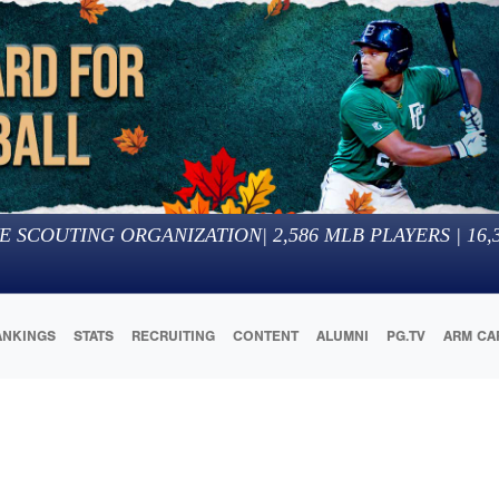
E SCOUTING ORGANIZATION
|
2,586
MLB PLAYERS |
16,
ANKINGS
STATS
RECRUITING
CONTENT
ALUMNI
PG.TV
ARM CA