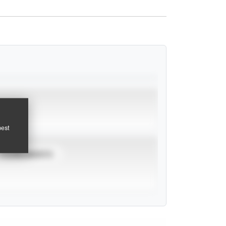
pest
TOURNAMENTS