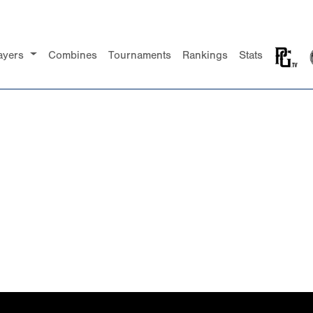
ayers
Combines
Tournaments
Rankings
Stats