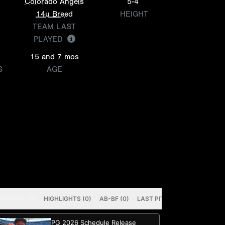
Colorado Angels
5-4
14u Breed
HEIGHT
TEAM LAST
PLAYED
15 and 7 mos
S
AGE