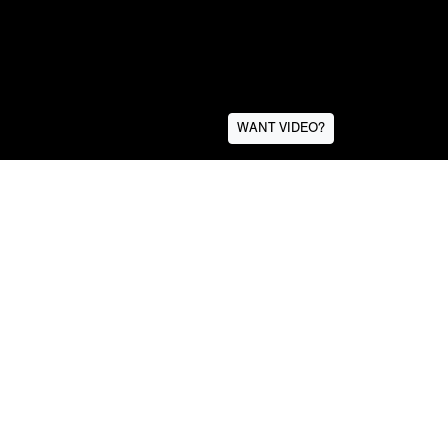
WANT VIDEO?