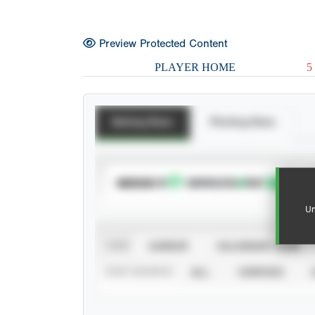
Preview Protected Content
PLAYER HOME
5
Batting Stats
Pitching Stats
SUBSCRIBE TO
Un
VIEW
CAREER
CALENDAR YEAR
STAT SOURCE
ALL
VERIFIED