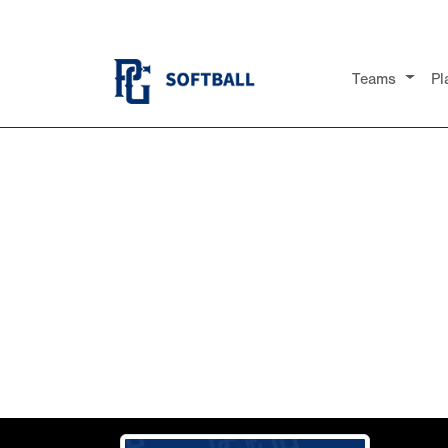
Teams
Pl