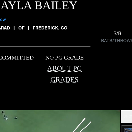
AYLA BAILEY
low
GRAD
|
OF
|
FREDERICK, CO
R/R
BATS/THROW
COMMITTED
NO PG GRADE
ABOUT PG
GRADES