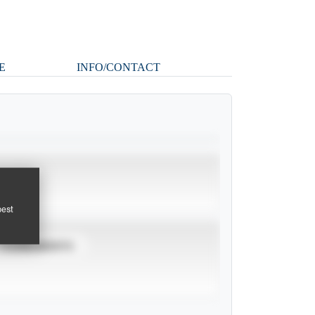
E
INFO/CONTACT
pest
TOURNAMENTS