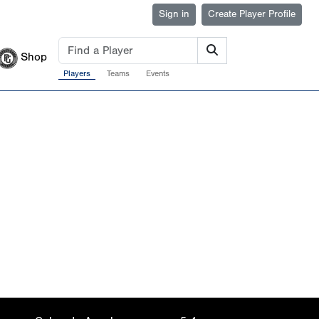
Sign in
Create Player Profile
Shop
Players
Teams
Events