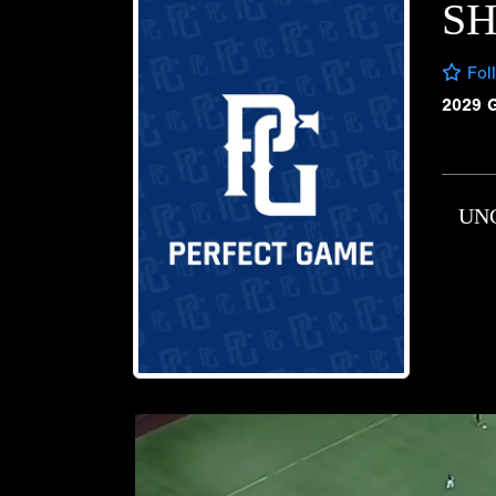
SH
Fol
2029 
UN