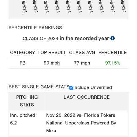
11/19/2022
12/06/2022
01/13/2023
05/26/2023
06/25/2023
07/16/2023
07/16/2023
10/04/2023
05/24/2024
06/06/2024
PERCENTILE RANKINGS
in the recorded year
CLASS OF
2024
CATEGORY
TOP RESULT
CLASS AVG
PERCENTILE
FB
90
mph
77
mph
97.15%
BEST SINGLE GAME STATS
Include Unverified
PITCHING
LAST OCCURRENCE
STATS
Inn. pitched:
Nov 20, 2022
vs. Florida Pokers
6.2
National Upperclass Powered By
Mizu