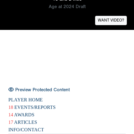
Age at 2024 Draft
WANT VIDEO?
Preview Protected Content
PLAYER HOME
18
EVENTS/REPORTS
14
AWARDS
17
ARTICLES
INFO/CONTACT