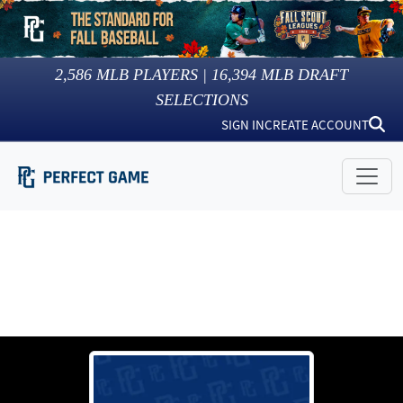
2,586
MLB PLAYERS |
16,394
MLB DRAFT
SELECTIONS
SIGN IN
CREATE ACCOUNT