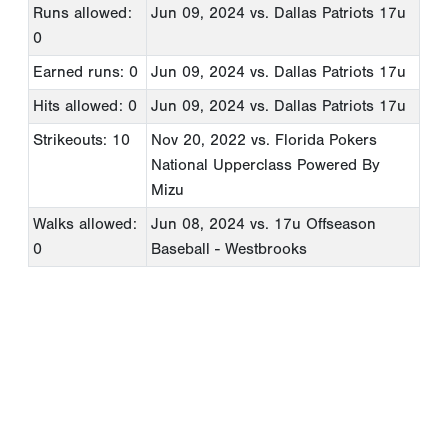
Runs allowed:
Jun 09, 2024
vs. Dallas Patriots 17u
0
Earned runs: 0
Jun 09, 2024
vs. Dallas Patriots 17u
Hits allowed: 0
Jun 09, 2024
vs. Dallas Patriots 17u
Strikeouts: 10
Nov 20, 2022
vs. Florida Pokers
National Upperclass Powered By
Mizu
Walks allowed:
Jun 08, 2024
vs. 17u Offseason
0
Baseball - Westbrooks