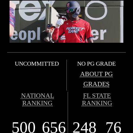
UNCOMMITTED
NO PG GRADE
ABOUT PG
GRADES
NATIONAL
FL STATE
RANKING
RANKING
500
656
248
76