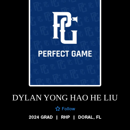
DYLAN YONG HAO HE LIU
Follow
2024 GRAD
|
RHP
|
DORAL, FL