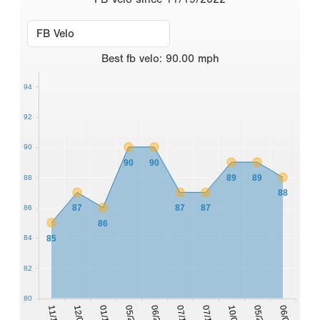
Best
fb velo
:
90.00
mph
94
92
90
90
90
89
89
88
88
87
87
87
86
86
85
84
82
80