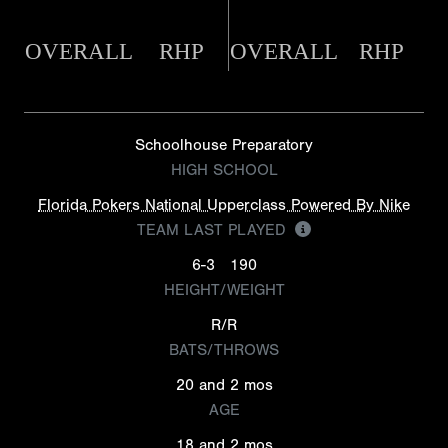
OVERALL
RHP
OVERALL
RHP
Schoolhouse Preparatory
HIGH SCHOOL
Florida Pokers National Upperclass Powered By Nike
TEAM LAST PLAYED
6-3
190
HEIGHT/WEIGHT
R/R
BATS/THROWS
20 and 2 mos
AGE
18 and 2 mos