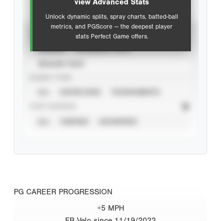
view Advanced Stats
Unlock dynamic splits, spray charts, batted-ball
metrics, and PGScore — the deepest player
VIEW
stats Perfect Game offers.
CAREER
CALENDAR YEAR
SEASON YEAR
EVENT TYPE
ALL
SHOWCASES
TOURNAMENTS
STAT SOURCE
ALL
VERIFIED
UNVERIFIED
PG CAREER PROGRESSION
+5 MPH
FB Velo since 11/19/2022