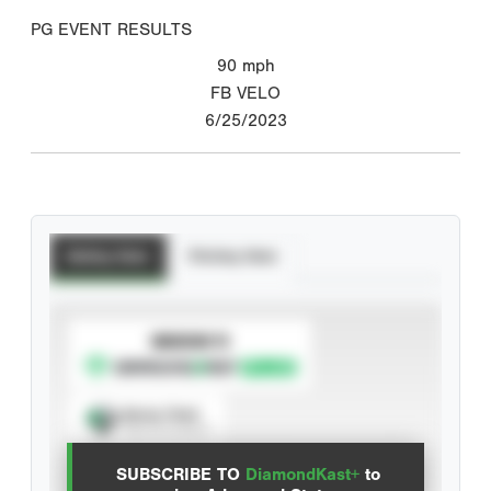
PG EVENT RESULTS
90
mph
FB VELO
6/25/2023
Batting Stats
Pitching Stats
SUBSCRIBE TO
Spray Chart
View hit locations
SUBSCRIBE TO
DiamondKast+
to
Advanced Statistics