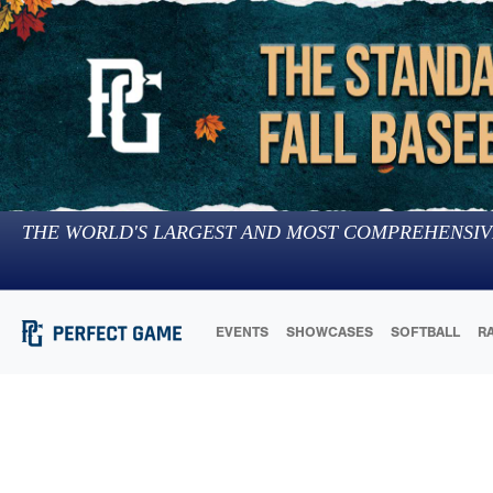
THE WORLD'S LARGEST AND MOST COMPREHENSIV
EVENTS
SHOWCASES
SOFTBALL
R