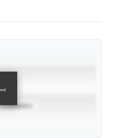
pest
TOURNAMENTS