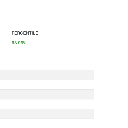
PERCENTILE
98.96%