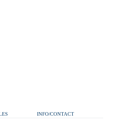
LES
INFO/CONTACT