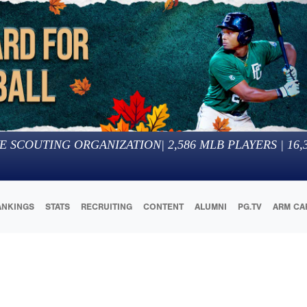
E SCOUTING ORGANIZATION
|
2,586
MLB PLAYERS |
16,
ANKINGS
STATS
RECRUITING
CONTENT
ALUMNI
PG.TV
ARM CA