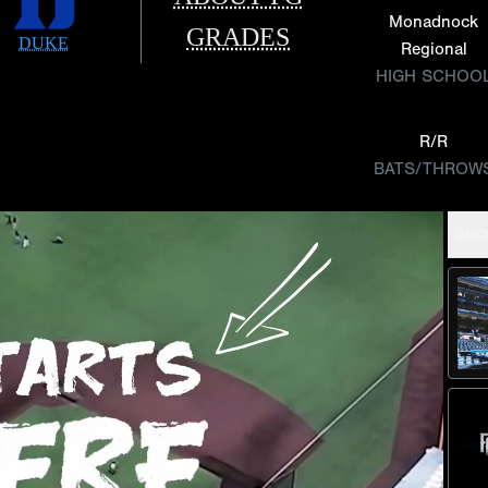
Monadnock
GRADES
DUKE
Regional
HIGH SCHOO
R/R
BATS/THROW