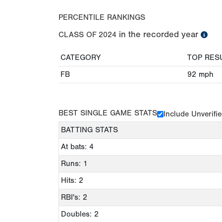
PERCENTILE RANKINGS
in the recorded year
CLASS OF
2024
CATEGORY
TOP RES
FB
92
mph
BEST SINGLE GAME STATS
Include Unverifi
BATTING STATS
At bats: 4
Runs: 1
Hits: 2
RBI's: 2
Doubles: 2