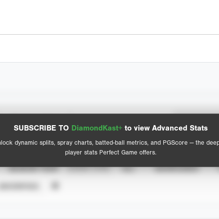
Spray Chart
Advanced Statistics
SUBSCRIBE TO
DiamondKast+
to view Advanced Stats
View hit locations
lock dynamic splits, spray charts, batted-ball metrics, and PGScore — the dee
player stats Perfect Game offers.
SEASON YEAR
EVENT TYPE
ALL
SHOWCASES
UNVERIFIED