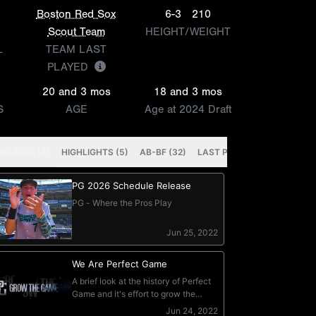
Boston Red Sox
6-3
210
Scout Team
HEIGHT/WEIGHT
L
TEAM LAST
PLAYED
20 and 3 mos
18 and 3 mos
S
AGE
Age at 2024 Draft