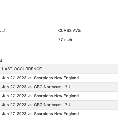
ULT
CLASS AVG
77
mph
ed
LAST OCCURRENCE
Jun 27, 2023
vs. Scorpions New England
Jun 27, 2023
vs. GBG Northeast 17U
Jun 27, 2023
vs. Scorpions New England
Jun 27, 2023
vs. GBG Northeast 17U
Jun 27, 2023
vs. Scorpions New England