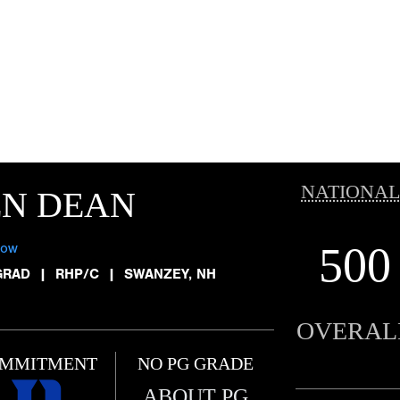
NATIONAL
EN DEAN
500
low
GRAD
|
RHP/C
|
SWANZEY, NH
OVERAL
MMITMENT
NO PG GRADE
ABOUT PG