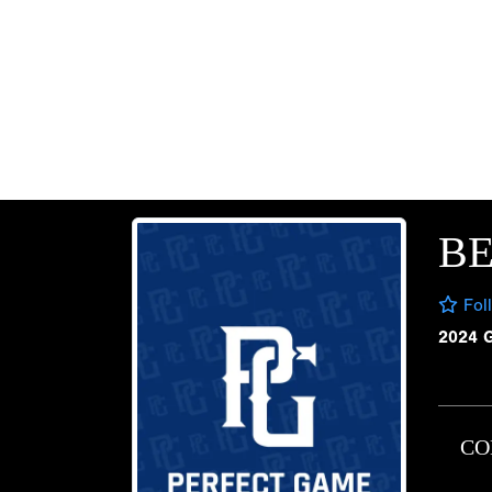
B
Fol
2024 
CO