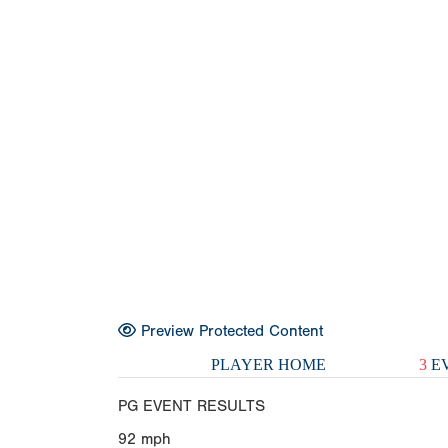
Preview Protected Content
PLAYER HOME
3
EV
PG EVENT RESULTS
92
mph