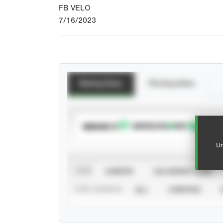
FB VELO
7/16/2023
Batting Stats
Pitching Stats
SUBSCRIBE TO
Un
VIEW
CAREER
CALENDAR YEAR
STAT SOURCE
ALL
VERIFIED