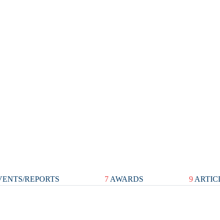
ENTS/REPORTS
7
AWARDS
9
ARTIC