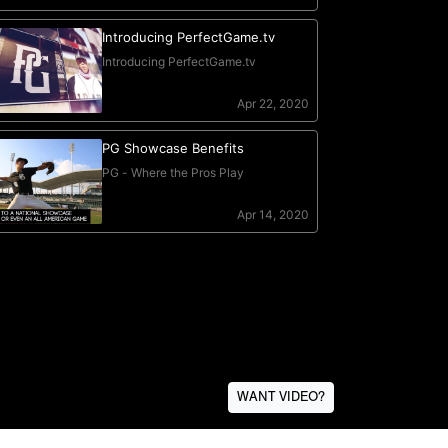
WANT VIDEO?