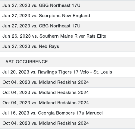
Jun 27, 2023
vs. GBG Northeast 17U
Jun 27, 2023
vs. Scorpions New England
Jun 27, 2023
vs. GBG Northeast 17U
Jun 26, 2023
vs. Southern Maine River Rats Elite
Jun 27, 2023
vs. Neb Rays
LAST OCCURRENCE
Jul 20, 2023
vs. Rawlings Tigers 17 Velo - St. Louis
Oct 04, 2023
vs. Midland Redskins 2024
Oct 04, 2023
vs. Midland Redskins 2024
Oct 04, 2023
vs. Midland Redskins 2024
Jul 16, 2023
vs. Georgia Bombers 17u Marucci
Oct 04, 2023
vs. Midland Redskins 2024