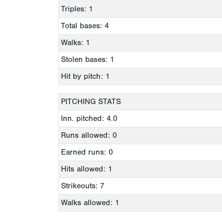
Triples: 1
Total bases: 4
Walks: 1
Stolen bases: 1
Hit by pitch: 1
PITCHING STATS
Inn. pitched: 4.0
Runs allowed: 0
Earned runs: 0
Hits allowed: 1
Strikeouts: 7
Walks allowed: 1