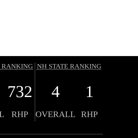
 RANKING
NH STATE RANKING
732
4
1
L
RHP
OVERALL
RHP