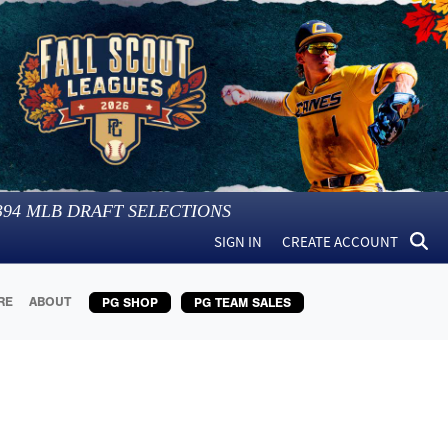
394
MLB DRAFT SELECTIONS
SIGN IN
CREATE ACCOUNT
RE
ABOUT
PG SHOP
PG TEAM SALES