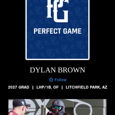
DYLAN BROWN
Follow
2027 GRAD
|
LHP/1B, OF
|
LITCHFIELD PARK, AZ