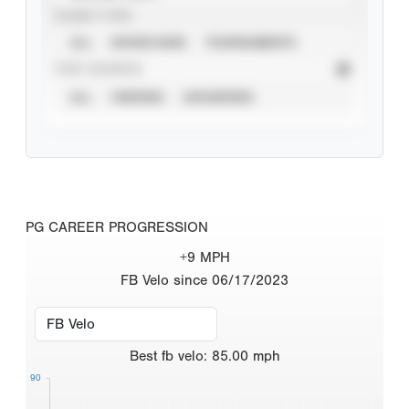
EVENT TYPE
ALL
SHOWCASES
TOURNAMENTS
STAT SOURCE
ALL
VERIFIED
UNVERIFIED
PG CAREER PROGRESSION
+9 MPH
FB Velo since 06/17/2023
Best
fb velo
:
85.00
mph
90