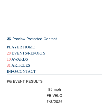
Preview Protected Content
PLAYER HOME
28
EVENTS/REPORTS
10
AWARDS
31
ARTICLES
INFO/CONTACT
PG EVENT RESULTS
85
mph
FB VELO
7/8/2026