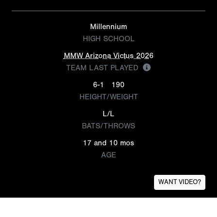
Millennium
HIGH SCHOOL
MMW Arizona Victus 2026
TEAM LAST PLAYED
6-1
190
HEIGHT/WEIGHT
L/L
BATS/THROWS
17 and 10 mos
AGE
WANT VIDEO?