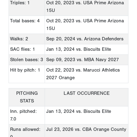
Triples: 1
Oct 20, 2023
vs. USA Prime Arizona
15U
Total bases: 4
Oct 20, 2023
vs. USA Prime Arizona
15U
Walks: 2
Sep 20, 2024
vs. Arizona Defenders
SAC flies: 1
Jan 13, 2024
vs. Biscuits Elite
Stolen bases: 3
Sep 09, 2023
vs. MBA Navy 2027
Hit by pitch: 1
Oct 22, 2023
vs. Marucci Athletics
2027 Orange
PITCHING
LAST OCCURRENCE
STATS
Inn. pitched:
Jan 13, 2024
vs. Biscuits Elite
7.0
Runs allowed:
Jul 23, 2026
vs. CBA Orange County
0