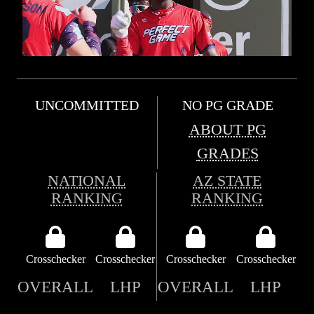
UNCOMMITTED
NO PG GRADE
ABOUT PG
GRADES
NATIONAL
AZ STATE
RANKING
RANKING
Crosschecker
Crosschecker
Crosschecker
Crosschecker
OVERALL
LHP
OVERALL
LHP