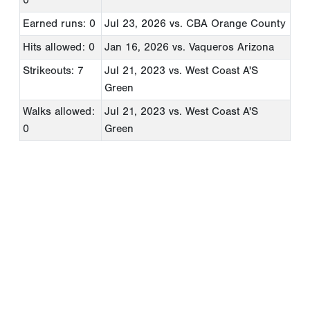
Earned runs: 0
Jul 23, 2026
vs. CBA Orange County
Hits allowed: 0
Jan 16, 2026
vs. Vaqueros Arizona
Strikeouts: 7
Jul 21, 2023
vs. West Coast A'S
Green
Walks allowed:
Jul 21, 2023
vs. West Coast A'S
0
Green