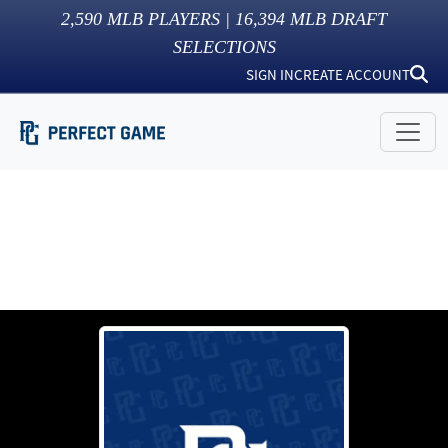
2,590
MLB PLAYERS |
16,394
MLB DRAFT
SELECTIONS
SIGN IN
CREATE ACCOUNT