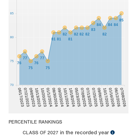
85
85
84
84
84
83
82
82
82
82
82
80
81
81
81
77
77
75
76
76
75
75
70
07/08/2026
08/30/2024
06/17/2023
07/25/2025
09/20/2024
07/21/2023
10/11/2024
09/06/2025
09/09/2023
10/18/2024
10/13/2023
10/17/2025
05/23/2025
01/16/2026
10/20/2023
07/08/2025
06/12/2026
01/12/2024
07/13/2025
PERCENTILE RANKINGS
in the recorded year
CLASS OF
2027