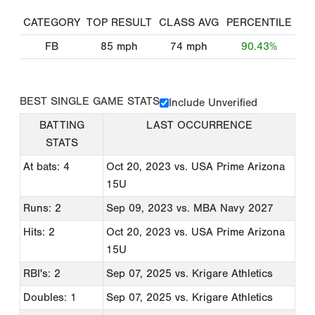
CATEGORY
TOP RESULT
CLASS AVG
PERCENTILE
FB
85
mph
74
mph
90.43%
BEST SINGLE GAME STATS
Include Unverified
BATTING
LAST OCCURRENCE
STATS
At bats: 4
Oct 20, 2023
vs. USA Prime Arizona
15U
Runs: 2
Sep 09, 2023
vs. MBA Navy 2027
Hits: 2
Oct 20, 2023
vs. USA Prime Arizona
15U
RBI's: 2
Sep 07, 2025
vs. Krigare Athletics
Doubles: 1
Sep 07, 2025
vs. Krigare Athletics