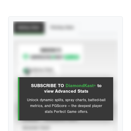
Batting Stats
Pitching Stats
SUBSCRIBE TO
Spray Chart
View hit locations
SUBSCRIBE TO
DiamondKast+
to
Advanced Statistics
view Advanced Stats
Unlock dynamic splits, spray charts, batted-ball
metrics, and PGScore — the deepest player
VIEW
stats Perfect Game offers.
CAREER
CALENDAR YEAR
SEASON YEAR