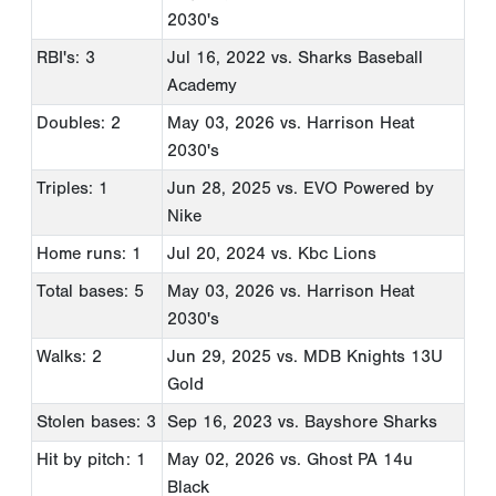
2030's
RBI's: 3
Jul 16, 2022
vs. Sharks Baseball
Academy
Doubles: 2
May 03, 2026
vs. Harrison Heat
2030's
Triples: 1
Jun 28, 2025
vs. EVO Powered by
Nike
Home runs: 1
Jul 20, 2024
vs. Kbc Lions
Total bases: 5
May 03, 2026
vs. Harrison Heat
2030's
Walks: 2
Jun 29, 2025
vs. MDB Knights 13U
Gold
Stolen bases: 3
Sep 16, 2023
vs. Bayshore Sharks
Hit by pitch: 1
May 02, 2026
vs. Ghost PA 14u
Black