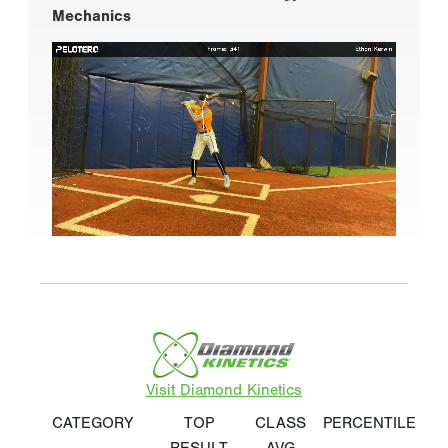
Mechanics
Visit Diamond Kinetics
CATEGORY
TOP
CLASS
PERCENTILE