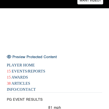
WANT VIDEO?
Preview Protected Content
PLAYER HOME
15
EVENTS/REPORTS
15
AWARDS
38
ARTICLES
INFO/CONTACT
PG EVENT RESULTS
81
mph