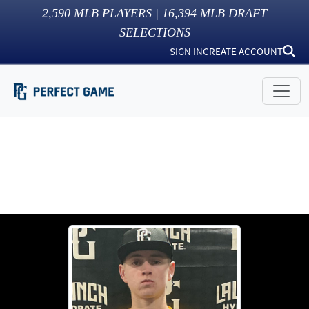
2,590
MLB PLAYERS |
16,394
MLB DRAFT
SELECTIONS
SIGN IN
CREATE ACCOUNT