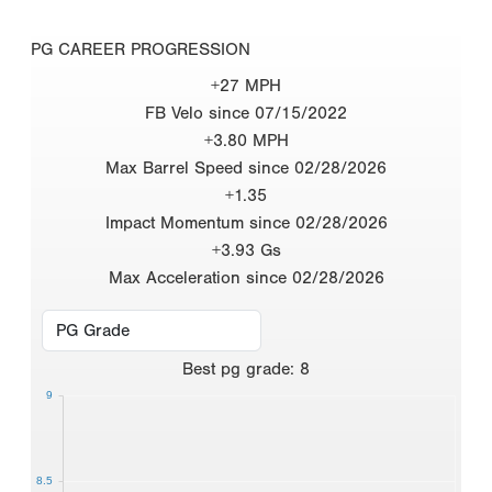
PG CAREER PROGRESSION
+27 MPH
FB Velo since 07/15/2022
+3.80 MPH
Max Barrel Speed since 02/28/2026
+1.35
Impact Momentum since 02/28/2026
+3.93 Gs
Max Acceleration since 02/28/2026
Best
pg grade
:
8
9
8.5