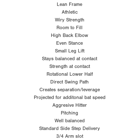
Lean Frame
Athletic
Wiry Strength
Room to Fill
High Back Elbow
Even Stance
Small Leg Lift
Stays balanced at contact
Strength at contact
Rotational Lower Half
Direct Swing Path
Creates separation/leverage
Projected for additonal bat speed
Aggresive Hitter
Pitching
Well balanced
Standard Side Step Delivery
3/4 Arm slot