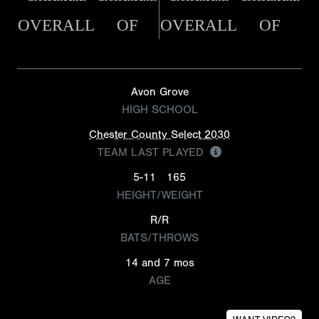
OVERALL
OF
OVERALL
OF
Avon Grove
HIGH SCHOOL
Chester County Select 2030
TEAM LAST PLAYED
5-11
165
HEIGHT/WEIGHT
R/R
BATS/THROWS
14 and 7 mos
AGE