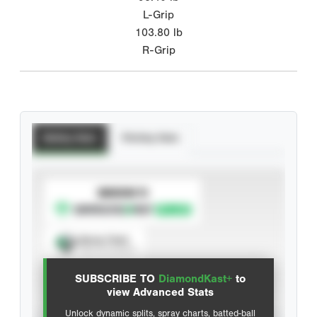
L-Grip
103.80
lb
R-Grip
Batting Stats
Pitching Stats
SUBSCRIBE TO
Spray Chart
View hit locations
SUBSCRIBE TO
DiamondKast+
to
Advanced Statistics
view Advanced Stats
Unlock dynamic splits, spray charts, batted-ball