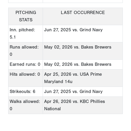
PITCHING
LAST OCCURRENCE
STATS
Inn. pitched:
Jun 27, 2025
vs. Grind Navy
5.1
Runs allowed:
May 02, 2026
vs. Bakes Brewers
0
Earned runs: 0
May 02, 2026
vs. Bakes Brewers
Hits allowed: 0
Apr 25, 2026
vs. USA Prime
Maryland 14u
Strikeouts: 6
Jun 27, 2025
vs. Grind Navy
Walks allowed:
Apr 26, 2026
vs. KBC Phillies
0
National