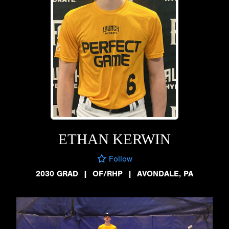
ETHAN KERWIN
Follow
2030 GRAD
|
OF/RHP
|
AVONDALE, PA