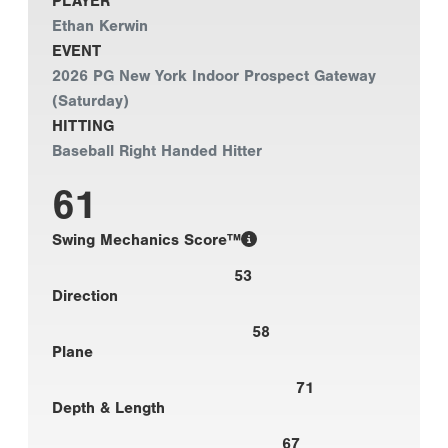
PLAYER
Ethan Kerwin
EVENT
2026 PG New York Indoor Prospect Gateway
(Saturday)
HITTING
Baseball Right Handed Hitter
61
Swing Mechanics Score™
53
Direction
58
Plane
71
Depth & Length
67