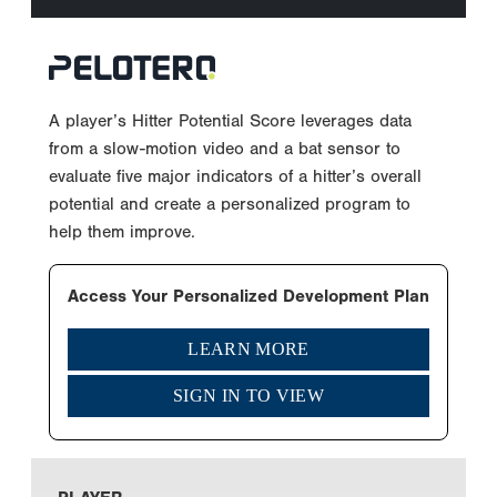
A player’s Hitter Potential Score leverages data
from a slow-motion video and a bat sensor to
evaluate five major indicators of a hitter’s overall
potential and create a personalized program to
help them improve.
Access Your Personalized Development Plan
LEARN MORE
SIGN IN TO VIEW