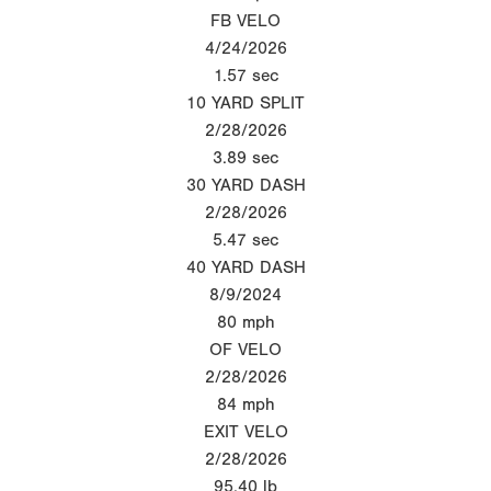
FB VELO
4/24/2026
1.57
sec
10 YARD SPLIT
2/28/2026
3.89
sec
30 YARD DASH
2/28/2026
5.47
sec
40 YARD DASH
8/9/2024
80
mph
OF VELO
2/28/2026
84
mph
EXIT VELO
2/28/2026
95.40
lb