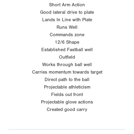
Short Arm Action
Good lateral drive to plate
Lands In Line with Plate
Runs Well
Commands zone
12/6 Shape
Established Fastball well
Outfield
Works through ball well
Carries momentum towards target
Direct path to the ball
Projectable athleticism
Fields out front
Projectable glove actions
Created good carry