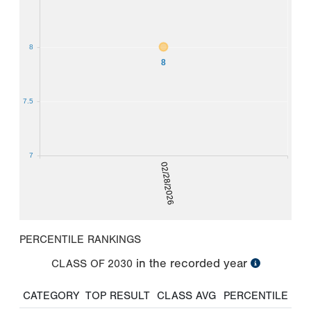
8
8
7.5
7
02/28/2026
PERCENTILE RANKINGS
in the recorded year
CLASS OF
2030
CATEGORY
TOP RESULT
CLASS AVG
PERCENTILE