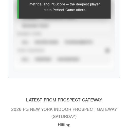
metrics, and PGScore — the deepest player
VIEW
stats Perfect Game offers.
CAREER
CALENDAR YEAR
SEASON YEAR
EVENT TYPE
ALL
SHOWCASES
TOURNAMENTS
STAT SOURCE
ALL
VERIFIED
UNVERIFIED
LATEST FROM PROSPECT GATEWAY
2026 PG NEW YORK INDOOR PROSPECT GATEWAY
(SATURDAY)
Hitting