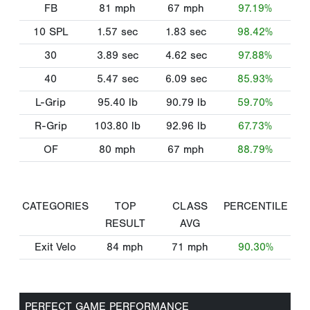
FB
81
mph
67
mph
97.19%
10 SPL
1.57
sec
1.83
sec
98.42%
30
3.89
sec
4.62
sec
97.88%
40
5.47
sec
6.09
sec
85.93%
L-Grip
95.40
lb
90.79
lb
59.70%
R-Grip
103.80
lb
92.96
lb
67.73%
OF
80
mph
67
mph
88.79%
CATEGORIES
TOP
CLASS
PERCENTILE
RESULT
AVG
Exit Velo
84
mph
71
mph
90.30%
PERFECT GAME PERFORMANCE