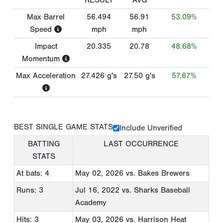
RESULT
AVG
Max Barrel
56.494
56.91
53.09%
Speed
mph
mph
Impact
20.335
20.78
48.68%
Momentum
Max Acceleration
27.426
g's
27.50
g's
57.67%
BEST SINGLE GAME STATS
Include Unverified
BATTING
LAST OCCURRENCE
STATS
At bats: 4
May 02, 2026
vs. Bakes Brewers
Runs: 3
Jul 16, 2022
vs. Sharks Baseball
Academy
Hits: 3
May 03, 2026
vs. Harrison Heat