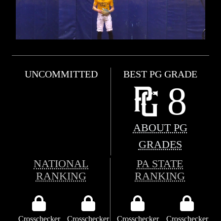
UNCOMMITTED
BEST PG GRADE
8
ABOUT PG
GRADES
NATIONAL
PA STATE
RANKING
RANKING
Crosschecker
Crosschecker
Crosschecker
Crosschecker