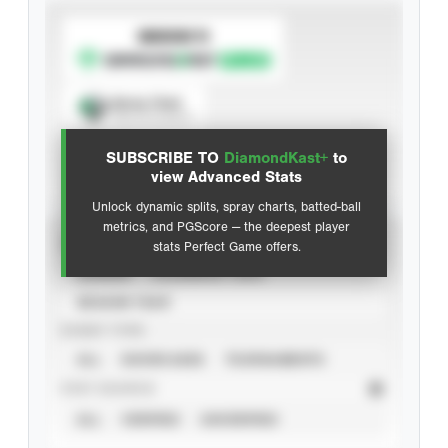
SUBSCRIBE TO
Spray Chart
View hit locations
SUBSCRIBE TO
DiamondKast+
to
Advanced Statistics
view Advanced Stats
Unlock dynamic splits, spray charts, batted-ball
metrics, and PGScore — the deepest player
VIEW
stats Perfect Game offers.
CAREER
CALENDAR YEAR
SEASON YEAR
EVENT TYPE
ALL
SHOWCASES
TOURNAMENTS
STAT SOURCE
ALL
VERIFIED
UNVERIFIED