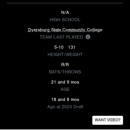
N/A
HIGH SCHOOL
Dyersburg State Community College
TEAM LAST PLAYED
5-10
131
HEIGHT/WEIGHT
R/R
BATS/THROWS
21 and 9 mos
AGE
18 and 8 mos
Age at 2023 Draft
WANT VIDEO?