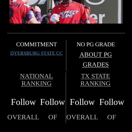
COMMITMENT
NO PG GRADE
DYERSBURG STATE CC
ABOUT PG
GRADES
NATIONAL
TX STATE
RANKING
RANKING
Follow
Follow
Follow
Follow
OVERALL
OF
OVERALL
OF