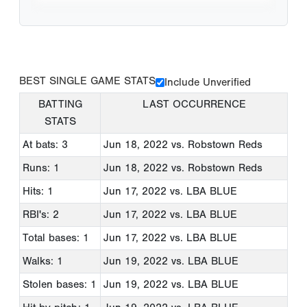
BEST SINGLE GAME STATS
Include Unverified
BATTING
LAST OCCURRENCE
STATS
At bats: 3
Jun 18, 2022
vs. Robstown Reds
Runs: 1
Jun 18, 2022
vs. Robstown Reds
Hits: 1
Jun 17, 2022
vs. LBA BLUE
RBI's: 2
Jun 17, 2022
vs. LBA BLUE
Total bases: 1
Jun 17, 2022
vs. LBA BLUE
Walks: 1
Jun 19, 2022
vs. LBA BLUE
Stolen bases: 1
Jun 19, 2022
vs. LBA BLUE