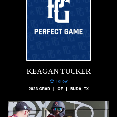
KEAGAN TUCKER
Follow
2023 GRAD
|
OF
|
BUDA, TX