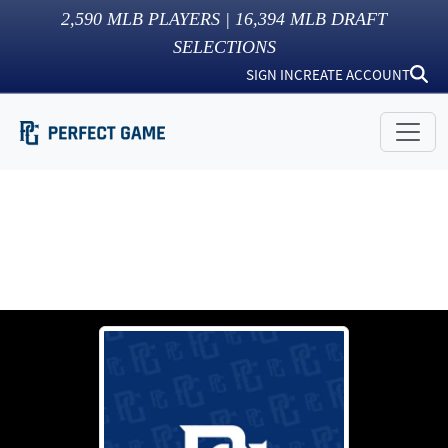
2,590
MLB PLAYERS |
16,394
MLB DRAFT
SELECTIONS
SIGN IN
CREATE ACCOUNT