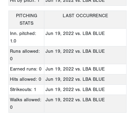
Hit by pitch: 1
Jun 19, 2022
vs. LBA BLUE
PITCHING
LAST OCCURRENCE
STATS
Inn. pitched:
Jun 19, 2022
vs. LBA BLUE
1.0
Runs allowed:
Jun 19, 2022
vs. LBA BLUE
0
Earned runs: 0
Jun 19, 2022
vs. LBA BLUE
Hits allowed: 0
Jun 19, 2022
vs. LBA BLUE
Strikeouts: 1
Jun 19, 2022
vs. LBA BLUE
Walks allowed:
Jun 19, 2022
vs. LBA BLUE
0