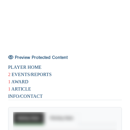
Preview Protected Content
PLAYER HOME
2
EVENTS/REPORTS
1
AWARD
1
ARTICLE
INFO/CONTACT
Batting Stats
Pitching Stats