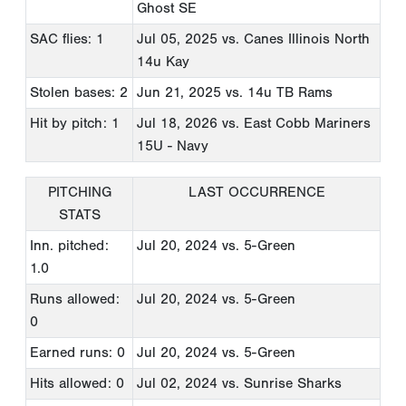
Ghost SE
SAC flies: 1
Jul 05, 2025
vs. Canes Illinois North
14u Kay
Stolen bases: 2
Jun 21, 2025
vs. 14u TB Rams
Hit by pitch: 1
Jul 18, 2026
vs. East Cobb Mariners
15U - Navy
PITCHING
LAST OCCURRENCE
STATS
Inn. pitched:
Jul 20, 2024
vs. 5-Green
1.0
Runs allowed:
Jul 20, 2024
vs. 5-Green
0
Earned runs: 0
Jul 20, 2024
vs. 5-Green
Hits allowed: 0
Jul 02, 2024
vs. Sunrise Sharks