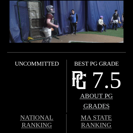
UNCOMMITTED
BEST PG GRADE
7.5
ABOUT PG
GRADES
NATIONAL
MA STATE
RANKING
RANKING