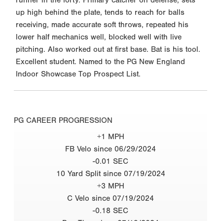
up high behind the plate, tends to reach for balls
receiving, made accurate soft throws, repeated his
lower half mechanics well, blocked well with live
pitching. Also worked out at first base. Bat is his tool.
Excellent student. Named to the PG New England
Indoor Showcase Top Prospect List.
PG CAREER PROGRESSION
+1 MPH
FB Velo since 06/29/2024
-0.01 SEC
10 Yard Split since 07/19/2024
+3 MPH
C Velo since 07/19/2024
-0.18 SEC