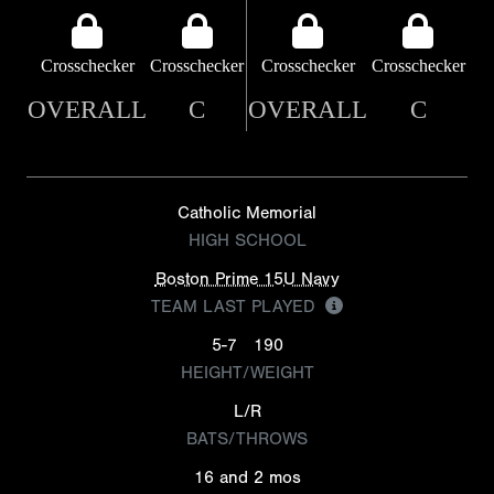
Crosschecker
Crosschecker
Crosschecker
Crosschecker
OVERALL
C
OVERALL
C
Catholic Memorial
HIGH SCHOOL
Boston Prime 15U Navy
TEAM LAST PLAYED
5-7
190
HEIGHT/WEIGHT
L/R
BATS/THROWS
16 and 2 mos