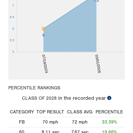
7.5
7
6.5
6
6
5.5
5
07/19/2024
03/01/2026
PERCENTILE RANKINGS
in the recorded year
CLASS OF
2028
CATEGORY
TOP RESULT
CLASS AVG
PERCENTILE
FB
70
mph
72
mph
33.39%
60
8.11
sec
7.67
sec
19.66%