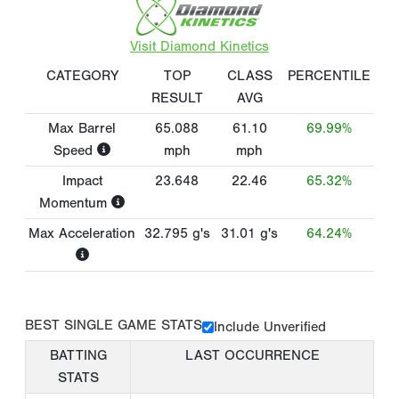
Visit Diamond Kinetics
CATEGORY
TOP
CLASS
PERCENTILE
RESULT
AVG
Max Barrel
65.088
61.10
69.99%
Speed
mph
mph
Impact
23.648
22.46
65.32%
Momentum
Max Acceleration
32.795
g's
31.01
g's
64.24%
BEST SINGLE GAME STATS
Include Unverified
BATTING
LAST OCCURRENCE
STATS