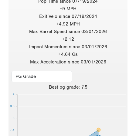
Pop Time since 07/19/2024
+9 MPH
Exit Velo since 07/19/2024
+4.92 MPH
Max Barrel Speed since 03/01/2026
+2.12
Impact Momentum since 03/01/2026
+4.64 Gs
Max Acceleration since 03/01/2026
Best
pg grade
:
7.5
9
8.5
8
7.5