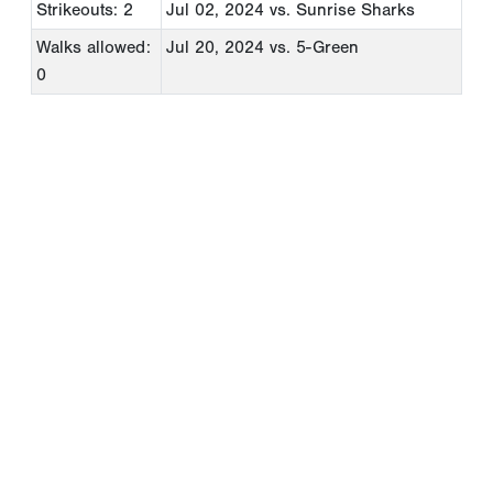
Strikeouts: 2
Jul 02, 2024
vs. Sunrise Sharks
Walks allowed:
Jul 20, 2024
vs. 5-Green
0