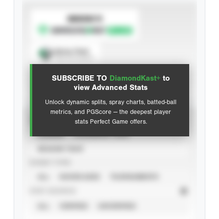
SUBSCRIBE TO
Spray Chart
View hit locations
SUBSCRIBE TO
DiamondKast+
to
Advanced Statistics
view Advanced Stats
Unlock dynamic splits, spray charts, batted-ball
metrics, and PGScore — the deepest player
VIEW
stats Perfect Game offers.
CAREER
CALENDAR YEAR
SEASON YEAR
EVENT TYPE
ALL
SHOWCASES
TOURNAMENTS
STAT SOURCE
ALL
VERIFIED
UNVERIFIED