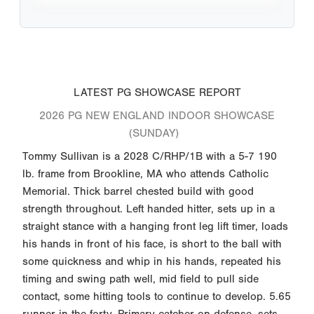
LATEST PG SHOWCASE REPORT
2026 PG NEW ENGLAND INDOOR SHOWCASE
(SUNDAY)
Tommy Sullivan is a 2028 C/RHP/1B with a 5-7 190
lb. frame from Brookline, MA who attends Catholic
Memorial. Thick barrel chested build with good
strength throughout. Left handed hitter, sets up in a
straight stance with a hanging front leg lift timer, loads
his hands in front of his face, is short to the ball with
some quickness and whip in his hands, repeated his
timing and swing path well, mid field to pull side
contact, some hitting tools to continue to develop. 5.65
runner in the forty. Primary catcher on defense, sets