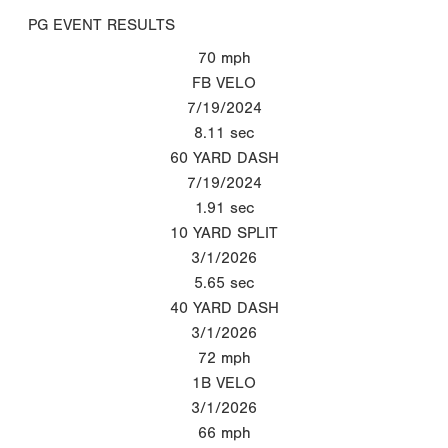
PG EVENT RESULTS
70
mph
FB VELO
7/19/2024
8.11
sec
60 YARD DASH
7/19/2024
1.91
sec
10 YARD SPLIT
3/1/2026
5.65
sec
40 YARD DASH
3/1/2026
72
mph
1B VELO
3/1/2026
66
mph