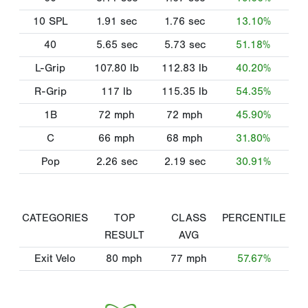
10 SPL
1.91
sec
1.76
sec
13.10%
40
5.65
sec
5.73
sec
51.18%
L-Grip
107.80
lb
112.83
lb
40.20%
R-Grip
117
lb
115.35
lb
54.35%
1B
72
mph
72
mph
45.90%
C
66
mph
68
mph
31.80%
Pop
2.26
sec
2.19
sec
30.91%
CATEGORIES
TOP
CLASS
PERCENTILE
RESULT
AVG
Exit Velo
80
mph
77
mph
57.67%