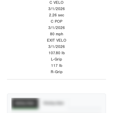
C VELO
3/1/2026
2.26
sec
C POP
3/1/2026
80
mph
EXIT VELO
3/1/2026
107.80
lb
L-Grip
117
lb
R-Grip
Batting Stats
Pitching Stats