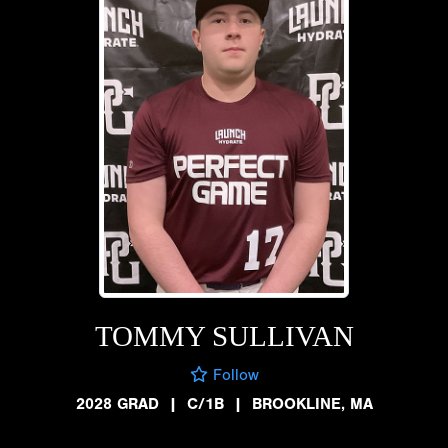
TOMMY SULLIVAN
Follow
2028 GRAD
|
C/1B
|
BROOKLINE, MA