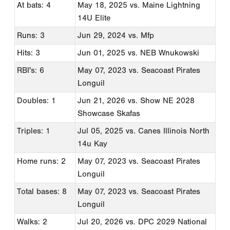
At bats: 4
May 18, 2025
vs. Maine Lightning
14U Elite
Runs: 3
Jun 29, 2024
vs. Mfp
Hits: 3
Jun 01, 2025
vs. NEB Wnukowski
RBI's: 6
May 07, 2023
vs. Seacoast Pirates
Longuil
Doubles: 1
Jun 21, 2026
vs. Show NE 2028
Showcase Skafas
Triples: 1
Jul 05, 2025
vs. Canes Illinois North
14u Kay
Home runs: 2
May 07, 2023
vs. Seacoast Pirates
Longuil
Total bases: 8
May 07, 2023
vs. Seacoast Pirates
Longuil
Walks: 2
Jul 20, 2026
vs. DPC 2029 National