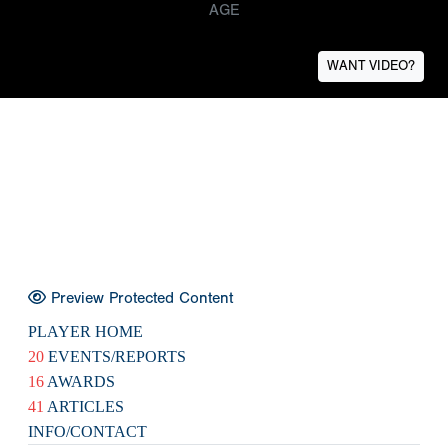
AGE
WANT VIDEO?
Preview Protected Content
PLAYER HOME
20
EVENTS/REPORTS
16
AWARDS
41
ARTICLES
INFO/CONTACT