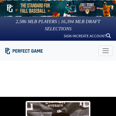
2,586
MLB PLAYERS |
16,394
MLB DRAFT
SELECTIONS
SIGN IN
CREATE ACCOUNT