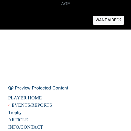
AGE
WANT VIDEO?
Preview Protected Content
PLAYER HOME
4
EVENTS/REPORTS
Trophy
ARTICLE
INFO/CONTACT