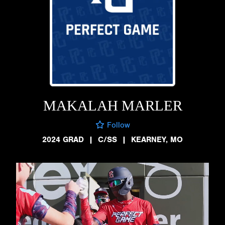
MAKALAH MARLER
Follow
2024 GRAD
|
C/SS
|
KEARNEY, MO