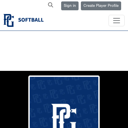
Sign in
Create Player Profile