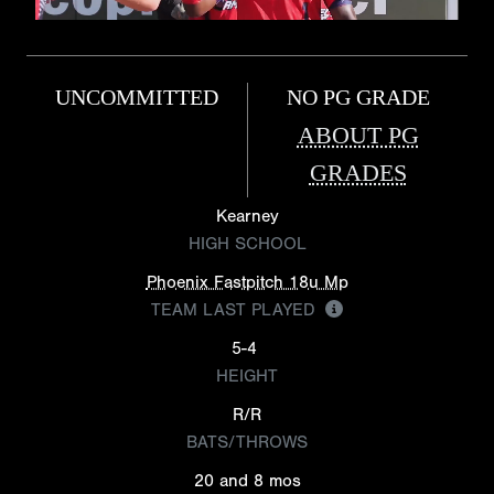
UNCOMMITTED
NO PG GRADE
ABOUT PG
GRADES
Kearney
HIGH SCHOOL
Phoenix Fastpitch 18u Mp
TEAM LAST PLAYED
5-4
HEIGHT
R/R
BATS/THROWS
20 and 8 mos