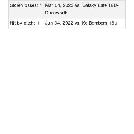
Stolen bases: 1
Mar 04, 2023
vs. Galaxy Elite 18U-
Duckworth
Hit by pitch: 1
Jun 04, 2022
vs. Kc Bombers 16u
Copyright 1994-
2026
by Perfect Game. All rights reserved. No