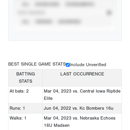
ALL
SHOWCASES
TOURNAMENTS
STAT SOURCE
ALL
VERIFIED
UNVERIFIED
BEST SINGLE GAME STATS
Include Unverified
BATTING
LAST OCCURRENCE
STATS
At bats: 2
Mar 04, 2023
vs. Central Iowa Riptide
Elite
Runs: 1
Jun 04, 2022
vs. Kc Bombers 16u
Walks: 1
Mar 04, 2023
vs. Nebraska Echoes
16U Madsen