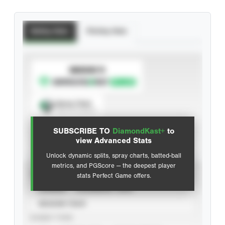
Batting Stats
Pitching Stats
SUBSCRIBE TO
Spray Chart
View hit locations
SUBSCRIBE TO
DiamondKast+
to
Advanced Statistics
view Advanced Stats
Unlock dynamic splits, spray charts, batted-ball
metrics, and PGScore — the deepest player
VIEW
stats Perfect Game offers.
CAREER
CALENDAR YEAR
SEASON YEAR
EVENT TYPE