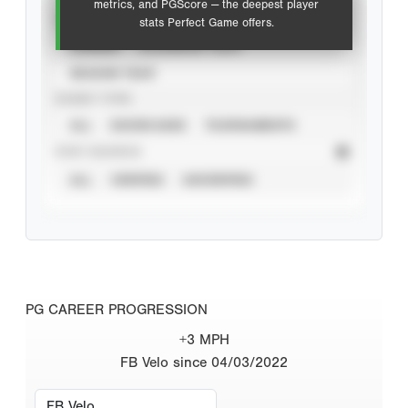
metrics, and PGScore — the deepest player
VIEW
stats Perfect Game offers.
CAREER
CALENDAR YEAR
SEASON YEAR
EVENT TYPE
ALL
SHOWCASES
TOURNAMENTS
STAT SOURCE
ALL
VERIFIED
UNVERIFIED
PG CAREER PROGRESSION
+3 MPH
FB Velo since 04/03/2022