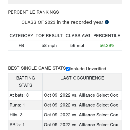
PERCENTILE RANKINGS
in the recorded year
CLASS OF
2023
CATEGORY
TOP RESULT
CLASS AVG
PERCENTILE
FB
58
mph
56
mph
56.29%
BEST SINGLE GAME STATS
Include Unverified
BATTING
LAST OCCURRENCE
STATS
At bats: 3
Oct 09, 2022
vs. Alliance Select Cox
Runs: 1
Oct 09, 2022
vs. Alliance Select Cox
Hits: 3
Oct 09, 2022
vs. Alliance Select Cox
RBI's: 1
Oct 09, 2022
vs. Alliance Select Cox