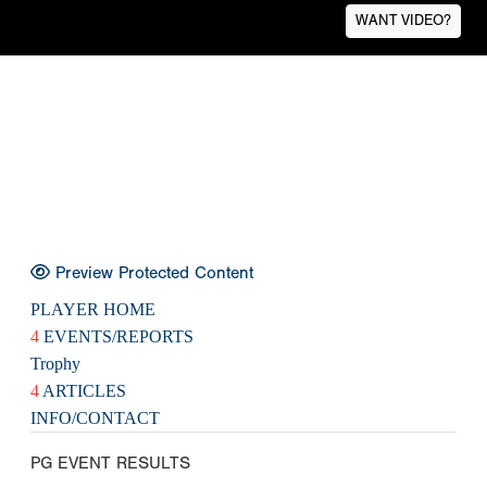
WANT VIDEO?
Preview Protected Content
PLAYER HOME
4
EVENTS/REPORTS
Trophy
4
ARTICLES
INFO/CONTACT
PG EVENT RESULTS