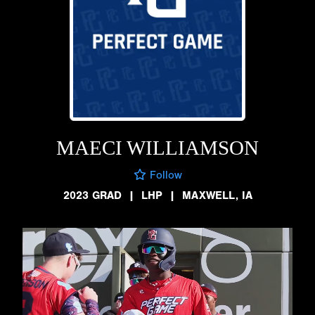
MAECI WILLIAMSON
Follow
2023 GRAD
|
LHP
|
MAXWELL, IA