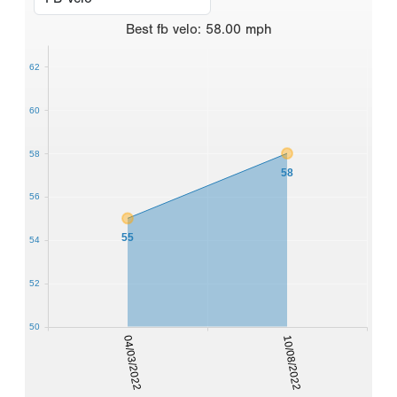
Best
fb velo
:
58.00
mph
62
60
58
58
56
55
54
52
50
04/03/2022
10/08/2022