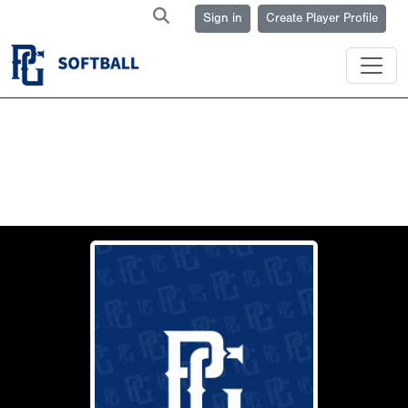
Sign in
Create Player Profile