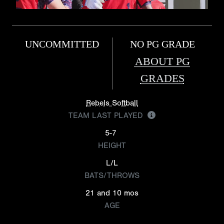
UNCOMMITTED
NO PG GRADE
ABOUT PG
GRADES
Rebels Softball
TEAM LAST PLAYED
5-7
HEIGHT
L/L
BATS/THROWS
21 and 10 mos
AGE