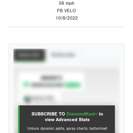
58
mph
FB VELO
10/8/2022
Batting Stats
Pitching Stats
SUBSCRIBE TO
Spray Chart
View hit locations
SUBSCRIBE TO
DiamondKast+
to
Advanced Statistics
view Advanced Stats
Unlock dynamic splits, spray charts, batted-ball