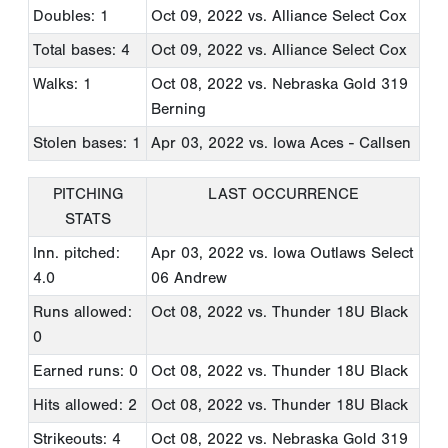
Doubles: 1
Oct 09, 2022
vs. Alliance Select Cox
Total bases: 4
Oct 09, 2022
vs. Alliance Select Cox
Walks: 1
Oct 08, 2022
vs. Nebraska Gold 319
Berning
Stolen bases: 1
Apr 03, 2022
vs. Iowa Aces - Callsen
PITCHING
LAST OCCURRENCE
STATS
Inn. pitched:
Apr 03, 2022
vs. Iowa Outlaws Select
4.0
06 Andrew
Runs allowed:
Oct 08, 2022
vs. Thunder 18U Black
0
Earned runs: 0
Oct 08, 2022
vs. Thunder 18U Black
Hits allowed: 2
Oct 08, 2022
vs. Thunder 18U Black
Strikeouts: 4
Oct 08, 2022
vs. Nebraska Gold 319