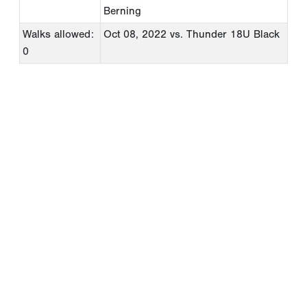
Berning
Walks allowed:
Oct 08, 2022
vs. Thunder 18U Black
0
Copyright 1994-
2026
by Perfect Game. All rights reserved. No