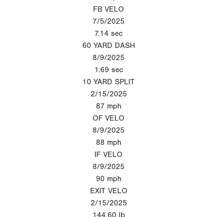
FB VELO
7/5/2025
7.14
sec
60 YARD DASH
8/9/2025
1.69
sec
10 YARD SPLIT
2/15/2025
87
mph
OF VELO
8/9/2025
88
mph
IF VELO
8/9/2025
90
mph
EXIT VELO
2/15/2025
144.60
lb