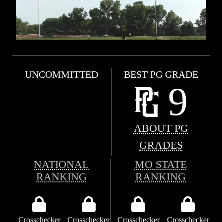
UNCOMMITTED
BEST PG GRADE
9
ABOUT PG
GRADES
NATIONAL
MO STATE
RANKING
RANKING
Crosschecker
Crosschecker
Crosschecker
Crosschecker