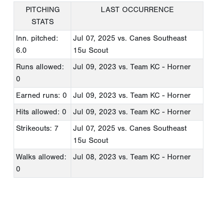
PITCHING
LAST OCCURRENCE
STATS
Inn. pitched:
Jul 07, 2025
vs. Canes Southeast
6.0
15u Scout
Runs allowed:
Jul 09, 2023
vs. Team KC - Horner
0
Earned runs: 0
Jul 09, 2023
vs. Team KC - Horner
Hits allowed: 0
Jul 09, 2023
vs. Team KC - Horner
Strikeouts: 7
Jul 07, 2025
vs. Canes Southeast
15u Scout
Walks allowed:
Jul 08, 2023
vs. Team KC - Horner
0