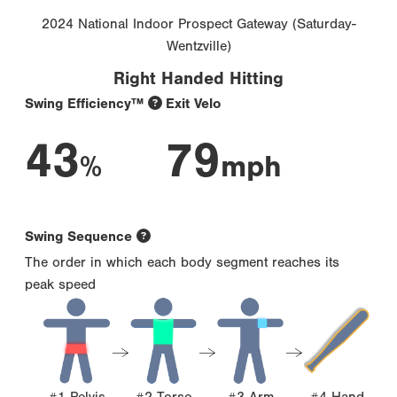
2024 National Indoor Prospect Gateway (Saturday-
Wentzville)
Right Handed Hitting
Swing Efficiency™
Exit Velo
43
79
%
mph
Swing Sequence
The order in which each body segment reaches its
peak speed
#1 Pelvis
#2 Torso
#3 Arm
#4 Hand