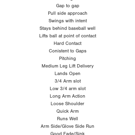
Gap to gap
Pull side approach
Swings with intent
Stays behind baseball well
Lifts ball at point of contact
Hard Contact
Conistent to Gaps
Pitching
Medium Leg Lift Delivery
Lands Open
3/4 Arm slot
Low 3/4 arm slot
Long Arm Action
Loose Shoulder
Quick Arm
Runs Well
Arm Side/Glove Side Run
Good Fade/Sink