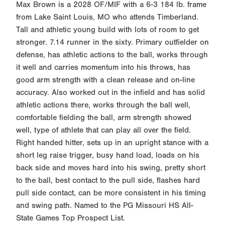
Max Brown is a 2028 OF/MIF with a 6-3 184 lb. frame
from Lake Saint Louis, MO who attends Timberland.
Tall and athletic young build with lots of room to get
stronger. 7.14 runner in the sixty. Primary outfielder on
defense, has athletic actions to the ball, works through
it well and carries momentum into his throws, has
good arm strength with a clean release and on-line
accuracy. Also worked out in the infield and has solid
athletic actions there, works through the ball well,
comfortable fielding the ball, arm strength showed
well, type of athlete that can play all over the field.
Right handed hitter, sets up in an upright stance with a
short leg raise trigger, busy hand load, loads on his
back side and moves hard into his swing, pretty short
to the ball, best contact to the pull side, flashes hard
pull side contact, can be more consistent in his timing
and swing path. Named to the PG Missouri HS All-
State Games Top Prospect List.