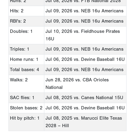
Runs: 2
Jul 08, 2026
vs. FTB National 2028
Hits: 2
Jul 09, 2026
vs. NEB 16u Americans
RBI's: 2
Jul 09, 2026
vs. NEB 16u Americans
Doubles: 1
Jul 10, 2026
vs. Fieldhouse Pirates
16U
Triples: 1
Jul 09, 2026
vs. NEB 16u Americans
Home runs: 1
Jul 06, 2026
vs. Devine Baseball 16U
Total bases: 4
Jul 09, 2026
vs. NEB 16u Americans
Walks: 2
Jun 28, 2026
vs. CBA Orioles
National
SAC flies: 1
Jul 08, 2025
vs. Canes National 15U
Stolen bases: 2
Jul 06, 2026
vs. Devine Baseball 16U
Hit by pitch: 1
Jul 08, 2025
vs. Marucci Elite Texas
2028 – Hill