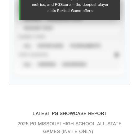
metrics, and PGScore — the deepest player
VIEW
stats Perfect Game offers.
CAREER
CALENDAR YEAR
SEASON YEAR
EVENT TYPE
ALL
SHOWCASES
TOURNAMENTS
STAT SOURCE
ALL
VERIFIED
UNVERIFIED
LATEST PG SHOWCASE REPORT
2025 PG MISSOURI HIGH SCHOOL ALL-STATE
GAMES (INVITE ONLY)