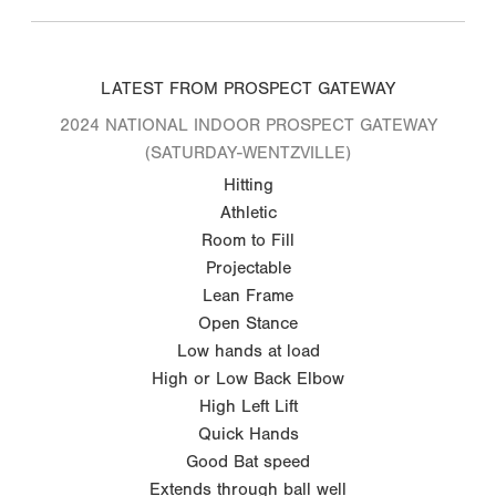
LATEST FROM PROSPECT GATEWAY
2024 NATIONAL INDOOR PROSPECT GATEWAY
(SATURDAY-WENTZVILLE)
Hitting
Athletic
Room to Fill
Projectable
Lean Frame
Open Stance
Low hands at load
High or Low Back Elbow
High Left Lift
Quick Hands
Good Bat speed
Extends through ball well