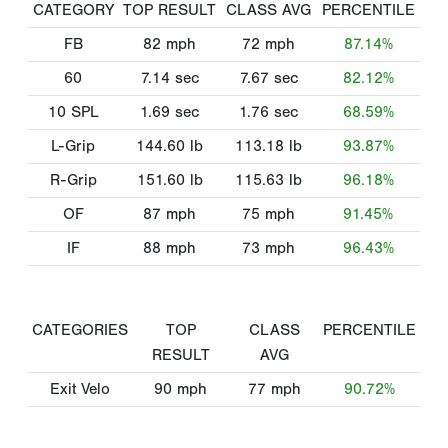
CATEGORY
TOP RESULT
CLASS AVG
PERCENTILE
FB
82
mph
72
mph
87.14%
60
7.14
sec
7.67
sec
82.12%
10 SPL
1.69
sec
1.76
sec
68.59%
L-Grip
144.60
lb
113.18
lb
93.87%
R-Grip
151.60
lb
115.63
lb
96.18%
OF
87
mph
75
mph
91.45%
IF
88
mph
73
mph
96.43%
CATEGORIES
TOP
CLASS
PERCENTILE
RESULT
AVG
Exit Velo
90
mph
77
mph
90.72%