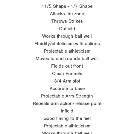
11/5 Shape - 1/7 Shape
Attacks the zone
Throws Strikes
Outfield
Works through ball well
Fluidity/athleticism with actions
Projectable athleticism
Moves to and rounds ball well
Fields out front
Clean Funnels
3/4 Arm slot
Accurate to base
Projectable Arm Strength
Repeats arm action/release point
Infield
Good timing to the feet
Projectable athleticism
Works through ball well