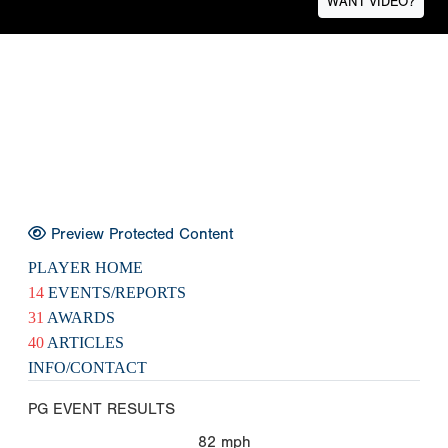
WANT VIDEO?
Preview Protected Content
PLAYER HOME
14
EVENTS/REPORTS
31
AWARDS
40
ARTICLES
INFO/CONTACT
PG EVENT RESULTS
82
mph