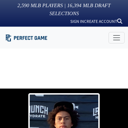
2,590
MLB PLAYERS |
16,394
MLB DRAFT
SELECTIONS
SIGN IN
CREATE ACCOUNT