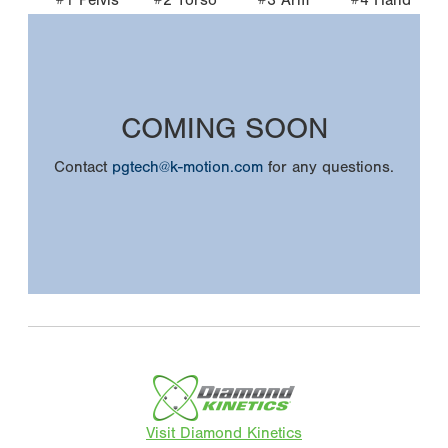
COMING SOON
Contact
pgtech@k-motion.com
for any questions.
Visit Diamond Kinetics