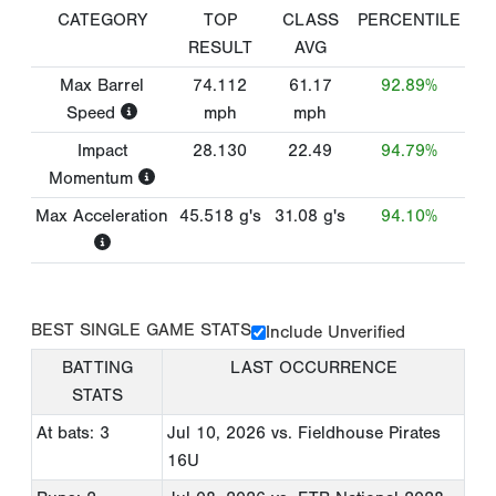
CATEGORY
TOP
CLASS
PERCENTILE
RESULT
AVG
Max Barrel
74.112
61.17
92.89%
Speed
mph
mph
Impact
28.130
22.49
94.79%
Momentum
Max Acceleration
45.518
g's
31.08
g's
94.10%
BEST SINGLE GAME STATS
Include Unverified
BATTING
LAST OCCURRENCE
STATS
At bats: 3
Jul 10, 2026
vs. Fieldhouse Pirates
16U