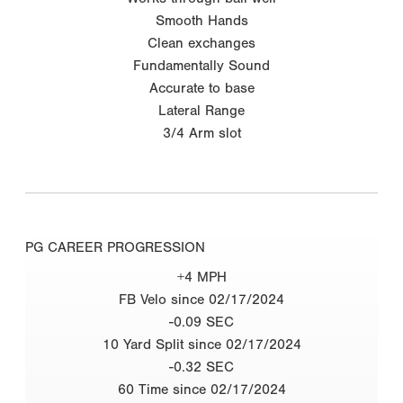
Smooth Hands
Clean exchanges
Fundamentally Sound
Accurate to base
Lateral Range
3/4 Arm slot
PG CAREER PROGRESSION
+4 MPH
FB Velo since 02/17/2024
-0.09 SEC
10 Yard Split since 02/17/2024
-0.32 SEC
60 Time since 02/17/2024