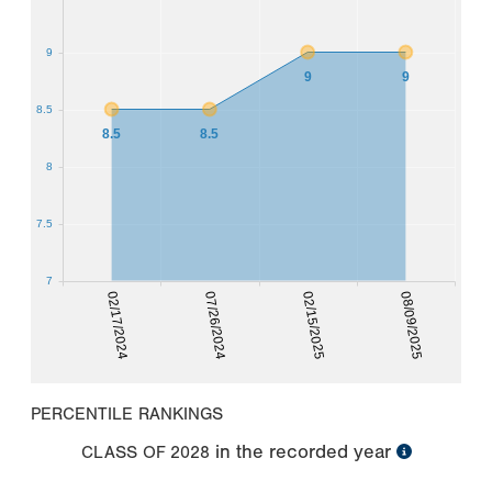
9
9
9
8.5
8.5
8.5
8
7.5
7
02/17/2024
07/26/2024
02/15/2025
08/09/2025
PERCENTILE RANKINGS
in the recorded year
CLASS OF
2028