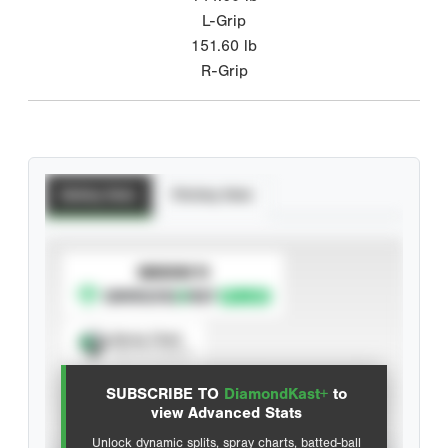
L-Grip
151.60
lb
R-Grip
Batting Stats
Pitching Stats
SUBSCRIBE TO
Spray Chart
View hit locations
SUBSCRIBE TO
DiamondKast+
to
Advanced Statistics
view Advanced Stats
Unlock dynamic splits, spray charts, batted-ball