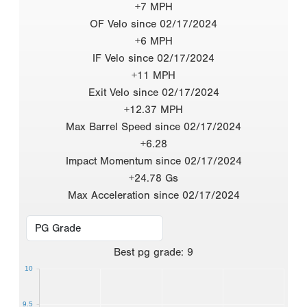
+7 MPH
OF Velo since 02/17/2024
+6 MPH
IF Velo since 02/17/2024
+11 MPH
Exit Velo since 02/17/2024
+12.37 MPH
Max Barrel Speed since 02/17/2024
+6.28
Impact Momentum since 02/17/2024
+24.78 Gs
Max Acceleration since 02/17/2024
Best
pg grade
:
9
10
9.5