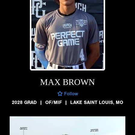
MAX BROWN
Follow
2028 GRAD
|
OF/MIF
|
LAKE SAINT LOUIS, MO