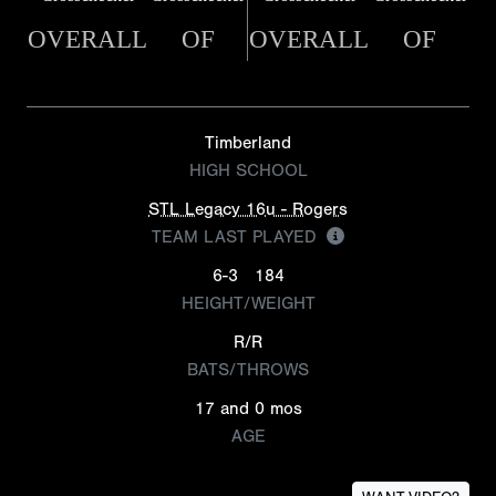
OVERALL
OF
OVERALL
OF
Timberland
HIGH SCHOOL
STL Legacy 16u - Rogers
TEAM LAST PLAYED
6-3
184
HEIGHT/WEIGHT
R/R
BATS/THROWS
17 and 0 mos
AGE