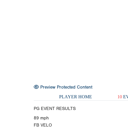
Preview Protected Content
PLAYER HOME
10
EV
PG EVENT RESULTS
89
mph
FB VELO