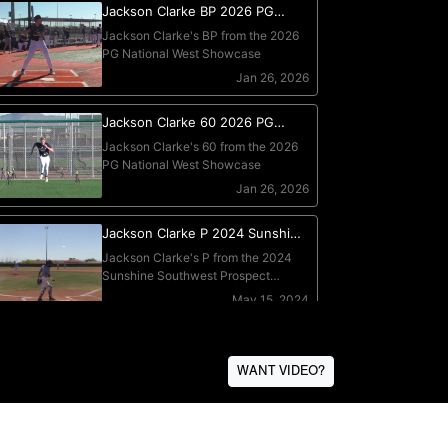
WANT VIDEO?