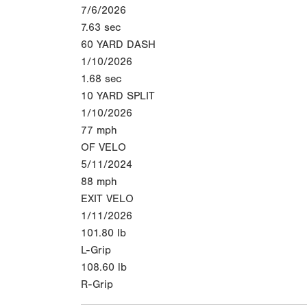
7/6/2026
7.63
sec
60 YARD DASH
1/10/2026
1.68
sec
10 YARD SPLIT
1/10/2026
77
mph
OF VELO
5/11/2024
88
mph
EXIT VELO
1/11/2026
101.80
lb
L-Grip
108.60
lb
R-Grip