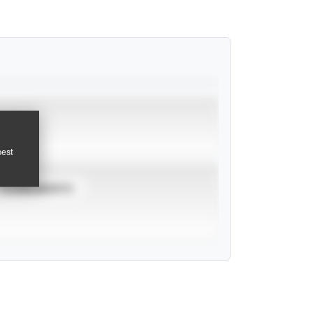
pest
TOURNAMENTS