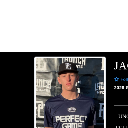
J
Fol
2028 
UN
COLL