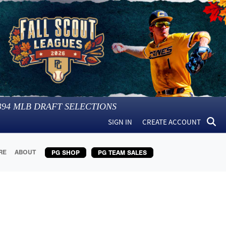
394
MLB DRAFT SELECTIONS
SIGN IN
CREATE ACCOUNT
RE
ABOUT
PG SHOP
PG TEAM SALES