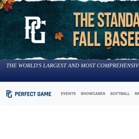
THE WORLD'S LARGEST AND MOST COMPREHENSIV
EVENTS
SHOWCASES
SOFTBALL
R