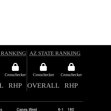
 RANKING
AZ STATE RANKING
Crosschecker
Crosschecker
Crosschecker
L
RHP
OVERALL
RHP
ls
Canes West
6-1
180