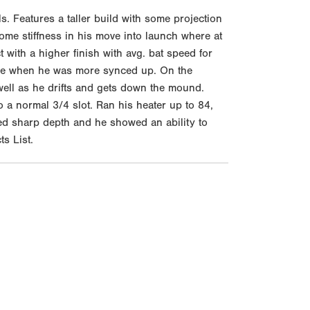
. Features a taller build with some projection
ome stiffness in his move into launch where at
t with a higher finish with avg. bat speed for
 side when he was more synced up. On the
 well as he drifts and gets down the mound.
o a normal 3/4 slot. Ran his heater up to 84,
hed sharp depth and he showed an ability to
ts List.