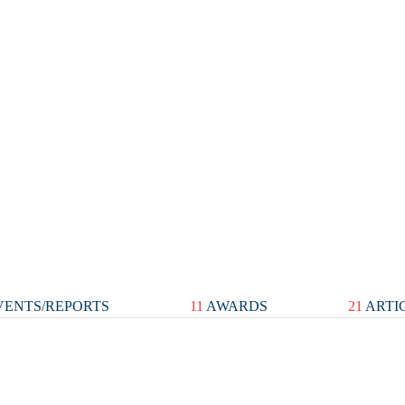
ENTS/REPORTS
11
AWARDS
21
ARTI