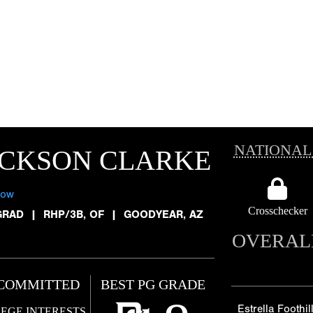
NATIONAL
ACKSON CLARKE
low
Crosschecker
GRAD
|
RHP/3B, OF
|
GOODYEAR, AZ
OVERAL
COMMITTED
BEST PG GRADE
Estrella Foothil
EGE INTERESTS