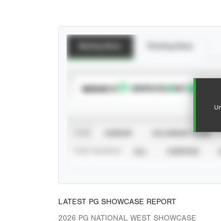
Batting Stats
Pitching Stats
SUBSCRIBE TO
Un
VIEW
CAREER
CALENDAR YEAR
STAT SOURCE
ALL
VERIFIED
LATEST PG SHOWCASE REPORT
2026 PG NATIONAL WEST SHOWCASE