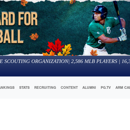
E SCOUTING ORGANIZATION
|
2,586
MLB PLAYERS |
16,
ANKINGS
STATS
RECRUITING
CONTENT
ALUMNI
PG.TV
ARM CA