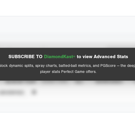
Spray Chart
Advanced Statistics
SUBSCRIBE TO
DiamondKast+
to view Advanced Stats
View hit locations
lock dynamic splits, spray charts, batted-ball metrics, and PGScore — the dee
player stats Perfect Game offers.
SEASON YEAR
EVENT TYPE
ALL
SHOWCASES
UNVERIFIED