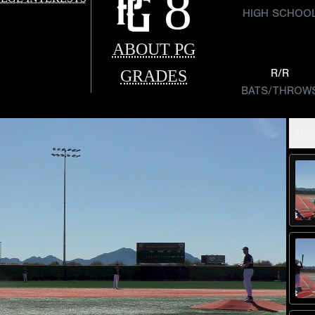
8
HIGH SCHOO
ABOUT PG
GRADES
R/R
BATS/THROW