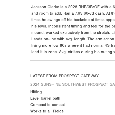
Jackson Clarke is a 2028 RHP/3B/OF with a 6-1
and room to add. Ran a 7.63 60-yd dash. At the
times he swings off his backside at times appea
his level. Inconsistent timing and feel for th
mound, worked exclusively from the stretch. Lif
Lands on-line with avg. length. The arm action
living more low 80s where it had normal 4S tra
land it in-zone. Avg. strikes during his outing
LATEST FROM PROSPECT GATEWAY
2024 SUNSHINE SOUTHWEST PROSPECT G
Hitting
Level barrel path
Compact to contact
Works to all Fields