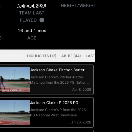
L
National 2028
HEIGHT/WEIGHT
TEAM LAST
PLAYED
16 and 1 mos
S
AGE