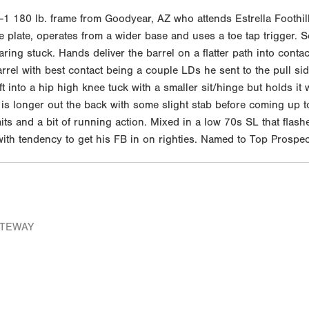
 180 lb. frame from Goodyear, AZ who attends Estrella Foothills
 plate, operates from a wider base and uses a toe tap trigger. S
ring stuck. Hands deliver the barrel on a flatter path into contac
e barrel with best contact being a couple LDs he sent to the pull
t into a hip high knee tuck with a smaller sit/hinge but holds it
 is longer out the back with some slight stab before coming up t
its and a bit of running action. Mixed in a low 70s SL that flas
 with tendency to get his FB in on righties. Named to Top Prospec
ATEWAY