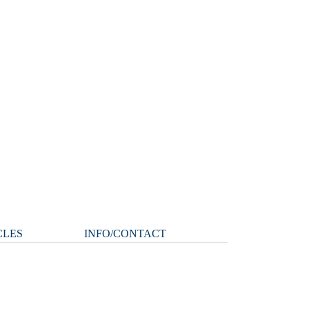
CLES
INFO/CONTACT