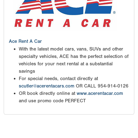
Ace Rent A Car
With the latest model cars, vans, SUVs and other
specialty vehicles, ACE has the perfect selection of
vehicles for your next rental at a substantial
savings
For special needs, contact directly at
scutler@acerentacars.com
OR CALL 954-914-0126
OR book directly online at
www.acerentacar.com
and use promo code PERFECT