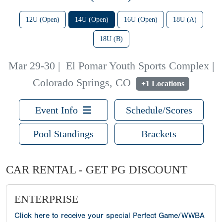
12U (Open)
14U (Open)
16U (Open)
18U (A)
18U (B)
Mar 29-30
|
El Pomar Youth Sports Complex |
Colorado Springs, CO
+1 Locations
Event Info
Schedule/Scores
Pool Standings
Brackets
CAR RENTAL - GET PG DISCOUNT
ENTERPRISE
Click here to receive your special Perfect Game/WWBA