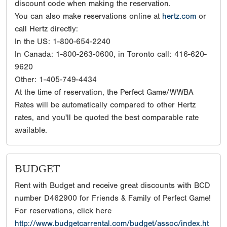
discount code when making the reservation.
You can also make reservations online at
hertz.com
or
call Hertz directly:
In the US: 1-800-654-2240
In Canada: 1-800-263-0600, in Toronto call: 416-620-
9620
Other: 1-405-749-4434
At the time of reservation, the Perfect Game/WWBA
Rates will be automatically compared to other Hertz
rates, and you'll be quoted the best comparable rate
available.
BUDGET
Rent with Budget and receive great discounts with BCD
number D462900 for Friends & Family of Perfect Game!
For reservations, click here
http://www.budgetcarrental.com/budget/assoc/index.ht