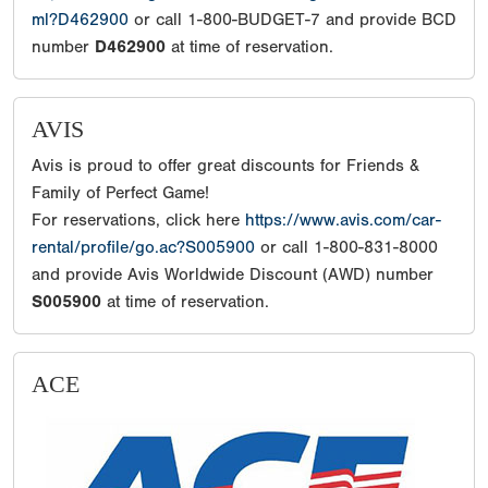
ml?D462900
or call 1-800-BUDGET-7 and provide BCD
number
D462900
at time of reservation.
AVIS
Avis is proud to offer great discounts for Friends &
Family of Perfect Game!
For reservations, click here
https://www.avis.com/car-
rental/profile/go.ac?S005900
or call 1-800-831-8000
and provide Avis Worldwide Discount (AWD) number
S005900
at time of reservation.
ACE