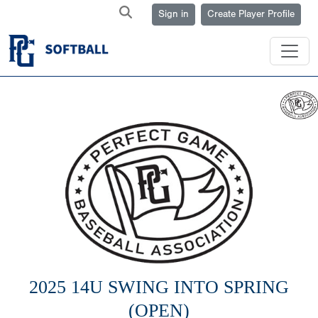
Sign in
Create Player Profile
2025 14U SWING INTO SPRING
(OPEN)