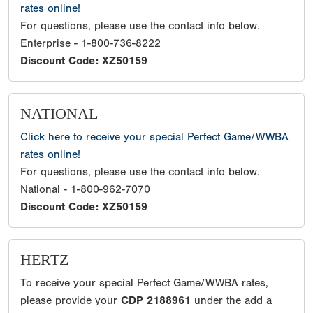
rates online!
For questions, please use the contact info below.
Enterprise - 1-800-736-8222
Discount Code: XZ50159
NATIONAL
Click here to receive your special Perfect Game/WWBA
rates online!
For questions, please use the contact info below.
National - 1-800-962-7070
Discount Code: XZ50159
HERTZ
To receive your special Perfect Game/WWBA rates,
please provide your
CDP 2188961
under the add a