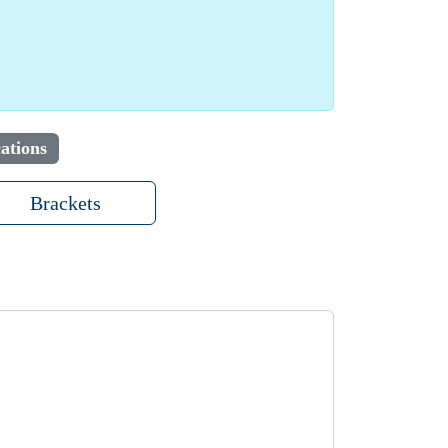
ations
Brackets