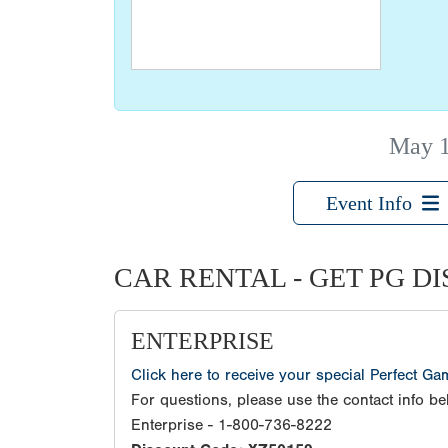
May 
Event Info
CAR RENTAL - GET PG D
ENTERPRISE
Click here to receive your special Perfect G
For questions, please use the contact info be
Enterprise - 1-800-736-8222