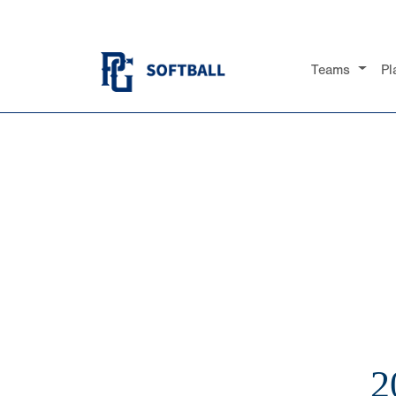
Teams
Pl
2