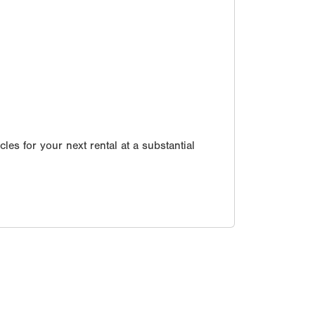
les for your next rental at a substantial