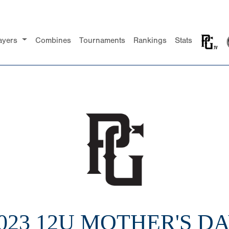
ayers
Combines
Tournaments
Rankings
Stats
023 12U MOTHER'S D