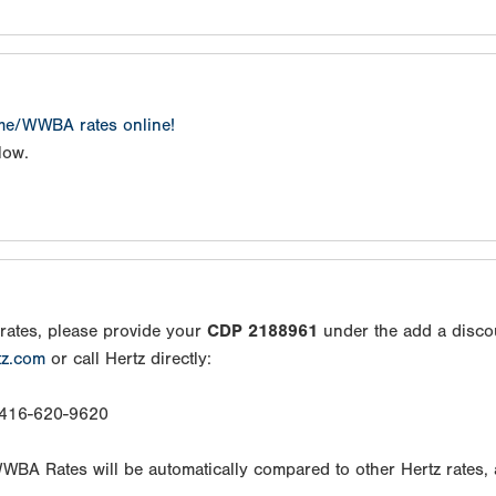
ame/WWBA rates online!
low.
rates, please provide your
CDP 2188961
under the add a disco
tz.com
or call Hertz directly:
: 416-620-9620
/WWBA Rates will be automatically compared to other Hertz rates,