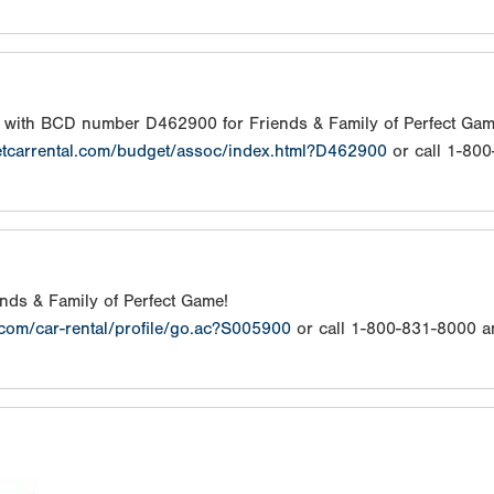
s with BCD number D462900 for Friends & Family of Perfect Gam
etcarrental.com/budget/assoc/index.html?D462900
or call 1-80
iends & Family of Perfect Game!
.com/car-rental/profile/go.ac?S005900
or call 1-800-831-8000 a