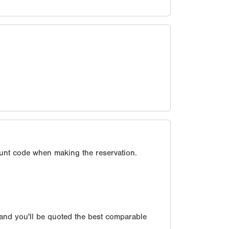
unt code when making the reservation.
 and you'll be quoted the best comparable