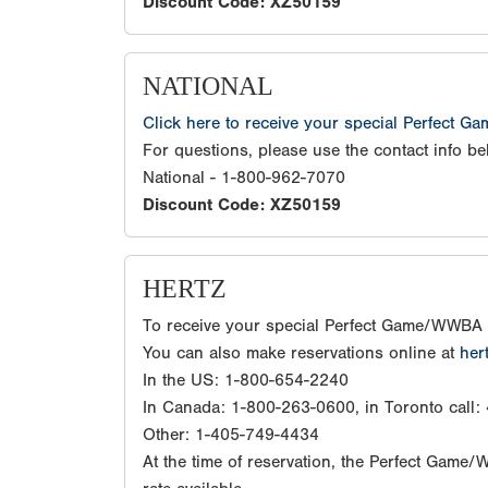
Discount Code: XZ50159
NATIONAL
Click here to receive your special Perfect G
For questions, please use the contact info be
National - 1-800-962-7070
Discount Code: XZ50159
HERTZ
To receive your special Perfect Game/WWBA 
You can also make reservations online at
her
In the US: 1-800-654-2240
In Canada: 1-800-263-0600, in Toronto call
Other: 1-405-749-4434
At the time of reservation, the Perfect Game