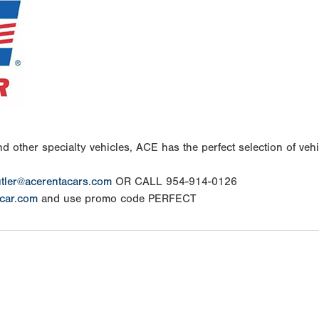
d other specialty vehicles, ACE has the perfect selection of vehic
tler@acerentacars.com
OR CALL 954-914-0126
car.com
and use promo code PERFECT