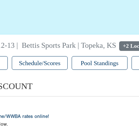
12-13
|
Bettis Sports Park | Topeka, KS
+2 Loc
Schedule/Scores
Pool Standings
ISCOUNT
ame/WWBA rates online!
low.