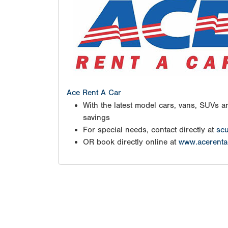
Ace Rent A Car
With the latest model cars, vans, SUVs an
savings
For special needs, contact directly at
scu
OR book directly online at
www.acerenta