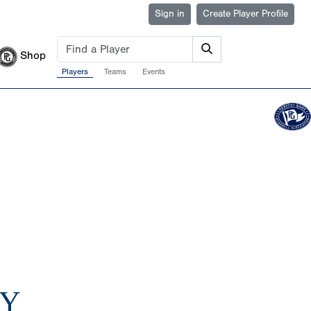
Sign in
Create Player Profile
Shop
Players
Teams
Events
AY