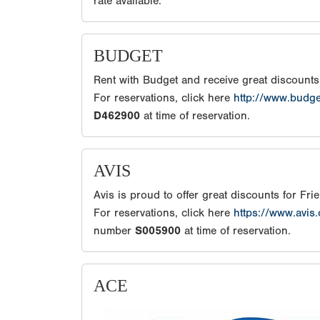
rate available.
BUDGET
Rent with Budget and receive great discount
For reservations, click here
http://www.budg
D462900
at time of reservation.
AVIS
Avis is proud to offer great discounts for Fr
For reservations, click here
https://www.avis
number
S005900
at time of reservation.
ACE