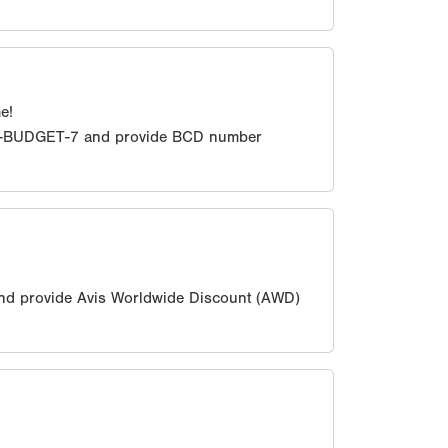
e!
0-BUDGET-7 and provide BCD number
nd provide Avis Worldwide Discount (AWD)