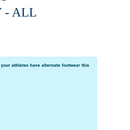
 - ALL
 your athletes have alternate footwear this