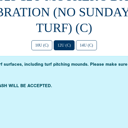
RATION (NO SUNDAY
TURF) (C)
10U (C)
12U (C)
14U (C)
urf surfaces, including turf pitching mounds. Please make sure
ASH WILL BE ACCEPTED.