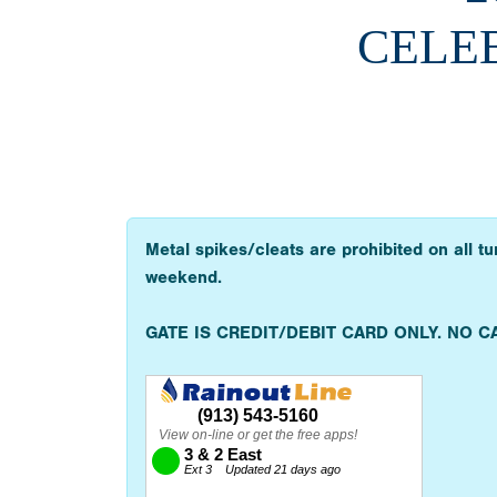
CELEB
Metal spikes/cleats are prohibited on all t
weekend.
GATE IS CREDIT/DEBIT CARD ONLY. NO C