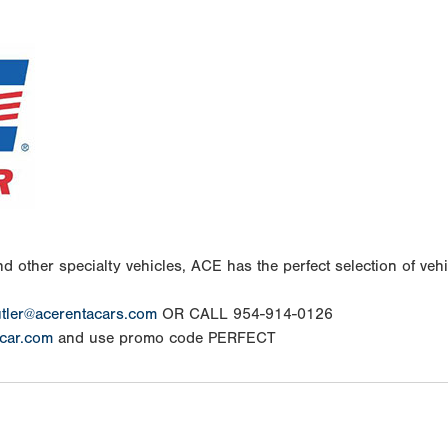
d other specialty vehicles, ACE has the perfect selection of vehic
tler@acerentacars.com
OR CALL 954-914-0126
car.com
and use promo code PERFECT