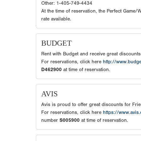
Other: 1-405-749-4434
At the time of reservation, the Perfect Game
rate available.
BUDGET
Rent with Budget and receive great discount
For reservations, click here
http://www.budg
D462900
at time of reservation.
AVIS
Avis is proud to offer great discounts for Fr
For reservations, click here
https://www.avis
number
S005900
at time of reservation.