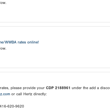
low.
ame/WWBA rates online!
low.
rates, please provide your
CDP 2188961
under the add a disco
tz.com
or call Hertz directly:
: 416-620-9620