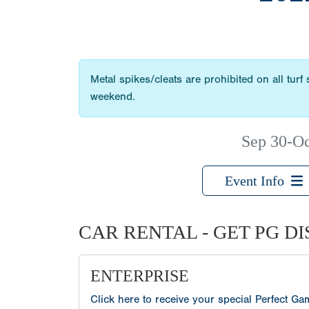
Metal spikes/cleats are prohibited on all turf
weekend.
Sep 30-Oc
Event Info
CAR RENTAL - GET PG D
ENTERPRISE
Click here to receive your special Perfect G