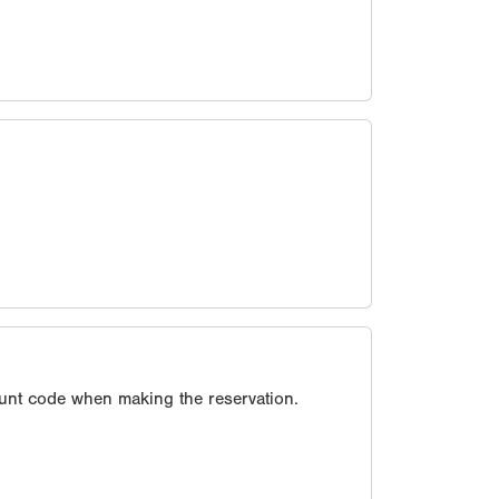
unt code when making the reservation.