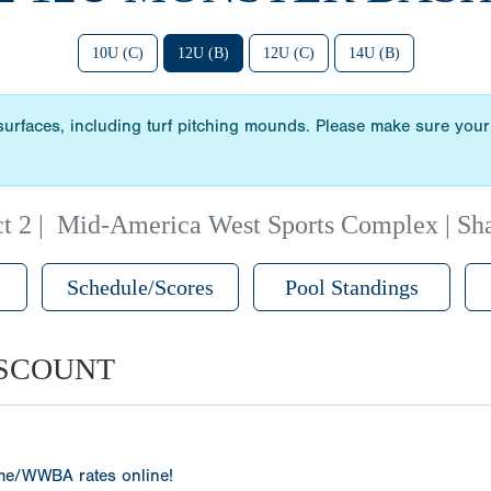
10U (C)
12U (B)
12U (C)
14U (B)
 surfaces, including turf pitching mounds. Please make sure your 
t 2
|
Mid-America West Sports Complex | Sh
Schedule/Scores
Pool Standings
ISCOUNT
ame/WWBA rates online!