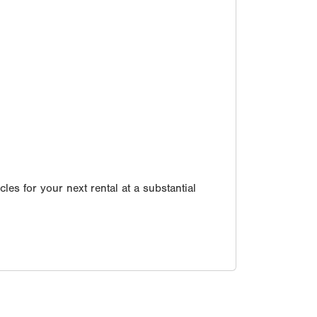
les for your next rental at a substantial