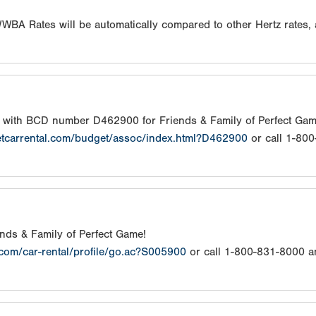
/WWBA Rates will be automatically compared to other Hertz rates,
s with BCD number D462900 for Friends & Family of Perfect Gam
etcarrental.com/budget/assoc/index.html?D462900
or call 1-80
iends & Family of Perfect Game!
.com/car-rental/profile/go.ac?S005900
or call 1-800-831-8000 a