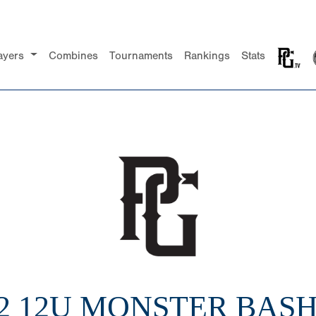
ayers
Combines
Tournaments
Rankings
Stats
2 12U MONSTER BASH