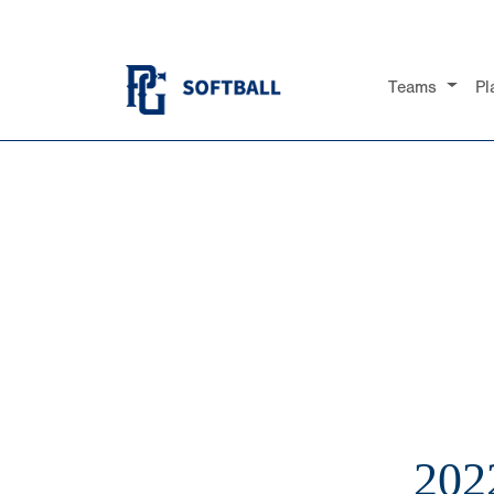
Teams
Pl
202