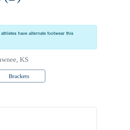
athletes have alternate footwear this
awnee, KS
Brackets