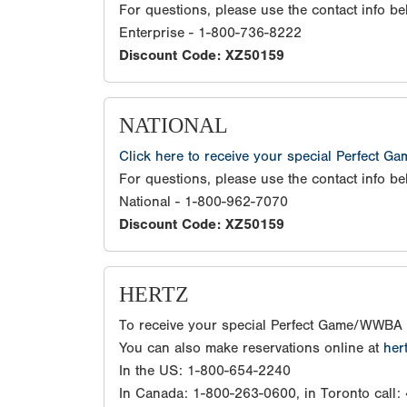
For questions, please use the contact info be
Enterprise - 1-800-736-8222
Discount Code: XZ50159
NATIONAL
Click here to receive your special Perfect G
For questions, please use the contact info be
National - 1-800-962-7070
Discount Code: XZ50159
HERTZ
To receive your special Perfect Game/WWBA 
You can also make reservations online at
her
In the US: 1-800-654-2240
In Canada: 1-800-263-0600, in Toronto call