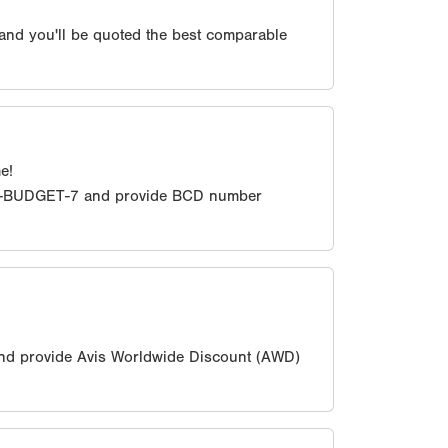
 and you'll be quoted the best comparable
e!
0-BUDGET-7 and provide BCD number
nd provide Avis Worldwide Discount (AWD)