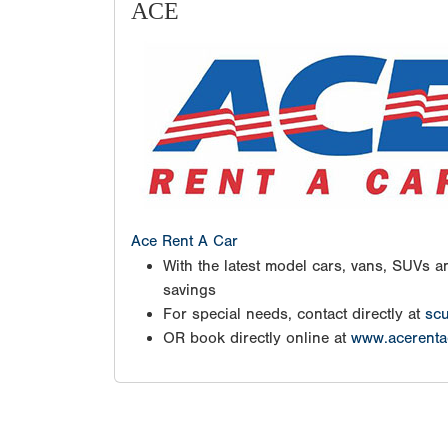
ACE
Ace Rent A Car
With the latest model cars, vans, SUVs an
savings
For special needs, contact directly at
scu
OR book directly online at
www.acerenta