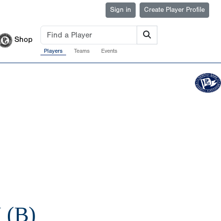
Sign in
Create Player Profile
Shop
Players
Teams
Events
 (B)