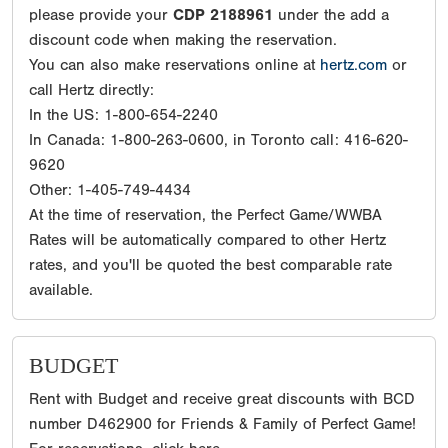
please provide your
CDP 2188961
under the add a
discount code when making the reservation.
You can also make reservations online at
hertz.com
or
call Hertz directly:
In the US: 1-800-654-2240
In Canada: 1-800-263-0600, in Toronto call: 416-620-
9620
Other: 1-405-749-4434
At the time of reservation, the Perfect Game/WWBA
Rates will be automatically compared to other Hertz
rates, and you'll be quoted the best comparable rate
available.
BUDGET
Rent with Budget and receive great discounts with BCD
number D462900 for Friends & Family of Perfect Game!