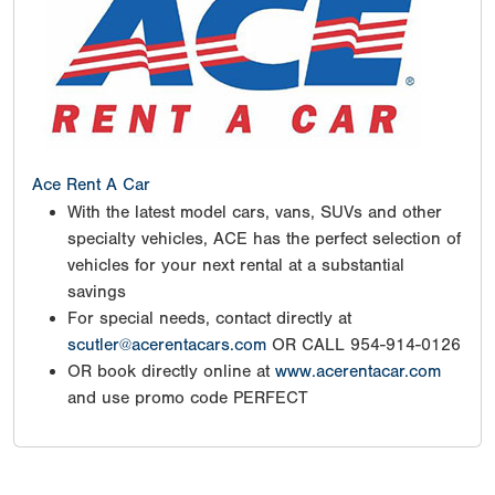
Ace Rent A Car
With the latest model cars, vans, SUVs and other
specialty vehicles, ACE has the perfect selection of
vehicles for your next rental at a substantial
savings
For special needs, contact directly at
scutler@acerentacars.com
OR CALL 954-914-0126
OR book directly online at
www.acerentacar.com
and use promo code PERFECT