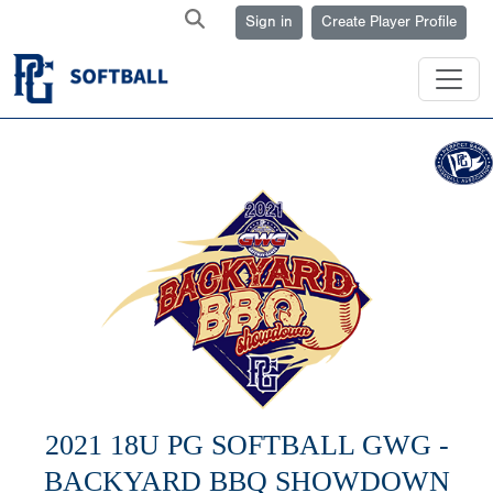
Sign in
Create Player Profile
2021 18U PG SOFTBALL GWG -
BACKYARD BBQ SHOWDOWN