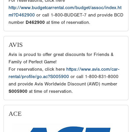
For reservations, click here
http://www.budgetcarrental.com/budget/assoc/index.ht
ml?D462900
or call 1-800-BUDGET-7 and provide BCD
number
D462900
at time of reservation.
AVIS
Avis is proud to offer great discounts for Friends &
Family of Perfect Game!
For reservations, click here
https://www.avis.com/car-
rental/profile/go.ac?S005900
or call 1-800-831-8000
and provide Avis Worldwide Discount (AWD) number
S005900
at time of reservation.
ACE