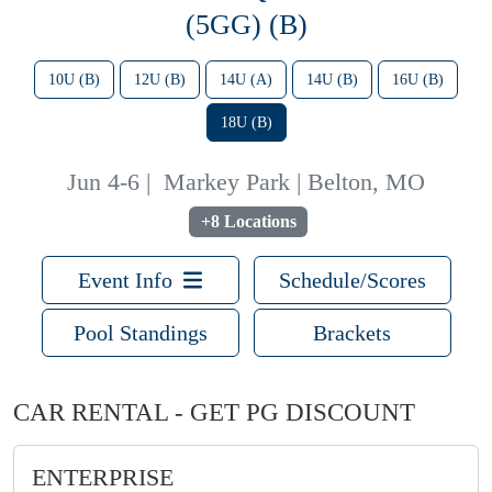
(5GG) (B)
10U (B)
12U (B)
14U (A)
14U (B)
16U (B)
18U (B)
Jun 4-6
|
Markey Park | Belton, MO
+8 Locations
Event Info
Schedule/Scores
Pool Standings
Brackets
CAR RENTAL - GET PG DISCOUNT
ENTERPRISE