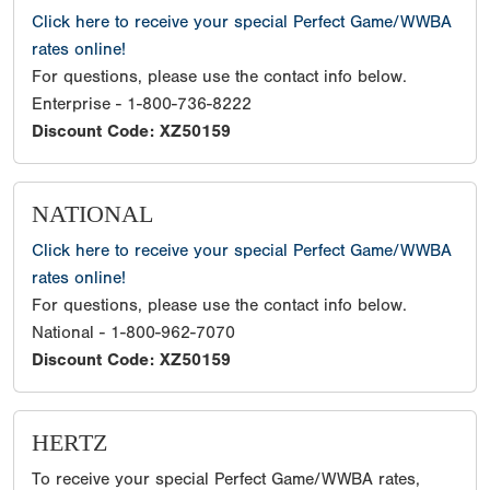
Click here to receive your special Perfect Game/WWBA
rates online!
For questions, please use the contact info below.
Enterprise - 1-800-736-8222
Discount Code: XZ50159
NATIONAL
Click here to receive your special Perfect Game/WWBA
rates online!
For questions, please use the contact info below.
National - 1-800-962-7070
Discount Code: XZ50159
HERTZ
To receive your special Perfect Game/WWBA rates,