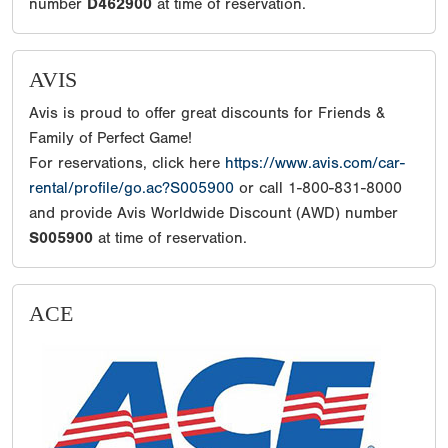
number
D462900
at time of reservation.
AVIS
Avis is proud to offer great discounts for Friends &
Family of Perfect Game!
For reservations, click here
https://www.avis.com/car-
rental/profile/go.ac?S005900
or call 1-800-831-8000
and provide Avis Worldwide Discount (AWD) number
S005900
at time of reservation.
ACE