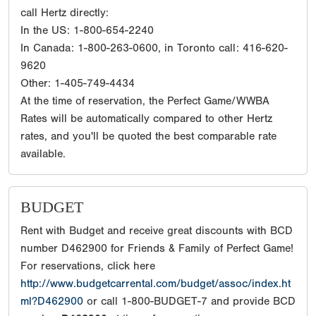
call Hertz directly:
In the US: 1-800-654-2240
In Canada: 1-800-263-0600, in Toronto call: 416-620-
9620
Other: 1-405-749-4434
At the time of reservation, the Perfect Game/WWBA
Rates will be automatically compared to other Hertz
rates, and you'll be quoted the best comparable rate
available.
BUDGET
Rent with Budget and receive great discounts with BCD
number D462900 for Friends & Family of Perfect Game!
For reservations, click here
http://www.budgetcarrental.com/budget/assoc/index.ht
ml?D462900
or call 1-800-BUDGET-7 and provide BCD