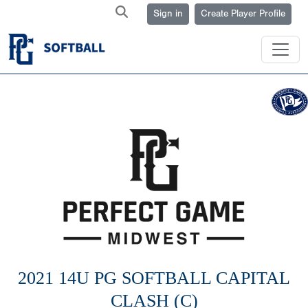
Sign in
Create Player Profile
2021 14U PG SOFTBALL CAPITAL
CLASH (C)