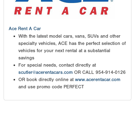
Ace Rent A Car
With the latest model cars, vans, SUVs and other
specialty vehicles, ACE has the perfect selection of
vehicles for your next rental at a substantial
savings
For special needs, contact directly at
scutler@acerentacars.com
OR CALL 954-914-0126
OR book directly online at
www.acerentacar.com
and use promo code PERFECT