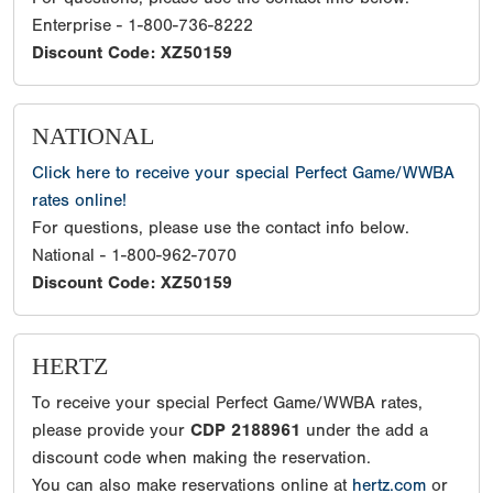
Enterprise - 1-800-736-8222
Discount Code: XZ50159
NATIONAL
Click here to receive your special Perfect Game/WWBA
rates online!
For questions, please use the contact info below.
National - 1-800-962-7070
Discount Code: XZ50159
HERTZ
To receive your special Perfect Game/WWBA rates,
please provide your
CDP 2188961
under the add a
discount code when making the reservation.
You can also make reservations online at
hertz.com
or