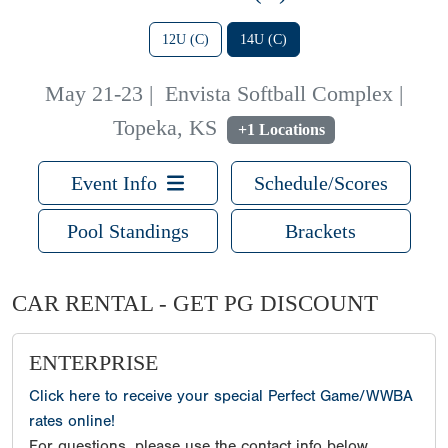
12U (C)
14U (C)
May 21-23
|
Envista Softball Complex |
Topeka, KS
+1 Locations
Event Info
Schedule/Scores
Pool Standings
Brackets
CAR RENTAL - GET PG DISCOUNT
ENTERPRISE
Click here to receive your special Perfect Game/WWBA
rates online!
For questions, please use the contact info below.