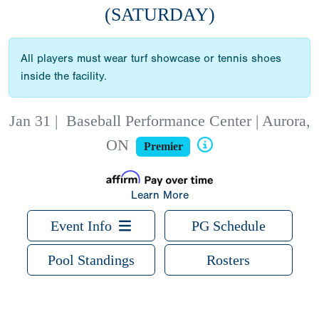
(SATURDAY)
All players must wear turf showcase or tennis shoes
inside the facility.
Jan 31
|
Baseball Performance Center | Aurora,
ON
Premier
Learn More
Event Info
PG Schedule
Pool Standings
Rosters