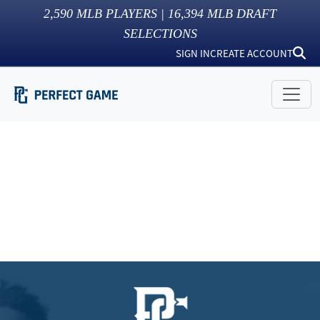
2,590
MLB PLAYERS |
16,394
MLB DRAFT
SELECTIONS
SIGN IN
CREATE ACCOUNT