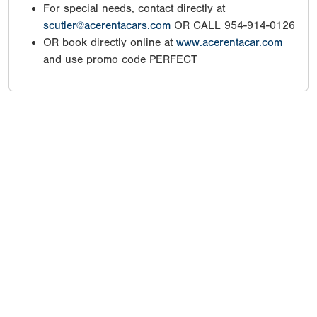
For special needs, contact directly at
scutler@acerentacars.com
OR CALL 954-914-0126
OR book directly online at
www.acerentacar.com
and use promo code PERFECT