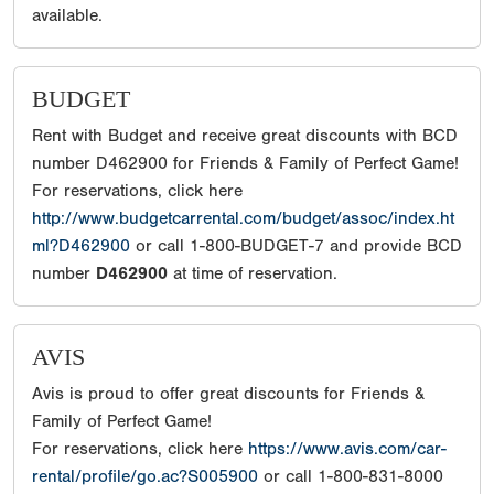
available.
BUDGET
Rent with Budget and receive great discounts with BCD
number D462900 for Friends & Family of Perfect Game!
For reservations, click here
http://www.budgetcarrental.com/budget/assoc/index.ht
ml?D462900
or call 1-800-BUDGET-7 and provide BCD
number
D462900
at time of reservation.
AVIS
Avis is proud to offer great discounts for Friends &
Family of Perfect Game!
For reservations, click here
https://www.avis.com/car-
rental/profile/go.ac?S005900
or call 1-800-831-8000