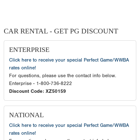
CAR RENTAL - GET PG DISCOUNT
ENTERPRISE
Click here to receive your special Perfect Game/WWBA
rates online!
For questions, please use the contact info below.
Enterprise - 1-800-736-8222
Discount Code: XZ50159
NATIONAL
Click here to receive your special Perfect Game/WWBA
rates online!