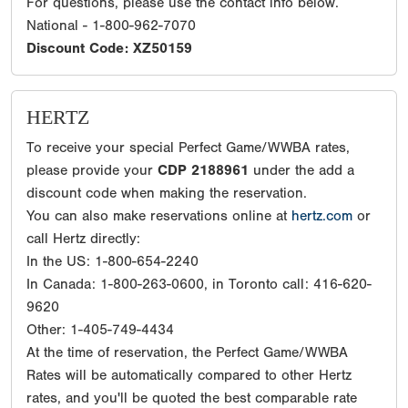
For questions, please use the contact info below.
National - 1-800-962-7070
Discount Code: XZ50159
HERTZ
To receive your special Perfect Game/WWBA rates,
please provide your
CDP 2188961
under the add a
discount code when making the reservation.
You can also make reservations online at
hertz.com
or
call Hertz directly:
In the US: 1-800-654-2240
In Canada: 1-800-263-0600, in Toronto call: 416-620-
9620
Other: 1-405-749-4434
At the time of reservation, the Perfect Game/WWBA
Rates will be automatically compared to other Hertz
rates, and you'll be quoted the best comparable rate