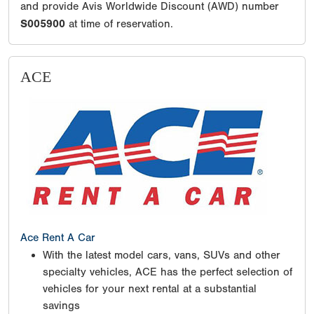
and provide Avis Worldwide Discount (AWD) number
S005900
at time of reservation.
ACE
Ace Rent A Car
With the latest model cars, vans, SUVs and other
specialty vehicles, ACE has the perfect selection of
vehicles for your next rental at a substantial
savings