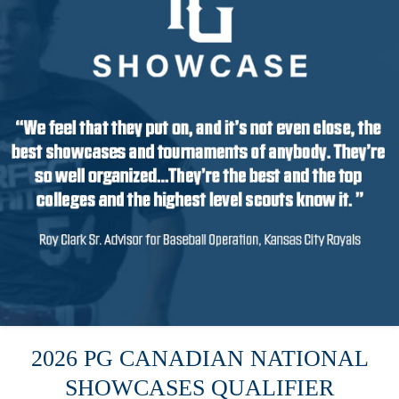
2026 PG CANADIAN NATIONAL
SHOWCASES QUALIFIER