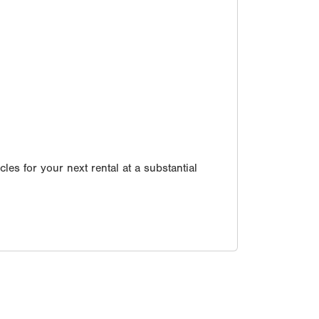
les for your next rental at a substantial