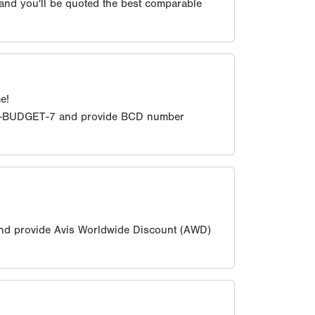
 and you'll be quoted the best comparable
e!
0-BUDGET-7 and provide BCD number
nd provide Avis Worldwide Discount (AWD)