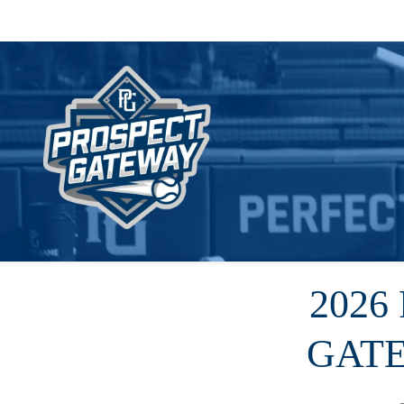
2026
GAT