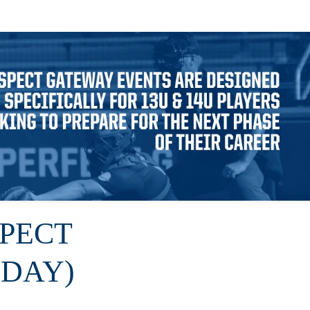
SPECT
DAY)