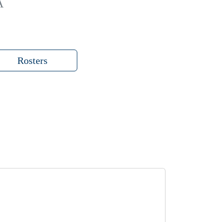
A
Rosters