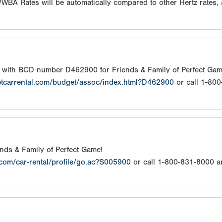
/WWBA Rates will be automatically compared to other Hertz rates,
s with BCD number D462900 for Friends & Family of Perfect Gam
etcarrental.com/budget/assoc/index.html?D462900
or call 1-80
iends & Family of Perfect Game!
.com/car-rental/profile/go.ac?S005900
or call 1-800-831-8000 a