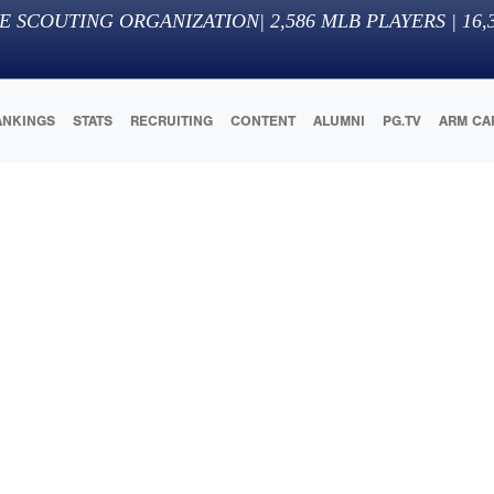
E SCOUTING ORGANIZATION
|
2,586
MLB PLAYERS |
16,
ANKINGS
STATS
RECRUITING
CONTENT
ALUMNI
PG.TV
ARM CA