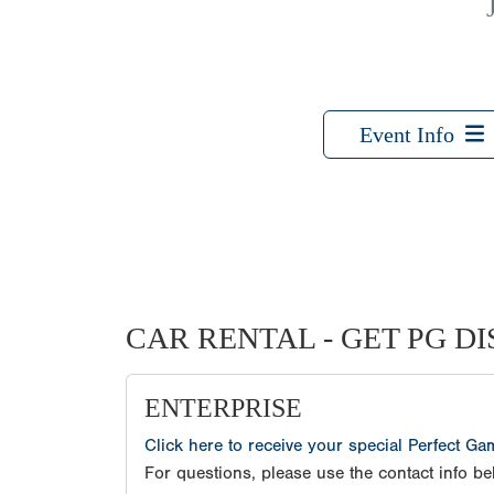
Event Info
CAR RENTAL - GET PG D
ENTERPRISE
Click here to receive your special Perfect G
For questions, please use the contact info be