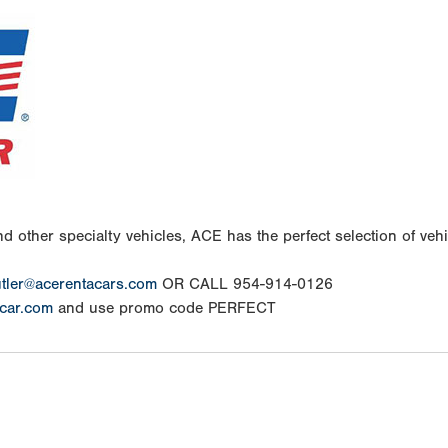
d other specialty vehicles, ACE has the perfect selection of vehic
tler@acerentacars.com
OR CALL 954-914-0126
car.com
and use promo code PERFECT