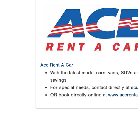
Ace Rent A Car
With the latest model cars, vans, SUVs an
savings
For special needs, contact directly at
scu
OR book directly online at
www.acerenta