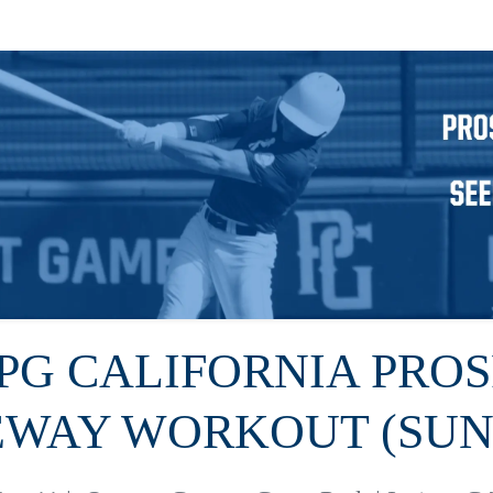
 PG CALIFORNIA PRO
EWAY WORKOUT (SUN