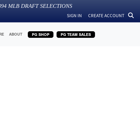
394
MLB DRAFT SELECTIONS
SIGN IN
CREATE ACCOUNT
RE
ABOUT
PG SHOP
PG TEAM SALES