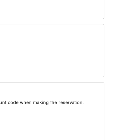
unt code when making the reservation.