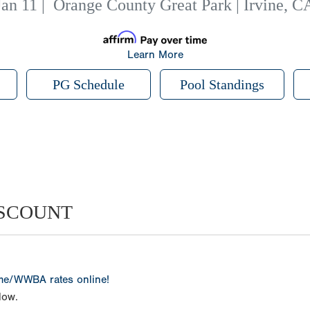
Jan 11
|
Orange County Great Park | Irvine, C
Learn More
PG Schedule
Pool Standings
ISCOUNT
ame/WWBA rates online!
low.