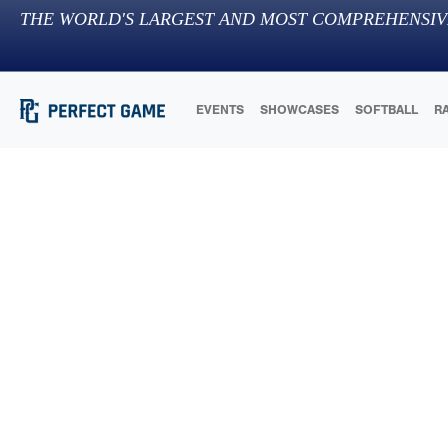
THE WORLD'S LARGEST AND MOST COMPREHENSIV
EVENTS
SHOWCASES
SOFTBALL
R