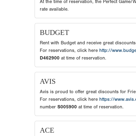
At the time of reservation, the Perfect Game
rate available.
BUDGET
Rent with Budget and receive great discount
For reservations, click here
http://www.budg
D462900
at time of reservation.
AVIS
Avis is proud to offer great discounts for Fr
For reservations, click here
https://www.avis
number
S005900
at time of reservation.
ACE