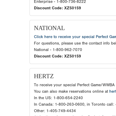
Enterprise - 1-800-736-8222
Discount Code: XZ50159
NATIONAL
Click here to receive your special Perfect G
For questions, please use the contact info be
National - 1-800-962-7070
Discount Code: XZ50159
HERTZ
To receive your special Perfect Game/WWBA 
You can also make reservations online at
her
In the US: 1-800-654-2240
In Canada: 1-800-263-0600, in Toronto call
Other: 1-405-749-4434