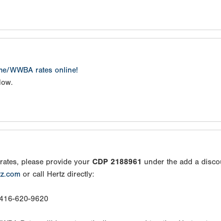
ame/WWBA rates online!
low.
rates, please provide your
CDP 2188961
under the add a disco
tz.com
or call Hertz directly:
: 416-620-9620