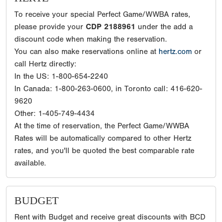
To receive your special Perfect Game/WWBA rates,
please provide your
CDP 2188961
under the add a
discount code when making the reservation.
You can also make reservations online at
hertz.com
or
call Hertz directly:
In the US: 1-800-654-2240
In Canada: 1-800-263-0600, in Toronto call: 416-620-
9620
Other: 1-405-749-4434
At the time of reservation, the Perfect Game/WWBA
Rates will be automatically compared to other Hertz
rates, and you'll be quoted the best comparable rate
available.
BUDGET
Rent with Budget and receive great discounts with BCD