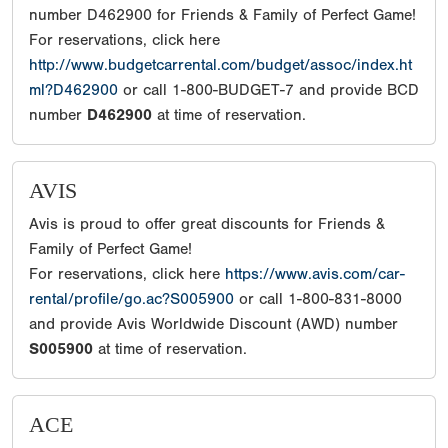
number D462900 for Friends & Family of Perfect Game!
For reservations, click here
http://www.budgetcarrental.com/budget/assoc/index.ht
ml?D462900
or call 1-800-BUDGET-7 and provide BCD
number
D462900
at time of reservation.
AVIS
Avis is proud to offer great discounts for Friends &
Family of Perfect Game!
For reservations, click here
https://www.avis.com/car-
rental/profile/go.ac?S005900
or call 1-800-831-8000
and provide Avis Worldwide Discount (AWD) number
S005900
at time of reservation.
ACE