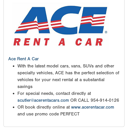
Ace Rent A Car
With the latest model cars, vans, SUVs and other
specialty vehicles, ACE has the perfect selection of
vehicles for your next rental at a substantial
savings
For special needs, contact directly at
scutler@acerentacars.com
OR CALL 954-914-0126
OR book directly online at
www.acerentacar.com
and use promo code PERFECT