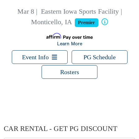
Mar 8
|
Eastern Iowa Sports Facility |
Monticello, IA
Premier
Learn More
Event Info
PG Schedule
Rosters
CAR RENTAL - GET PG DISCOUNT