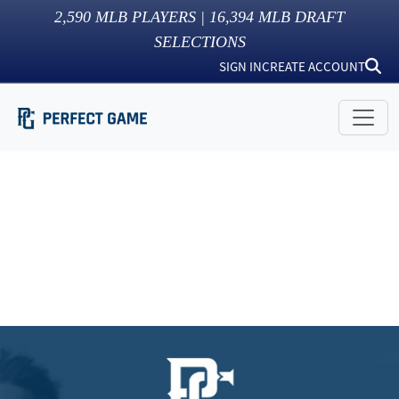
2,590
MLB PLAYERS |
16,394
MLB DRAFT
SELECTIONS
SIGN IN
CREATE ACCOUNT