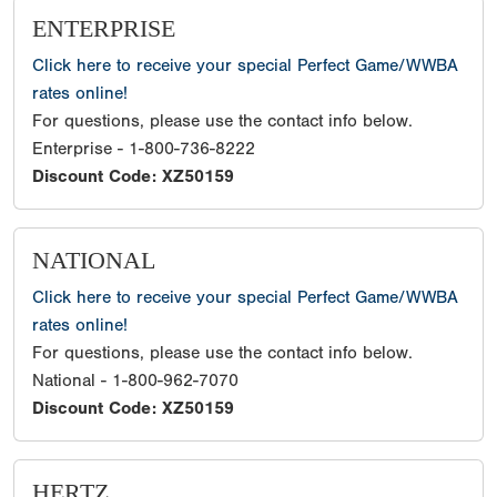
ENTERPRISE
Click here to receive your special Perfect Game/WWBA
rates online!
For questions, please use the contact info below.
Enterprise - 1-800-736-8222
Discount Code: XZ50159
NATIONAL
Click here to receive your special Perfect Game/WWBA
rates online!
For questions, please use the contact info below.
National - 1-800-962-7070
Discount Code: XZ50159
HERTZ