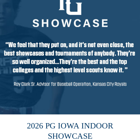
2026 PG IOWA INDOOR
SHOWCASE