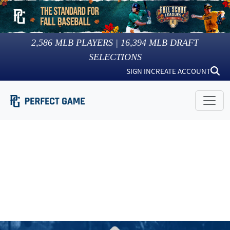
2,586
MLB PLAYERS |
16,394
MLB DRAFT
SELECTIONS
SIGN IN
CREATE ACCOUNT