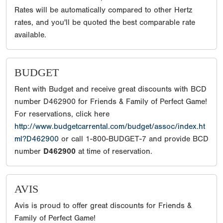
Rates will be automatically compared to other Hertz
rates, and you'll be quoted the best comparable rate
available.
BUDGET
Rent with Budget and receive great discounts with BCD
number D462900 for Friends & Family of Perfect Game!
For reservations, click here
http://www.budgetcarrental.com/budget/assoc/index.ht
ml?D462900
or call 1-800-BUDGET-7 and provide BCD
number
D462900
at time of reservation.
AVIS
Avis is proud to offer great discounts for Friends &
Family of Perfect Game!