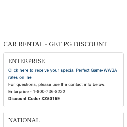
CAR RENTAL - GET PG DISCOUNT
ENTERPRISE
Click here to receive your special Perfect Game/WWBA
rates online!
For questions, please use the contact info below.
Enterprise - 1-800-736-8222
Discount Code: XZ50159
NATIONAL