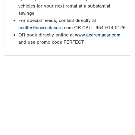
vehicles for your next rental at a substantial
savings
For special needs, contact directly at
scutler@acerentacars.com
OR CALL 954-914-0126
OR book directly online at
www.acerentacar.com
and use promo code PERFECT