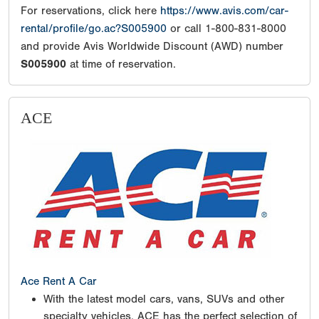
For reservations, click here
https://www.avis.com/car-
rental/profile/go.ac?S005900
or call 1-800-831-8000
and provide Avis Worldwide Discount (AWD) number
S005900
at time of reservation.
ACE
Ace Rent A Car
With the latest model cars, vans, SUVs and other
specialty vehicles, ACE has the perfect selection of