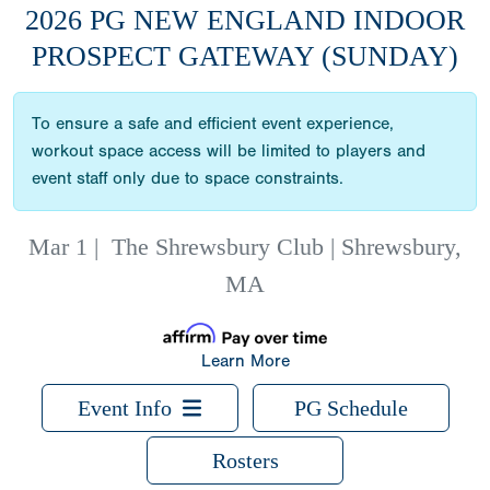
2026 PG NEW ENGLAND INDOOR
PROSPECT GATEWAY (SUNDAY)
To ensure a safe and efficient event experience,
workout space access will be limited to players and
event staff only due to space constraints.
Mar 1
|
The Shrewsbury Club | Shrewsbury,
MA
Learn More
Event Info
PG Schedule
Rosters