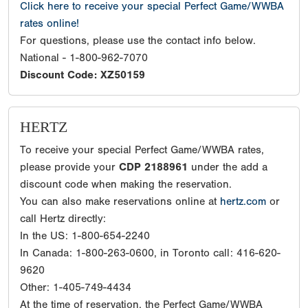
Click here to receive your special Perfect Game/WWBA
rates online!
For questions, please use the contact info below.
National - 1-800-962-7070
Discount Code: XZ50159
HERTZ
To receive your special Perfect Game/WWBA rates,
please provide your
CDP 2188961
under the add a
discount code when making the reservation.
You can also make reservations online at
hertz.com
or
call Hertz directly:
In the US: 1-800-654-2240
In Canada: 1-800-263-0600, in Toronto call: 416-620-
9620
Other: 1-405-749-4434
At the time of reservation, the Perfect Game/WWBA