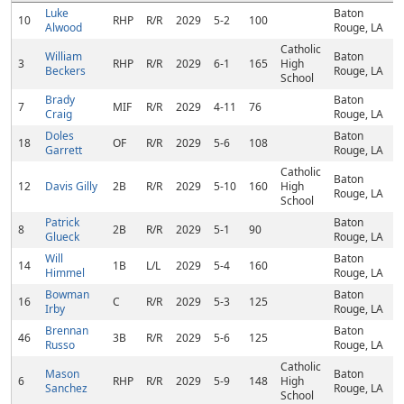
Luke
Baton
10
RHP
R/R
2029
5-2
100
Alwood
Rouge, LA
Catholic
William
Baton
3
RHP
R/R
2029
6-1
165
High
Beckers
Rouge, LA
School
Brady
Baton
7
MIF
R/R
2029
4-11
76
Craig
Rouge, LA
Doles
Baton
18
OF
R/R
2029
5-6
108
Garrett
Rouge, LA
Catholic
Baton
12
Davis Gilly
2B
R/R
2029
5-10
160
High
Rouge, LA
School
Patrick
Baton
8
2B
R/R
2029
5-1
90
Glueck
Rouge, LA
Will
Baton
14
1B
L/L
2029
5-4
160
Himmel
Rouge, LA
Bowman
Baton
16
C
R/R
2029
5-3
125
Irby
Rouge, LA
Brennan
Baton
46
3B
R/R
2029
5-6
125
Russo
Rouge, LA
Catholic
Mason
Baton
6
RHP
R/R
2029
5-9
148
High
Sanchez
Rouge, LA
School