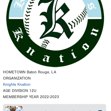
HOMETOWN
Baton Rouge, LA
ORGANIZATION
Knights Knation
AGE DIVISION
12U
MEMBERSHIP YEAR
2022-2023