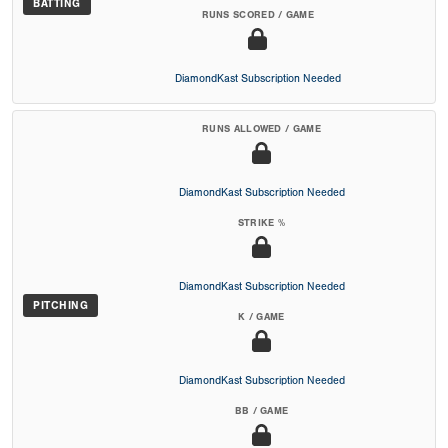
BATTING
RUNS SCORED / GAME
DiamondKast Subscription Needed
RUNS ALLOWED / GAME
DiamondKast Subscription Needed
STRIKE %
DiamondKast Subscription Needed
PITCHING
K / GAME
DiamondKast Subscription Needed
BB / GAME