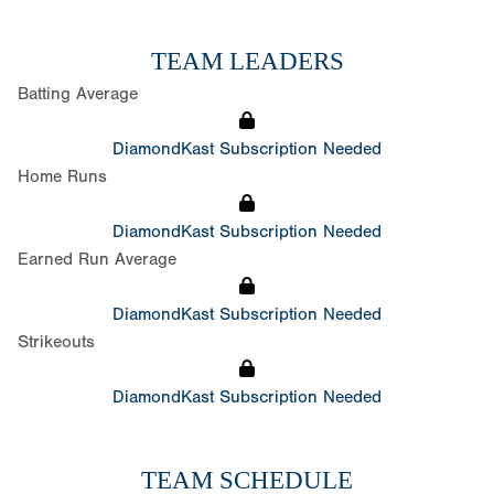
TEAM LEADERS
Batting Average
DiamondKast Subscription Needed
Home Runs
DiamondKast Subscription Needed
Earned Run Average
DiamondKast Subscription Needed
Strikeouts
DiamondKast Subscription Needed
TEAM SCHEDULE