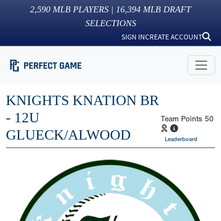
2,590
MLB PLAYERS |
16,394
MLB DRAFT
SELECTIONS
SIGN IN
CREATE ACCOUNT
KNIGHTS KNATION BR
- 12U
Team Points
50
GLUECK/ALWOOD
Leaderboard