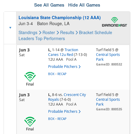
See All Games
Hide All Games
Louisiana State Championship (12 AAA)
Jun 3-4
Baton Rouge, LA
Standings
Roster
Results
Bracket
Schedule
Leaders
Top Performers
Jun 3
L,
1-14
@
Traction
Turf Field 5 @
Canes 12u Red
(7-13-0)
Central Sports
Sat
12U AAA
Pool
A
Park
GameID: 800532
Probable Pitchers
-
BOX
RECAP
Final
Jun 3
L,
8-6
vs.
Crescent City
Turf Field 5 @
Royals
(7-6-0)
Central Sports
Sat
12U AAA
Pool
A
Park
GameID: 800535
Probable Pitchers
-
BOX
RECAP
Final