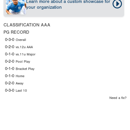
Learn more about a custom showcase for
your organization
CLASSIFICATION
AAA
PG RECORD
0-3-0
Overall
0-2-0
vs.12u AAA
0-1-0
vs.11u Major
0-2-0
Pool Play
0-1-0
Bracket Play
0-1-0
Home
0-2-0
Away
0-3-0
Last 10
Need a fix?