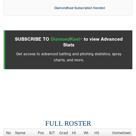
DiamondKast Subscription Needed
SUBSCRIBE TO
DiamondKast+
to view Advanced
Stats
Get access to advanced batting and pitching statistics, spray
charts, and more.
FULL ROSTER
No
Name
Pos
B/T
Grad
Ht
Wt
HS
Hometown