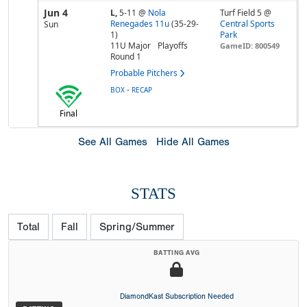
Jun 4
L,
5-11
@
Nola
Turf Field 5 @
Renegades 11u
(35-29-
Central Sports
Sun
1)
Park
11U Major
Playoffs
GameID: 800549
Round 1
Probable Pitchers
-
BOX
RECAP
Final
See All Games
Hide All Games
STATS
Total
Fall
Spring/Summer
BATTING AVG
DiamondKast Subscription Needed