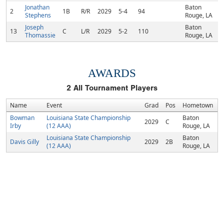
Jonathan
Baton
2
1B
R/R
2029
5-4
94
Stephens
Rouge, LA
Joseph
Baton
13
C
L/R
2029
5-2
110
Thomassie
Rouge, LA
AWARDS
2
All Tournament Players
Name
Event
Grad
Pos
Hometown
Bowman
Louisiana State Championship
Baton
2029
C
Irby
(12 AAA)
Rouge, LA
Louisiana State Championship
Baton
Davis Gilly
2029
2B
(12 AAA)
Rouge, LA