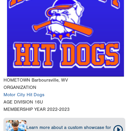
HOMETOWN
Barboursville, WV
ORGANIZATION
Motor City Hit Dogs
AGE DIVISION
16U
MEMBERSHIP YEAR
2022-2023
Learn more about a custom showcase for