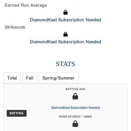
Earned Run Average
DiamondKast Subscription Needed
Strikeouts
DiamondKast Subscription Needed
STATS
Total
Fall
Spring/Summer
BATTING AVG
DiamondKast Subscription Needed
BATTING
RUNS SCORED / GAME