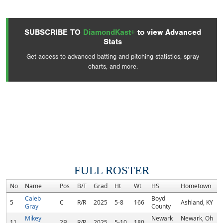
SUBSCRIBE TO
DiamondKast+
to view Advanced
Stats
Get access to advanced batting and pitching statistics, spray
charts, and more.
FULL ROSTER
No
Name
Pos
B/T
Grad
Ht
Wt
HS
Hometown
Caleb
Boyd
5
C
R/R
2025
5-8
166
Ashland, KY
Gray
County
Mikey
Newark
Newark, Oh
11
2B
R/R
2025
5-10
180