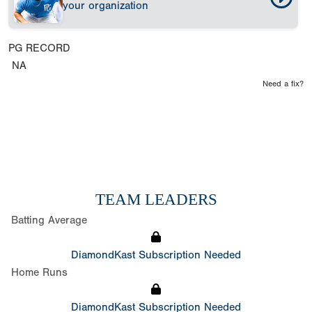
your organization
PG RECORD
NA
Need a fix?
TEAM LEADERS
Batting Average
DiamondKast Subscription Needed
Home Runs
DiamondKast Subscription Needed