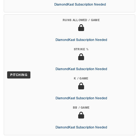
DiamondKast Subscription Needed
RUNS ALLOWED / GAME
DiamondKast Subscription Needed
STRIKE %
DiamondKast Subscription Needed
PITCHING
K / GAME
DiamondKast Subscription Needed
BB / GAME
DiamondKast Subscription Needed