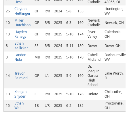
Hess
Catholic
43055, OH
Clayton
Huntington,
26
OF
R/R
2024
5-8
155
Hettlinger
WV
Miller
Newark
10
OF
R/R
2025
6-3
160
Newark, OH
Hutchison
Catholic
Hayden
River
Caledonia,
13
OF
R/R
2025
5-10
174
Kanagy
Valley
OH
Ethan
8
SS
R/R
2024
5-11
180
Dover
Dover, OH
Kellicker
Landon
Cabell
Barboursville,
3
MIF
R/R
2025
5-10
170
Nida
Midland
WV
Dr.
Joaquin
Trevor
Lake Worth,
14
OF
L/L
2025
5-9
160
Garcia
Palmieri
FL
High
School
Keegan
Chillicothe,
10
C
R/R
2025
5-10
178
Unioto
Snyder
OH
Ethan
Proctorville,
15
1B
L/R
2025
6-2
185
Wall
OH