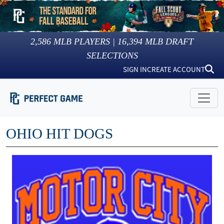
2,586
MLB PLAYERS |
16,394
MLB DRAFT
SELECTIONS
SIGN IN
CREATE ACCOUNT
OHIO HIT DOGS