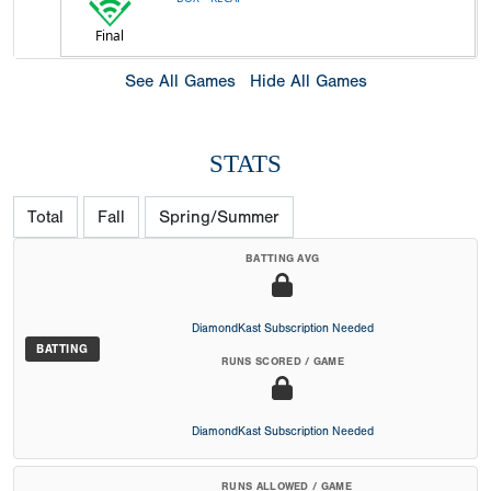
Final
See All Games
Hide All Games
STATS
Total
Fall
Spring/Summer
BATTING AVG
DiamondKast Subscription Needed
BATTING
RUNS SCORED / GAME
DiamondKast Subscription Needed
RUNS ALLOWED / GAME