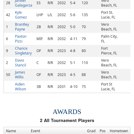
Janxiel
Vero
28
SS
R/R
2032
5-4
120
Galagarza
Beach, FL
Kyle
Port St.
42
LHP
L/L
2032
5-6
135
Gomez
Lucie, FL
Brantley
Vero
1
2B
R/R
2032
5-0
70
Payne
Beach, FL
Paxton
Palm City,
6
MIF
R/R
2032
4-11
79
Pizzi
FL
Chance
Fort
9
OF
R/R
2023
4-8
80
Singletary
Pierce, FL
Davis
Vero
2
C
R/R
2032
5-1
110
Stancil
Beach, FL
James
Vero
50
OF
R/R
2023
4-5
88
Willis
Beach, FL
Aiden
Port St
3B
R/R
2031
4-10
75
Wilson
Lucie, FL
AWARDS
2
All Tournament Players
Name
Event
Grad
Pos
Hometown