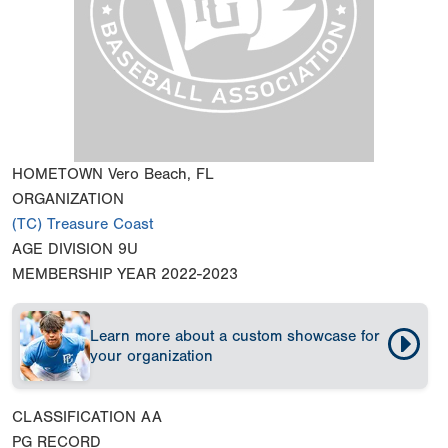
HOMETOWN
Vero Beach, FL
ORGANIZATION
(TC) Treasure Coast
AGE DIVISION
9U
MEMBERSHIP YEAR
2022-2023
Learn more about a custom showcase for
your organization
CLASSIFICATION
AA
PG RECORD