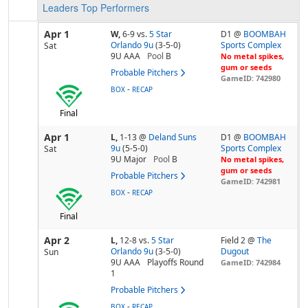
Leaders
Top Performers
Apr 1
W,
6-9
vs.
5 Star
D1 @
BOOMBAH
Orlando 9u
(3-5-0)
Sports Complex
Sat
9U AAA
Pool
B
No metal spikes,
gum or seeds
Probable Pitchers
GameID: 742980
-
BOX
RECAP
Final
Apr 1
L,
1-13
@
Deland Suns
D1 @
BOOMBAH
9u
(5-5-0)
Sports Complex
Sat
9U Major
Pool
B
No metal spikes,
gum or seeds
Probable Pitchers
GameID: 742981
-
BOX
RECAP
Final
Apr 2
L,
12-8
vs.
5 Star
Field 2 @
The
Orlando 9u
(3-5-0)
Dugout
Sun
9U AAA
Playoffs Round
GameID: 742984
1
Probable Pitchers
-
BOX
RECAP