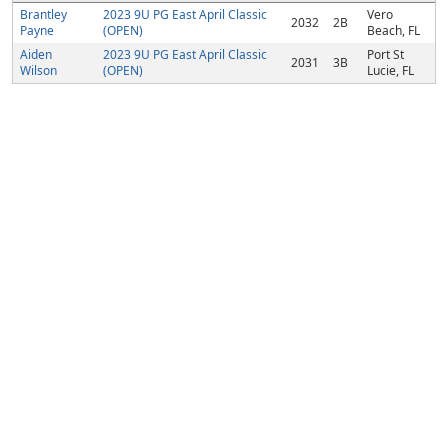
Brantley
2023 9U PG East April Classic
Vero
2032
2B
Payne
(OPEN)
Beach, FL
Aiden
2023 9U PG East April Classic
Port St
2031
3B
Wilson
(OPEN)
Lucie, FL