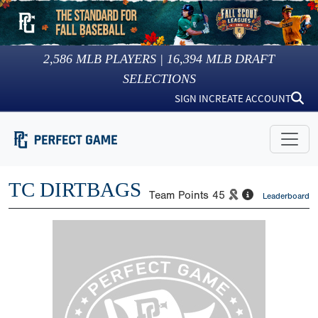
2,586
MLB PLAYERS |
16,394
MLB DRAFT
SELECTIONS
SIGN IN
CREATE ACCOUNT
TC DIRTBAGS
Team Points
45
Leaderboard