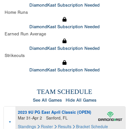
DiamondKast Subscription Needed
Home Runs
DiamondKast Subscription Needed
Earned Run Average
DiamondKast Subscription Needed
Strikeouts
DiamondKast Subscription Needed
TEAM SCHEDULE
See All Games
Hide All Games
2023 9U PG East April Classic (OPEN)
Mar 31-Apr 2
Sanford, FL
Standings
Roster
Results
Bracket
Schedule