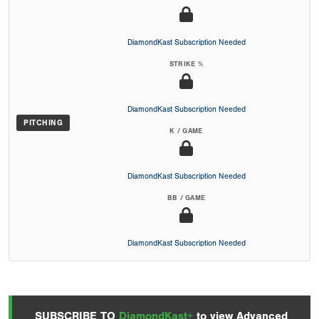
DiamondKast Subscription Needed
STRIKE %
DiamondKast Subscription Needed
PITCHING
K / GAME
DiamondKast Subscription Needed
BB / GAME
DiamondKast Subscription Needed
SUBSCRIBE TO
DiamondKast+
to view Advanced