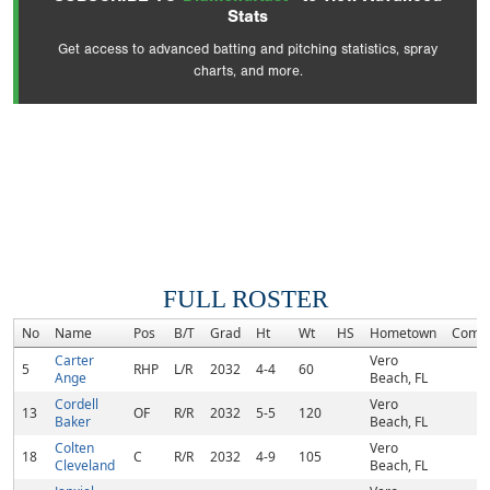
Stats
Get access to advanced batting and pitching statistics, spray
charts, and more.
FULL ROSTER
No
Name
Pos
B/T
Grad
Ht
Wt
HS
Hometown
Comm
Carter
Vero
5
RHP
L/R
2032
4-4
60
Ange
Beach, FL
Cordell
Vero
13
OF
R/R
2032
5-5
120
Baker
Beach, FL
Colten
Vero
18
C
R/R
2032
4-9
105
Cleveland
Beach, FL