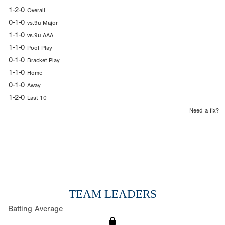
1-2-0
Overall
0-1-0
vs.9u Major
1-1-0
vs.9u AAA
1-1-0
Pool Play
0-1-0
Bracket Play
1-1-0
Home
0-1-0
Away
1-2-0
Last 10
Need a fix?
TEAM LEADERS
Batting Average