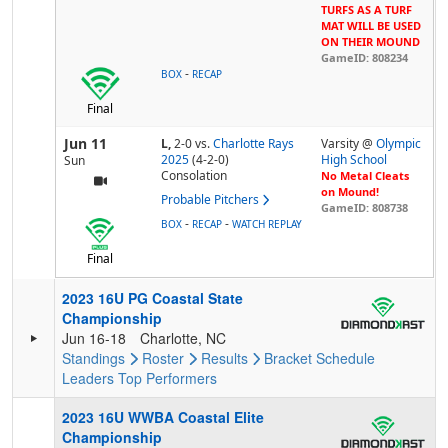
TURFS AS A TURF
MAT WILL BE USED
ON THEIR MOUND
GameID: 808234
-
BOX
RECAP
Final
Jun 11
L,
2-0
vs.
Charlotte Rays
Varsity @
Olympic
2025
(4-2-0)
High School
Sun
Consolation
No Metal Cleats
on Mound!
Probable Pitchers
GameID: 808738
-
-
BOX
RECAP
WATCH REPLAY
Final
2023 16U PG Coastal State
Championship
Jun 16-18
Charlotte, NC
Standings
Roster
Results
Bracket
Schedule
Leaders
Top Performers
2023 16U WWBA Coastal Elite
Championship