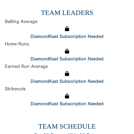
TEAM LEADERS
Batting Average
DiamondKast Subscription Needed
Home Runs
DiamondKast Subscription Needed
Earned Run Average
DiamondKast Subscription Needed
Strikeouts
DiamondKast Subscription Needed
TEAM SCHEDULE