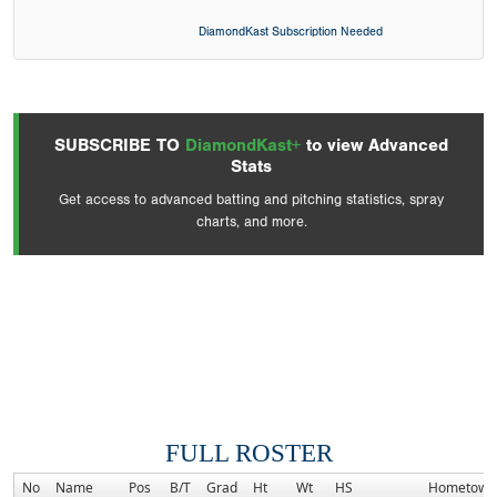
DiamondKast Subscription Needed
SUBSCRIBE TO
DiamondKast+
to view Advanced
Stats
Get access to advanced batting and pitching statistics, spray
charts, and more.
FULL ROSTER
No
Name
Pos
B/T
Grad
Ht
Wt
HS
Hometown