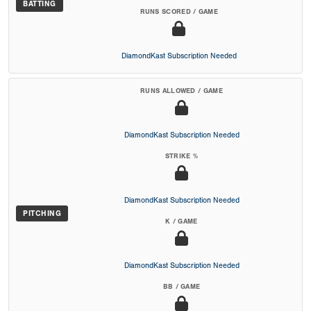
BATTING
RUNS SCORED / GAME
DiamondKast Subscription Needed
RUNS ALLOWED / GAME
DiamondKast Subscription Needed
STRIKE %
DiamondKast Subscription Needed
PITCHING
K / GAME
DiamondKast Subscription Needed
BB / GAME