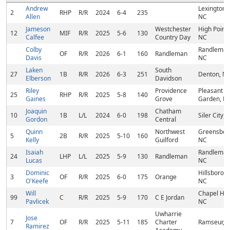
Andrew
Lexington,
2
RHP
R/R
2024
6-4
235
Allen
NC
Jameson
Westchester
High Point,
12
MIF
R/R
2025
5-6
130
Calfee
Country Day
NC
Colby
Randleman
OF
R/R
2026
6-1
160
Randleman
Davis
NC
Laken
South
27
1B
R/R
2026
6-3
251
Denton, N
Elberson
Davidson
Riley
Providence
Pleasant
25
RHP
R/R
2025
5-8
140
Gaines
Grove
Garden, N
Joaquin
Chatham
10
1B
L/L
2024
6-0
198
Siler City, 
Gordon
Central
Quinn
Northwest
Greensbor
5
2B
R/R
2025
5-10
160
Kelly
Guilford
NC
Isaiah
Randleman
24
LHP
L/L
2025
5-9
130
Randleman
Lucas
NC
Dominic
Hillsborou
3
OF
R/R
2025
6-0
175
Orange
O'Keefe
NC
Will
Chapel Hill
99
C
R/R
2025
5-9
170
C E Jordan
Pavlicek
NC
Uwharrie
Jose
7
OF
R/R
2025
5-11
185
Charter
Ramseur, 
Ramirez