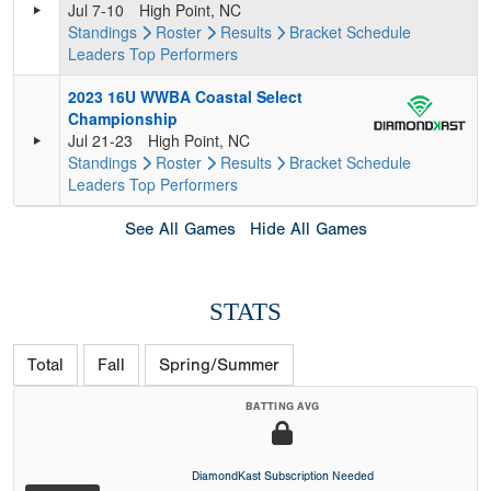
Jul 7-10
High Point, NC
Standings
Roster
Results
Bracket
Schedule
Leaders
Top Performers
2023 16U WWBA Coastal Select
Championship
Jul 21-23
High Point, NC
Standings
Roster
Results
Bracket
Schedule
Leaders
Top Performers
See All Games
Hide All Games
STATS
Total
Fall
Spring/Summer
BATTING AVG
DiamondKast Subscription Needed