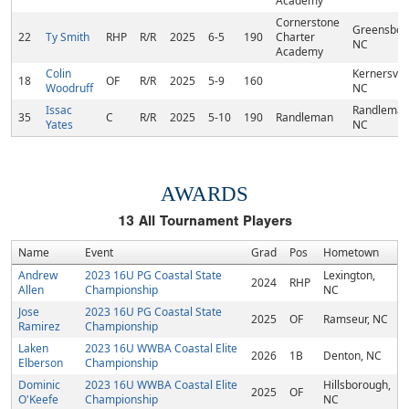
Academy
Cornerstone
Greensbor
22
Ty Smith
RHP
R/R
2025
6-5
190
Charter
NC
Academy
Colin
Kernersvill
18
OF
R/R
2025
5-9
160
Woodruff
NC
Issac
Randleman
35
C
R/R
2025
5-10
190
Randleman
Yates
NC
AWARDS
13
All Tournament Players
Name
Event
Grad
Pos
Hometown
Andrew
2023 16U PG Coastal State
Lexington,
2024
RHP
Allen
Championship
NC
Jose
2023 16U PG Coastal State
2025
OF
Ramseur, NC
Ramirez
Championship
Laken
2023 16U WWBA Coastal Elite
2026
1B
Denton, NC
Elberson
Championship
Dominic
2023 16U WWBA Coastal Elite
Hillsborough,
2025
OF
O'Keefe
Championship
NC