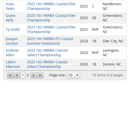
Issac
2023 16U WWBA Coastal Elite
Randleman,
2025
C
Yates
Championship
NC
Quinn
2023 16U WWBA Coastal Elite
Greensboro,
2025
2B
Kelly
Championship
NC
2023 16U WWBA Coastal Elite
Greensboro,
Ty Smith
2025
RHP
Championship
NC
Joaquin
2023 16U WWBA PG Coastal
2024
1B
Siler City, NC
Gordon
Summer Invitational
Andrew
2023 16U WWBA Coastal
Lexington,
2024
RHP
Allen
Select Championship
NC
Laken
2023 16U WWBA Coastal
2026
1B
Denton, NC
Elberson
Select Championship
1
2
Page size:
13
items in
2
pages