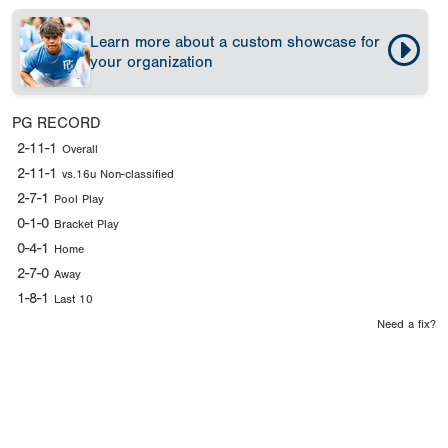
Learn more about a custom showcase for
your organization
PG RECORD
2-11-1
Overall
2-11-1
vs.16u Non-classified
2-7-1
Pool Play
0-1-0
Bracket Play
0-4-1
Home
2-7-0
Away
1-8-1
Last 10
Need a fix?