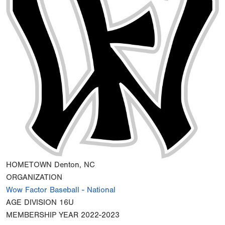
HOMETOWN
Denton, NC
ORGANIZATION
Wow Factor Baseball - National
AGE DIVISION
16U
MEMBERSHIP YEAR
2022-2023