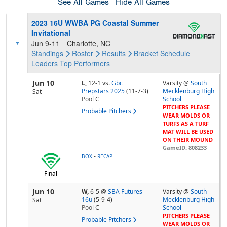
See All Games
Hide All Games
2023 16U WWBA PG Coastal Summer
Invitational
Jun 9-11
Charlotte, NC
Standings
Roster
Results
Bracket
Schedule
Leaders
Top Performers
Jun 10
L,
12-1
vs.
Gbc
Varsity @
South
Prepstars 2025
(11-7-3)
Mecklenburg High
Sat
Pool
C
School
PITCHERS PLEASE
Probable Pitchers
WEAR MOLDS OR
TURFS AS A TURF
MAT WILL BE USED
ON THEIR MOUND
GameID: 808233
-
BOX
RECAP
Final
Jun 10
W,
6-5
@
SBA Futures
Varsity @
South
16u
(5-9-4)
Mecklenburg High
Sat
Pool
C
School
PITCHERS PLEASE
Probable Pitchers
WEAR MOLDS OR