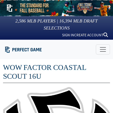
2,586
MLB PLAYERS |
16,394
MLB DRAFT
SELECTIONS
SIGN IN
CREATE ACCOUNT
WOW FACTOR COASTAL
SCOUT 16U