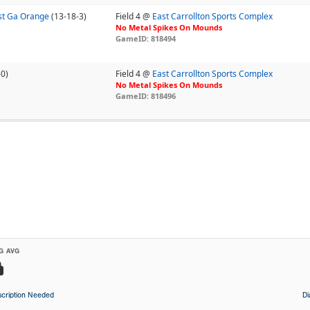
st Ga Orange
(13-18-3)
Field 4 @
East Carrollton Sports Complex
No Metal Spikes On Mounds
GameID: 818494
-0)
Field 4 @
East Carrollton Sports Complex
No Metal Spikes On Mounds
GameID: 818496
G AVG
cription Needed
D