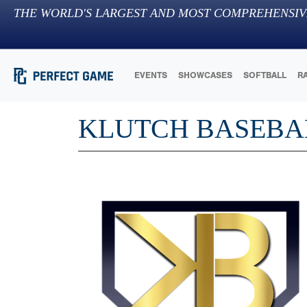
THE WORLD'S LARGEST AND MOST COMPREHENSIV
EVENTS
SHOWCASES
SOFTBALL
R
KLUTCH BASEBA