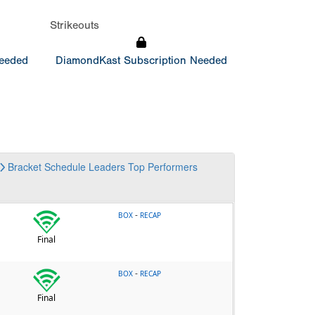
Strikeouts
Needed
DiamondKast Subscription Needed
Bracket
Schedule
Leaders
Top Performers
-
BOX
RECAP
Final
-
BOX
RECAP
Final