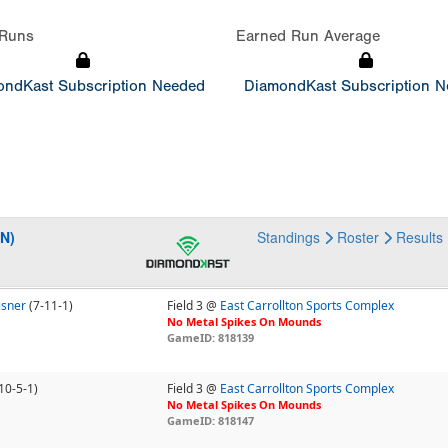
Runs
Earned Run Average
ndKast Subscription Needed
DiamondKast Subscription 
EN)
Standings
Roster
Results
isner
(7-11-1)
Field 3 @
East Carrollton Sports Complex
No Metal Spikes On Mounds
GameID: 818139
10-5-1)
Field 3 @
East Carrollton Sports Complex
No Metal Spikes On Mounds
GameID: 818147