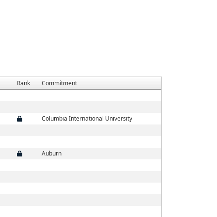
Rank
Commitment
Columbia International University
Auburn