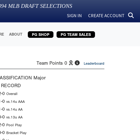
394
MLB DRAFT SELECTIONS
SIGN IN
CREATE ACCOUNT
RE
ABOUT
PG SHOP
PG TEAM SALES
Team Points
0
Leaderboard
ASSIFICATION
Major
 RECORD
2-0
Overall
1-0
vs.14u AAA
1-0
vs.14u AA
0-0
vs.13u AA
2-0
Pool Play
0-0
Bracket Play