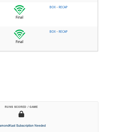
-
BOX
RECAP
Final
-
BOX
RECAP
Final
RUNS SCORED / GAME
iamondKast Subscription Needed