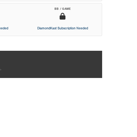
BB / GAME
Needed
DiamondKast Subscription Needed
.