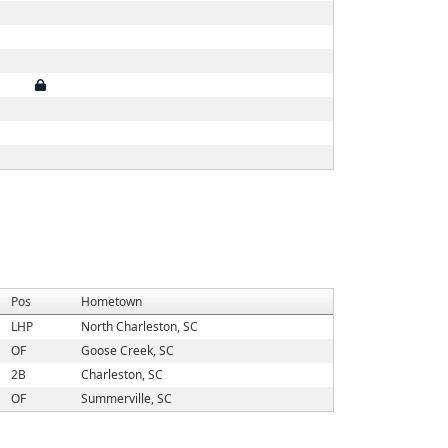
Pos
Hometown
LHP
North Charleston, SC
OF
Goose Creek, SC
2B
Charleston, SC
OF
Summerville, SC