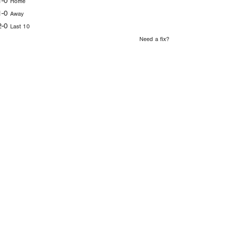
1-0
Home
1-0
Away
2-0
Last 10
Need a fix?