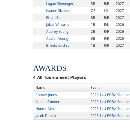
Logan Sheninger
3B
R/R
2027
Kaiden Skinner
OF
L/L
2027
Ethan Stein
3B
R/R
2027
Jakaii Williams
1B
R/L
2026
Aubrey Young
2B
R/R
2026
Auston Young
3B
R/R
2026
Brooks Zachry
1B
R/R
2027
AWARDS
4
All Tournament Players
Name
Event
Cooper Jones
2023 14U PGBA Summer 
Kaiden Skinner
2023 14U PGBA Summer 
Hunter Alex
2023 14U PGBA Summer 
Jacob Denzik
2023 14U PGBA Summer 