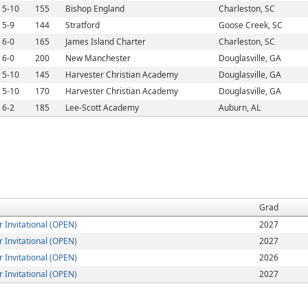
5-10
155
Bishop England
Charleston, SC
5-9
144
Stratford
Goose Creek, SC
6-0
165
James Island Charter
Charleston, SC
6-0
200
New Manchester
Douglasville, GA
5-10
145
Harvester Christian Academy
Douglasville, GA
5-10
170
Harvester Christian Academy
Douglasville, GA
6-2
185
Lee-Scott Academy
Auburn, AL
Grad
Invitational (OPEN)
2027
Invitational (OPEN)
2027
Invitational (OPEN)
2026
Invitational (OPEN)
2027