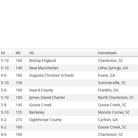
Ht
Wt
HS
Hometown
5-10
160
Bishop England
Charleston, SC
5-10
140
New Manchester
Lithia Springs, GA
6-6
180
Augusta Christian Schools
Evans, GA
5-10
150
Summerville, SC
5-6
160
Heard County
Franklin, GA
5-10
180
James Island Charter
North Charleston, SC
5-8
145
Goose Creek
Goose Creek, SC
5-10
155
Berkeley
Moncks Corner, SC
6-2
215
Oglethorpe County
Carlton, GA
6-2
160
Goose Creek, SC
6-0
160
Charleston, SC