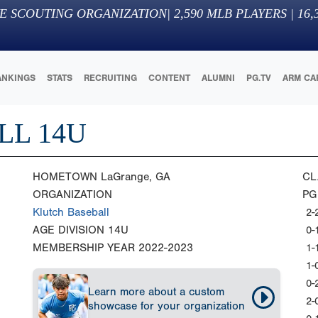
E SCOUTING ORGANIZATION
|
2,590
MLB PLAYERS |
16,
ANKINGS
STATS
RECRUITING
CONTENT
ALUMNI
PG.TV
ARM CA
LL 14U
HOMETOWN
LaGrange, GA
CL
ORGANIZATION
PG
Klutch Baseball
2-
AGE DIVISION
14U
0-
MEMBERSHIP YEAR
2022-2023
1-
1-
0-
Learn more about a custom
2-
showcase for your organization