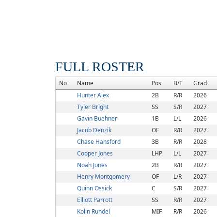
FULL ROSTER
No
Name
Pos
B/T
Grad
Hunter Alex
2B
R/R
2026
Tyler Bright
SS
S/R
2027
Gavin Buehner
1B
L/L
2026
Jacob Denzik
OF
R/R
2027
Chase Hansford
3B
R/R
2028
Cooper Jones
LHP
L/L
2027
Noah Jones
2B
R/R
2027
Henry Montgomery
OF
L/R
2027
Quinn Ossick
C
S/R
2027
Elliott Parrott
SS
R/R
2027
Kolin Rundel
MIF
R/R
2026