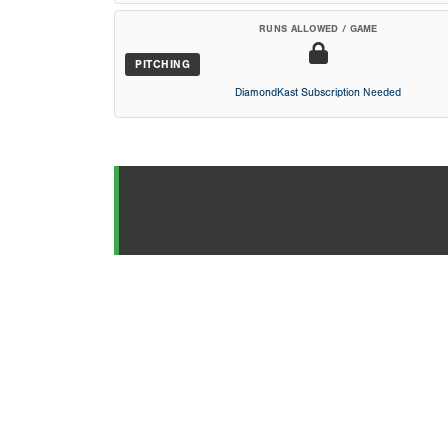
RUNS ALLOWED / GAME
PITCHING
DiamondKast Subscription Needed