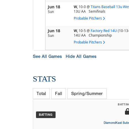
Jun 18
W,
10-0
@
Titans Baseball 13u We
13U AA
Semifinals
Sun
Probable Pitchers
Jun 18
W,
10-5
@
Factory Red 14U
(10-13
14U AA
Championship
Sun
Probable Pitchers
See All Games
Hide All Games
STATS
Total
Fall
Spring/Summer
BATTIN
BATTING
DiamondKast Subs