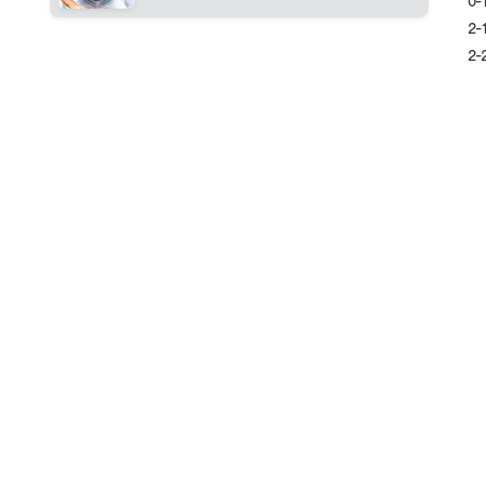
0-
2-
2-