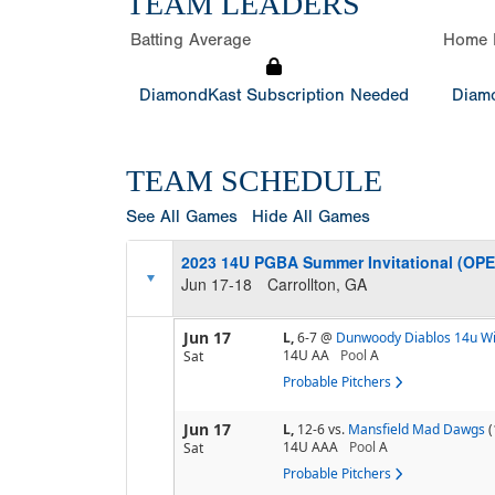
TEAM LEADERS
Batting Average
Home 
DiamondKast Subscription Needed
Diamo
TEAM SCHEDULE
See All Games
Hide All Games
2023 14U PGBA Summer Invitational (OP
Jun 17-18
Carrollton, GA
Jun 17
L,
6-7
@
Dunwoody Diablos 14u W
14U AA
Pool
A
Sat
Probable Pitchers
Jun 17
L,
12-6
vs.
Mansfield Mad Dawgs
(
14U AAA
Pool
A
Sat
Probable Pitchers