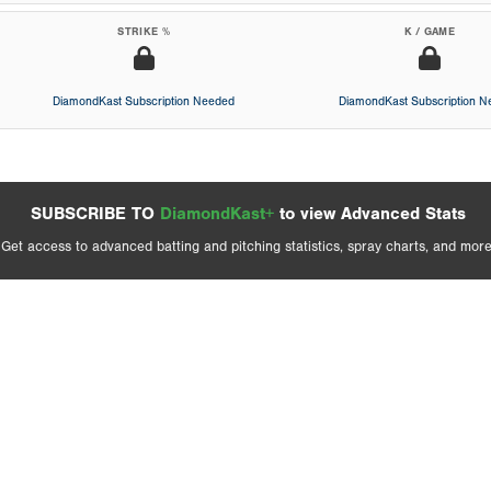
STRIKE %
K / GAME
DiamondKast Subscription Needed
DiamondKast Subscription 
SUBSCRIBE TO
DiamondKast+
to view Advanced Stats
Get access to advanced batting and pitching statistics, spray charts, and more