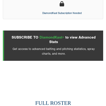
DiamondKast Subscription Needed
SUBSCRIBE TO
DiamondKast+
to view Advanced
Stats
Get access to advanced batting and pitching statistics, spray
charts, and more.
FULL ROSTER