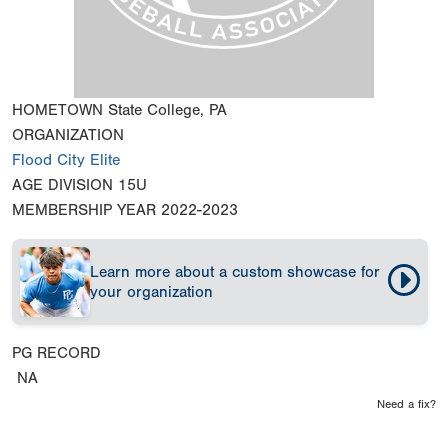
HOMETOWN
State College, PA
ORGANIZATION
Flood City Elite
AGE DIVISION
15U
MEMBERSHIP YEAR
2022-2023
Learn more about a custom showcase for
your organization
PG RECORD
NA
Need a fix?