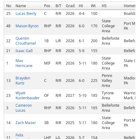
No
Name
Pos
B/T
Grad
Ht
Wt
HS
Hometo
25
Lucas Bierly
C
R/R
2026
4-4
100
Boalsbur
State
Port Mat
48
Mason Byron
RHP
R/R
2026
6-0
170
College
PA
Area
Quentin
Bellefonte
22
1B
L/R
2026
6-1
200
Bellefon
Crouthamel
Area
21
Isaac Gall
RHP
R/R
2026
5-9
155
Bellefon
State
Max
State Co
1
MIF
R/R
2026
5-11
180
College
Herncane
PA
Area
Penns
Brayden
Madison
13
C
R/R
2026
6-0
225
Valley
Kurtz
PA
Area
Wyatt
Tyrone
Warriors
23
OF
R/R
2027
5-10
185
Kustenbauder
Area
Mark, PA
Cameron
Bellefonte
3
RHP
R/R
2026
5-11
165
Bellefon
Lucas
Area
State
Port Mat
14
Zach Mazer
3B
R/R
2025
5-11
180
College
PA
Area
Felix
11
LHP
L/L
2026
5-7
154
Bellefon