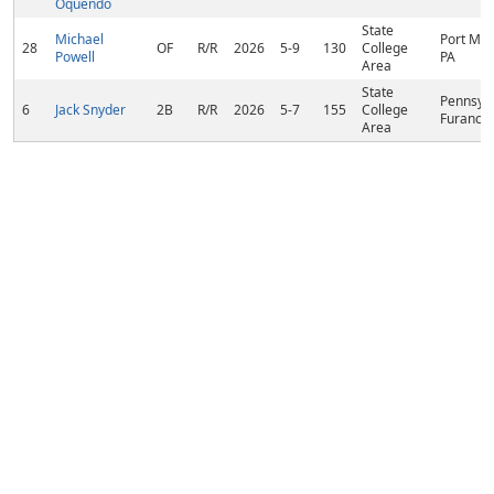
Oquendo
State
Michael
Port Mat
28
OF
R/R
2026
5-9
130
College
Powell
PA
Area
State
Pennsylv
6
Jack Snyder
2B
R/R
2026
5-7
155
College
Furance,
Area