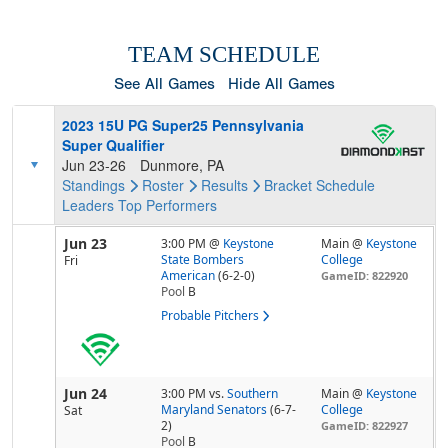
TEAM SCHEDULE
See All Games
Hide All Games
2023 15U PG Super25 Pennsylvania
Super Qualifier
Jun 23-26
Dunmore, PA
Standings
Roster
Results
Bracket
Schedule
Leaders
Top Performers
Jun 23
3:00 PM
@
Keystone
Main @
Keystone
State Bombers
College
Fri
American
(6-2-0)
GameID: 822920
Pool
B
Probable Pitchers
Jun 24
3:00 PM
vs.
Southern
Main @
Keystone
Maryland Senators
(6-7-
College
Sat
2)
GameID: 822927
Pool
B