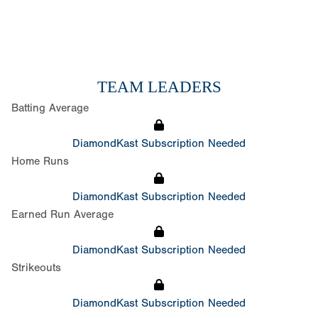
TEAM LEADERS
Batting Average
DiamondKast Subscription Needed
Home Runs
DiamondKast Subscription Needed
Earned Run Average
DiamondKast Subscription Needed
Strikeouts
DiamondKast Subscription Needed