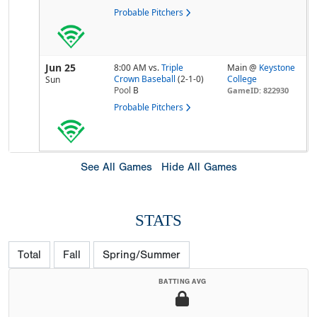
Probable Pitchers
Jun 25
8:00 AM
vs.
Triple
Main @
Keystone
Crown Baseball
(2-1-0)
College
Sun
Pool
B
GameID: 822930
Probable Pitchers
See All Games
Hide All Games
STATS
Total
Fall
Spring/Summer
BATTING AVG