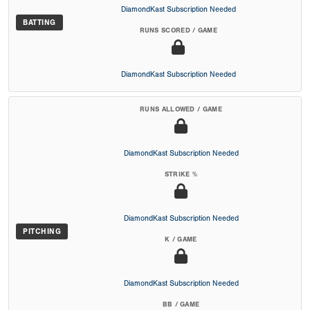
DiamondKast Subscription Needed
BATTING
RUNS SCORED / GAME
DiamondKast Subscription Needed
RUNS ALLOWED / GAME
DiamondKast Subscription Needed
STRIKE %
DiamondKast Subscription Needed
PITCHING
K / GAME
DiamondKast Subscription Needed
BB / GAME