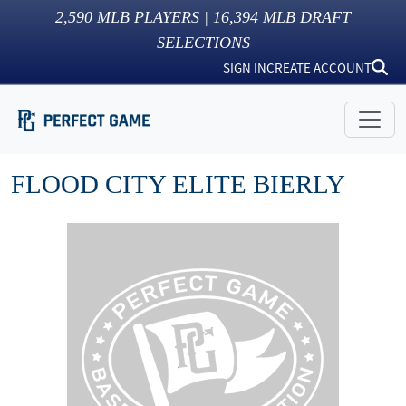
2,590
MLB PLAYERS |
16,394
MLB DRAFT
SELECTIONS
SIGN IN
CREATE ACCOUNT
FLOOD CITY ELITE BIERLY