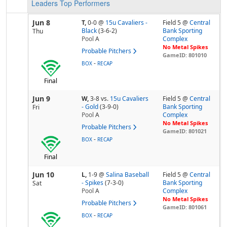
Leaders
Top Performers
Jun 8
T,
0-0
@
15u Cavaliers -
Field 5 @
Central
Black
(3-6-2)
Bank Sporting
Thu
Pool
A
Complex
No Metal Spikes
Probable Pitchers
GameID: 801010
-
BOX
RECAP
Final
Jun 9
W,
3-8
vs.
15u Cavaliers
Field 5 @
Central
- Gold
(3-9-0)
Bank Sporting
Fri
Pool
A
Complex
No Metal Spikes
Probable Pitchers
GameID: 801021
-
BOX
RECAP
Final
Jun 10
L,
1-9
@
Salina Baseball
Field 5 @
Central
- Spikes
(7-3-0)
Bank Sporting
Sat
Pool
A
Complex
No Metal Spikes
Probable Pitchers
GameID: 801061
-
BOX
RECAP