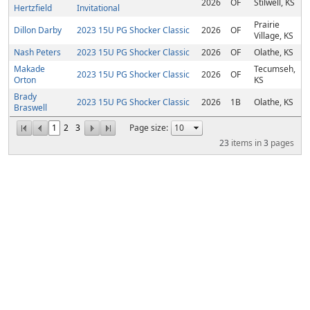
2026
OF
Stilwell, KS
Hertzfield
Invitational
Prairie
Dillon Darby
2023 15U PG Shocker Classic
2026
OF
Village, KS
Nash Peters
2023 15U PG Shocker Classic
2026
OF
Olathe, KS
Makade
Tecumseh,
2023 15U PG Shocker Classic
2026
OF
Orton
KS
Brady
2023 15U PG Shocker Classic
2026
1B
Olathe, KS
Braswell
1
2
3
Page size:
23
items in
3
pages