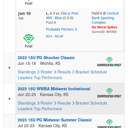
Final
Jun 10
L,
4-3
vs.
Fike Jr. Post
Field 6 @
Central
499 - Blue
(2-5-0)
Bank Sporting
Sat
Pool
A
Complex
No Metal Spikes
Probable Pitchers
GameID: 801066
-
BOX
RECAP
Final
2023 15U PG Shocker Classic
Jun 15-18
Wichita, KS
Standings
Roster
Results
Bracket
Schedule
Leaders
Top Performers
2023 15U WWBA Midwest Invitational
Jun 22-25
Kansas City, KS
Standings
Roster
Results
Bracket
Schedule
Leaders
Top Performers
2023 15U PG Midwest Summer Classic
Jul 20-23
Kansas City, KS