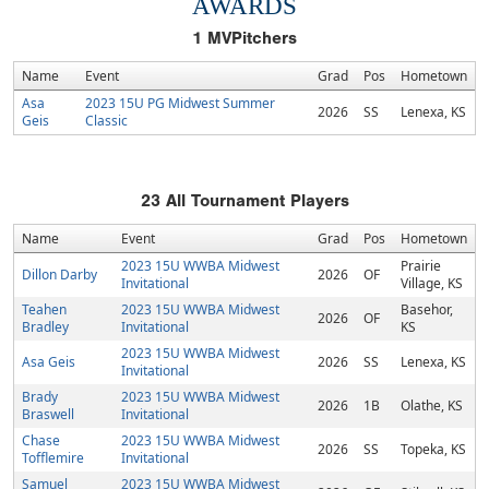
AWARDS
1
MVPitchers
Name
Event
Grad
Pos
Hometown
Asa
2023 15U PG Midwest Summer
2026
SS
Lenexa, KS
Geis
Classic
23
All Tournament Players
Name
Event
Grad
Pos
Hometown
2023 15U WWBA Midwest
Prairie
Dillon Darby
2026
OF
Invitational
Village, KS
Teahen
2023 15U WWBA Midwest
Basehor,
2026
OF
Bradley
Invitational
KS
2023 15U WWBA Midwest
Asa Geis
2026
SS
Lenexa, KS
Invitational
Brady
2023 15U WWBA Midwest
2026
1B
Olathe, KS
Braswell
Invitational
Chase
2023 15U WWBA Midwest
2026
SS
Topeka, KS
Tofflemire
Invitational
Samuel
2023 15U WWBA Midwest