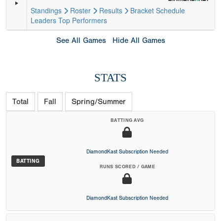
Standings
Roster
Results
Bracket
Schedule
Leaders
Top Performers
See All Games
Hide All Games
STATS
Total
Fall
Spring/Summer
BATTING AVG
DiamondKast Subscription Needed
BATTING
RUNS SCORED / GAME
DiamondKast Subscription Needed