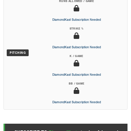
RUNS ALLOWED / GAME
DiamondKast Subscription Needed
STRIKE %
DiamondKast Subscription Needed
PITCHING
K / GAME
DiamondKast Subscription Needed
BB / GAME
DiamondKast Subscription Needed