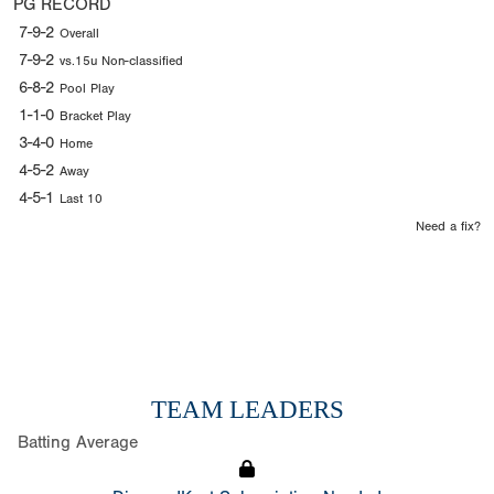
PG RECORD
7-9-2
Overall
7-9-2
vs.15u Non-classified
6-8-2
Pool Play
1-1-0
Bracket Play
3-4-0
Home
4-5-2
Away
4-5-1
Last 10
Need a fix?
TEAM LEADERS
Batting Average