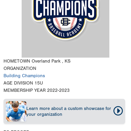
HOMETOWN
Overland Park , KS
ORGANIZATION
Building Champions
AGE DIVISION
15U
MEMBERSHIP YEAR
2022-2023
Learn more about a custom showcase for
your organization