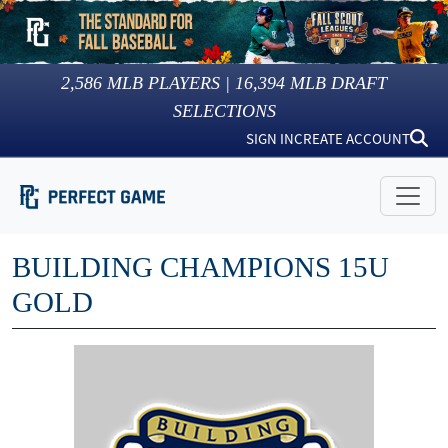
2,586
MLB PLAYERS |
16,394
MLB DRAFT
SELECTIONS
SIGN IN
CREATE ACCOUNT
BUILDING CHAMPIONS 15U
GOLD