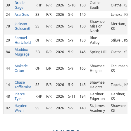
Brodie
Olathe
39
RHP
R/R
2026
5-10
150
Olathe, KS
Gager
South
24
Asa Geis
SS
R/R
2026
5-6
140
Lenexa, KS
Shawnee
Jackson
Merriam,
78
SS
R/R
2026
5-8
150
Mission
Goldsmith
KS
North
Samuel
Blue
20
OF
R/R
2026
5-9
180
Stilwell, KS
Hertzfield
Valley
Maddox
84
3B
R/R
2026
5-9
145
Spring Hill
Olathe, KS
Mugrage
Makade
Shawnee
Tecumseh,
44
OF
L/R
2026
5-9
165
Orton
Heights
KS
Chase
Shawnee
14
SS
R/R
2026
5-9
145
Topeka, KS
Tofflemire
Heights
Pierce
Gardner
Gardner,
48
RHP
R/R
2026
5-11
194
Tyler
Edgerton
KS
Hayden
St. James
Shawnee,
82
SS
R/R
2026
5-9
140
Wren
Academy
KS