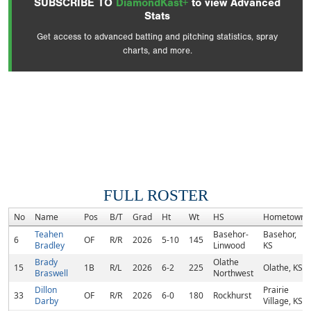
SUBSCRIBE TO
DiamondKast+
to view Advanced
Stats
Get access to advanced batting and pitching statistics, spray
charts, and more.
FULL ROSTER
No
Name
Pos
B/T
Grad
Ht
Wt
HS
Hometown
Teahen
Basehor-
Basehor,
6
OF
R/R
2026
5-10
145
Bradley
Linwood
KS
Brady
Olathe
15
1B
R/L
2026
6-2
225
Olathe, KS
Braswell
Northwest
Dillon
Prairie
33
OF
R/R
2026
6-0
180
Rockhurst
Darby
Village, KS