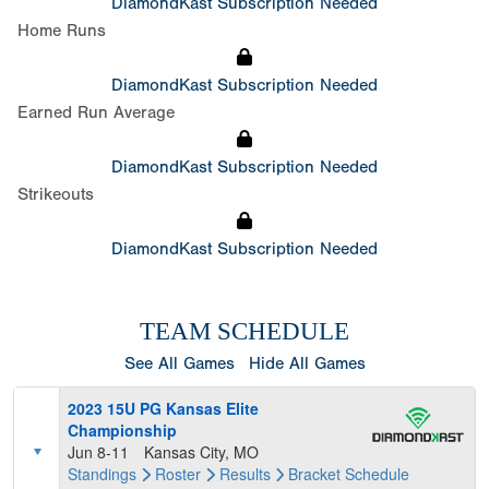
DiamondKast Subscription Needed
Home Runs
DiamondKast Subscription Needed
Earned Run Average
DiamondKast Subscription Needed
Strikeouts
DiamondKast Subscription Needed
TEAM SCHEDULE
See All Games
Hide All Games
2023 15U PG Kansas Elite
Championship
Jun 8-11
Kansas City, MO
Standings
Roster
Results
Bracket
Schedule