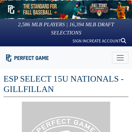
2,586
MLB PLAYERS |
16,394
MLB DRAFT
SELECTIONS
SIGN IN
CREATE ACCOUNT
ESP SELECT 15U NATIONALS -
GILLFILLAN