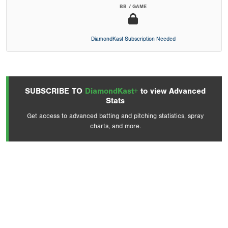
BB / GAME
DiamondKast Subscription Needed
SUBSCRIBE TO
DiamondKast+
to view Advanced
Stats
Get access to advanced batting and pitching statistics, spray
charts, and more.