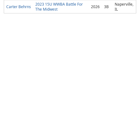
2023 15U WWBA Battle For
Naperville,
Carter Behrns
2026
3B
The Midwest
IL