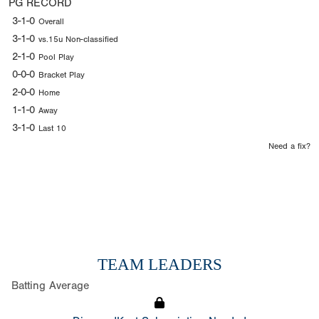
PG RECORD
3-1-0
Overall
3-1-0
vs.15u Non-classified
2-1-0
Pool Play
0-0-0
Bracket Play
2-0-0
Home
1-1-0
Away
3-1-0
Last 10
Need a fix?
TEAM LEADERS
Batting Average