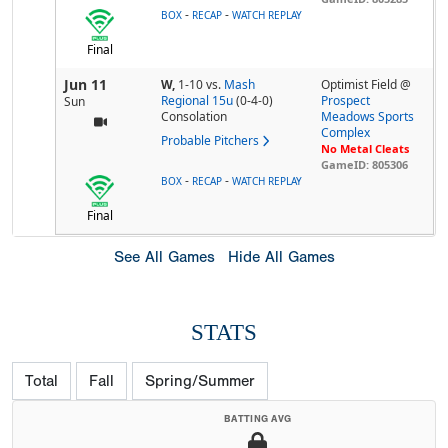
-
-
BOX
RECAP
WATCH REPLAY
Final
Jun 11
W,
1-10
vs.
Mash
Optimist Field @
Regional 15u
(0-4-0)
Prospect
Sun
Consolation
Meadows Sports
Complex
Probable Pitchers
No Metal Cleats
GameID: 805306
-
-
BOX
RECAP
WATCH REPLAY
Final
See All Games
Hide All Games
STATS
Total
Fall
Spring/Summer
BATTING AVG