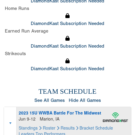
DiamondKast Subscription Needed
Home Runs
DiamondKast Subscription Needed
Earned Run Average
DiamondKast Subscription Needed
Strikeouts
DiamondKast Subscription Needed
TEAM SCHEDULE
See All Games
Hide All Games
2023 15U WWBA Battle For The Midwest
Jun 9-12
Marion, IA
Standings
Roster
Results
Bracket
Schedule
Leaders
Top Performers