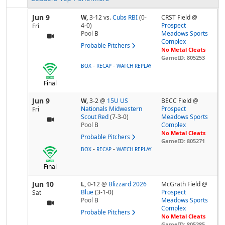
Jun 9
W,
3-12
vs.
Cubs RBI
(0-
CRST Field @
4-0)
Prospect
Fri
Pool
B
Meadows Sports
Complex
Probable Pitchers
No Metal Cleats
GameID: 805253
-
-
BOX
RECAP
WATCH REPLAY
Final
Jun 9
W,
3-2
@
15U US
BECC Field @
Nationals Midwestern
Prospect
Fri
Scout Red
(7-3-0)
Meadows Sports
Pool
B
Complex
No Metal Cleats
Probable Pitchers
GameID: 805271
-
-
BOX
RECAP
WATCH REPLAY
Final
Jun 10
L,
0-12
@
Blizzard 2026
McGrath Field @
Blue
(3-1-0)
Prospect
Sat
Pool
B
Meadows Sports
Complex
Probable Pitchers
No Metal Cleats
GameID: 805285