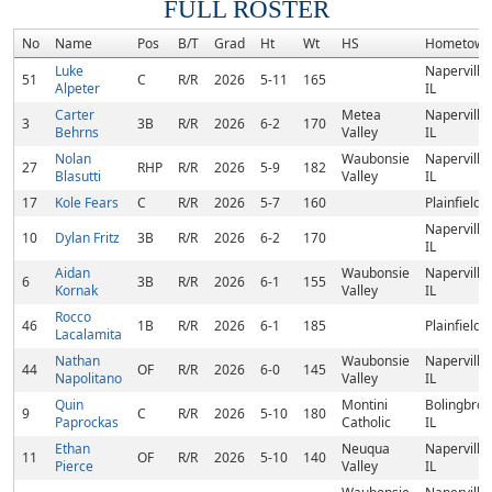
FULL ROSTER
No
Name
Pos
B/T
Grad
Ht
Wt
HS
Hometown
Luke
Naperville,
51
C
R/R
2026
5-11
165
Alpeter
IL
Carter
Metea
Naperville,
3
3B
R/R
2026
6-2
170
Behrns
Valley
IL
Nolan
Waubonsie
Naperville,
27
RHP
R/R
2026
5-9
182
Blasutti
Valley
IL
17
Kole Fears
C
R/R
2026
5-7
160
Plainfield, 
Naperville,
10
Dylan Fritz
3B
R/R
2026
6-2
170
IL
Aidan
Waubonsie
Naperville,
6
3B
R/R
2026
6-1
155
Kornak
Valley
IL
Rocco
46
1B
R/R
2026
6-1
185
Plainfield, 
Lacalamita
Nathan
Waubonsie
Naperville,
44
OF
R/R
2026
6-0
145
Napolitano
Valley
IL
Quin
Montini
Bolingbroo
9
C
R/R
2026
5-10
180
Paprockas
Catholic
IL
Ethan
Neuqua
Naperville,
11
OF
R/R
2026
5-10
140
Pierce
Valley
IL