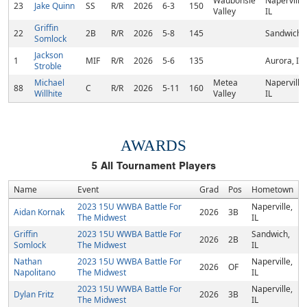
Waubonsie
Naperville,
23
Jake Quinn
SS
R/R
2026
6-3
150
Valley
IL
Griffin
22
2B
R/R
2026
5-8
145
Sandwich, 
Somlock
Jackson
1
MIF
R/R
2026
5-6
135
Aurora, IL
Stroble
Michael
Metea
Naperville,
88
C
R/R
2026
5-11
160
Willhite
Valley
IL
AWARDS
5
All Tournament Players
Name
Event
Grad
Pos
Hometown
2023 15U WWBA Battle For
Naperville,
Aidan Kornak
2026
3B
The Midwest
IL
Griffin
2023 15U WWBA Battle For
Sandwich,
2026
2B
Somlock
The Midwest
IL
Nathan
2023 15U WWBA Battle For
Naperville,
2026
OF
Napolitano
The Midwest
IL
2023 15U WWBA Battle For
Naperville,
Dylan Fritz
2026
3B
The Midwest
IL