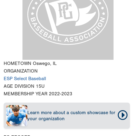
HOMETOWN
Oswego, IL
ORGANIZATION
ESP Select Baseball
AGE DIVISION
15U
MEMBERSHIP YEAR
2022-2023
Learn more about a custom showcase for
your organization