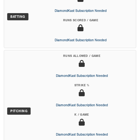
DiamondKast Subscription Needed
BATTING
RUNS SCORED / GAME
DiamondKast Subscription Needed
RUNS ALLOWED / GAME
DiamondKast Subscription Needed
STRIKE %
DiamondKast Subscription Needed
PITCHING
K / GAME
DiamondKast Subscription Needed