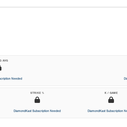
G AVG
cription Needed
D
STRIKE %
K / GAME
DiamondKast Subscription Needed
DiamondKast Subscription 