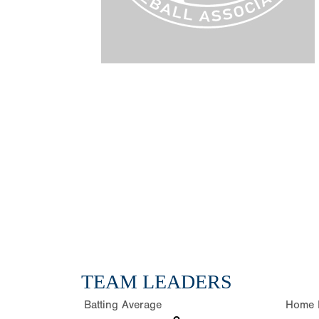
TEAM LEADERS
Batting Average
Home 