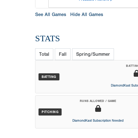
See All Games
Hide All Games
STATS
Total
Fall
Spring/Summer
BATTIN
BATTING
DiamondKast Subs
RUNS ALLOWED / GAME
PITCHING
DiamondKast Subscription Needed