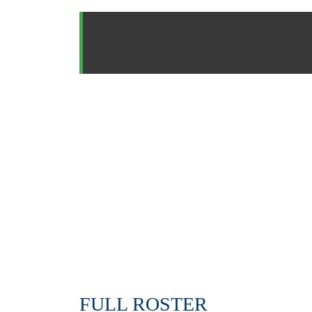
FULL ROSTER