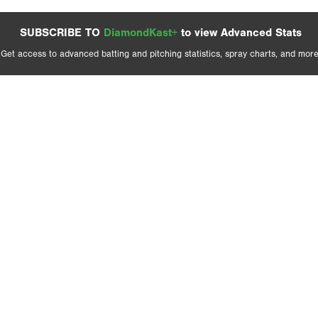
SUBSCRIBE TO
DiamondKast+
to view Advanced Stats
Get access to advanced batting and pitching statistics, spray charts, and more