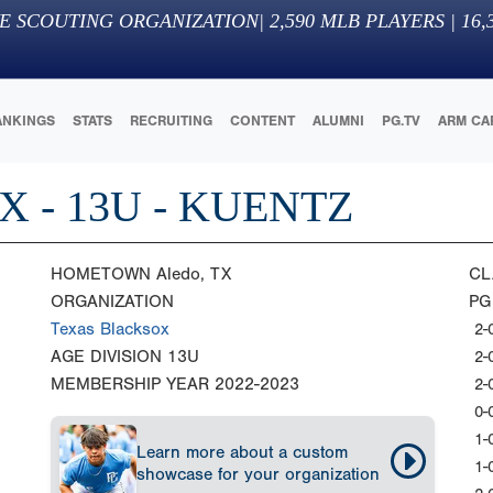
E SCOUTING ORGANIZATION
|
2,590
MLB PLAYERS |
16,
ANKINGS
STATS
RECRUITING
CONTENT
ALUMNI
PG.TV
ARM CA
 - 13U - KUENTZ
HOMETOWN
Aledo, TX
CL
ORGANIZATION
PG
Texas Blacksox
2-
AGE DIVISION
13U
2-
MEMBERSHIP YEAR
2022-2023
2-
0-
1-
Learn more about a custom
1-
showcase for your organization