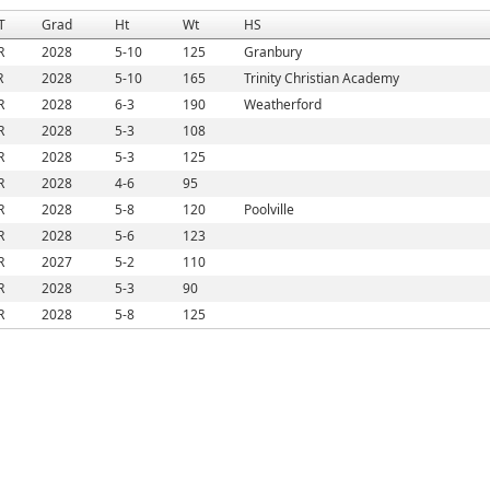
T
Grad
Ht
Wt
HS
R
2028
5-10
125
Granbury
R
2028
5-10
165
Trinity Christian Academy
R
2028
6-3
190
Weatherford
R
2028
5-3
108
R
2028
5-3
125
R
2028
4-6
95
R
2028
5-8
120
Poolville
R
2028
5-6
123
R
2027
5-2
110
R
2028
5-3
90
R
2028
5-8
125