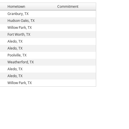
Hometown
Commitment
Granbury, TX
Hudson Oaks, TX
Willow Park, TX
Fort Worth, TX
Aledo, TX
Aledo, TX
Poolville, TX
Weatherford, TX
Aledo, TX
Aledo, TX
Willow Park, TX