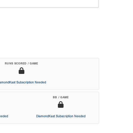
RUNS SCORED / GAME
iamondKast Subscription Needed
BB / GAME
Needed
DiamondKast Subscription Needed