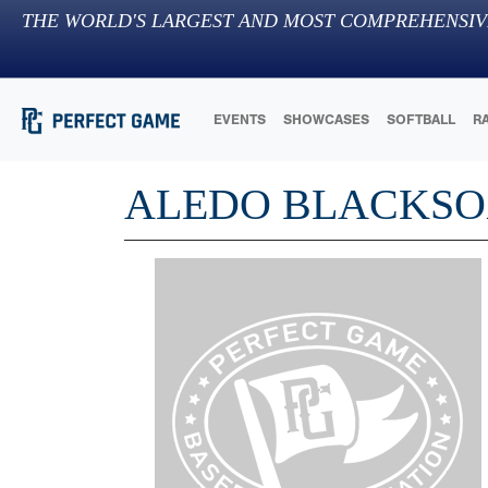
THE WORLD'S LARGEST AND MOST COMPREHENSIV
EVENTS
SHOWCASES
SOFTBALL
R
ALEDO BLACKSOX