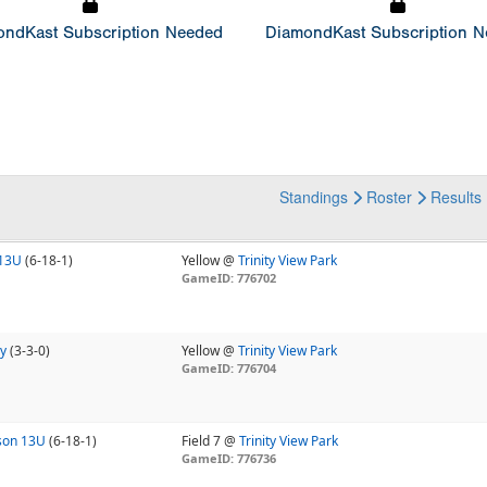
ndKast Subscription Needed
DiamondKast Subscription 
Standings
Roster
Results
 13U
(6-18-1)
Yellow @
Trinity View Park
GameID: 776702
y
(3-3-0)
Yellow @
Trinity View Park
GameID: 776704
nson 13U
(6-18-1)
Field 7 @
Trinity View Park
GameID: 776736