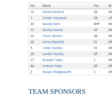
No
Name
Pos
B/
10
Denton Binford
2B
R/
1
Zander Gasowski
2B
L/
40
Kannen Kent
RHP
R/
15
Nicolas Kuentz
OF
R/
55
Trevor Reinert
3B
R/
20
Henry Reynolds
SS
R/
5
Colten Stanley
SS
R/
29
Landen Stanley
OF
R/
27
Brayden Tapia
C
R/
44
Andrew Todey
OF
R/
3
Kouper Wedgeworth
C
R/
TEAM SPONSORS