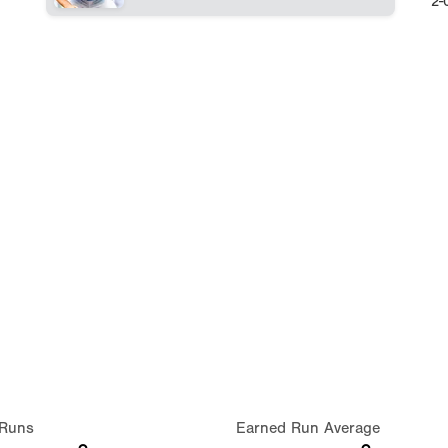
2-
Runs
Earned Run Average