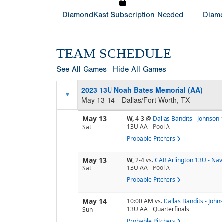
DiamondKast Subscription Needed
Diamo
TEAM SCHEDULE
See All Games
Hide All Games
2023 13U Noah Bates Memorial (AA)
May 13-14
Dallas/Fort Worth, TX
May 13
W,
4-3
@
Dallas Bandits - Johnson
13U AA
Pool
A
Sat
Probable Pitchers
May 13
W,
2-4
vs.
CAB Arlington 13U - Nav
13U AA
Pool
A
Sat
Probable Pitchers
May 14
10:00 AM
vs.
Dallas Bandits - Joh
13U AA
Quarterfinals
Sun
Probable Pitchers