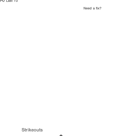
0-0
Last 10
Need a fix?
Strikeouts