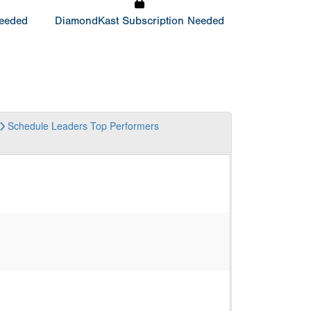
Needed
DiamondKast Subscription Needed
Schedule
Leaders
Top Performers