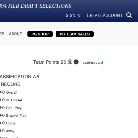
394
MLB DRAFT SELECTIONS
SIGN IN
CREATE ACCOUNT
RE
ABOUT
PG SHOP
PG TEAM SALES
Team Points
20
Leaderboard
ASSIFICATION
AA
 RECORD
0-0
Overall
0-0
vs.13u AA
0-0
Pool Play
0-0
Bracket Play
0-0
Home
0-0
Away